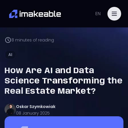
EN
8
minutes of reading
AI
How Are AI and Data
Science Transforming the
Real Estate Market?
Oskar
Szymkowiak
08 January 2025