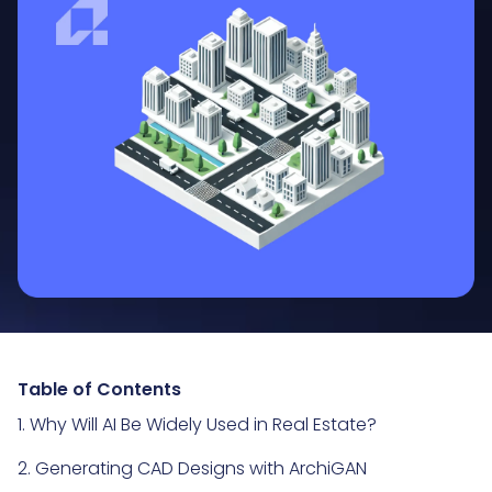
Table of Contents
1. Why Will AI Be Widely Used in Real Estate?
2. Generating CAD Designs with ArchiGAN