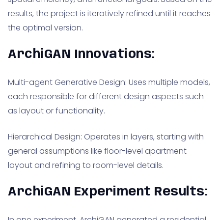
results, the project is iteratively refined until it reaches
the optimal version.
ArchiGAN Innovations:
Multi-agent Generative Design: Uses multiple models,
each responsible for different design aspects such
as layout or functionality.
Hierarchical Design: Operates in layers, starting with
general assumptions like floor-level apartment
layout and refining to room-level details.
ArchiGAN Experiment Results:
In one experiment, ArchiGAN generated a residential