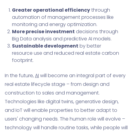
Greater operational efficiency
through
automation of management processes like
monitoring and energy optimization.
More precise investment
decisions through
Big Data analysis and predictive AI models.
Sustainable development
by better
resource use and reduced real estate carbon
footprint.
In the future,
AI
will become an integral part of every
real estate lifecycle stage – from design and
construction to sales and management.
Technologies like digital twins, generative design,
and IoT will enable properties to better adapt to
users' changing needs. The human role will evolve –
technology will handle routine tasks, while people will