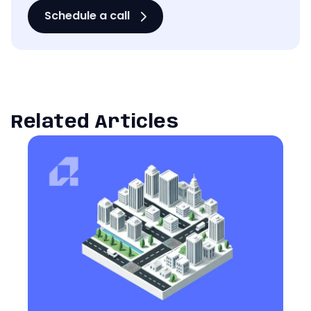
Schedule a call
Related Articles