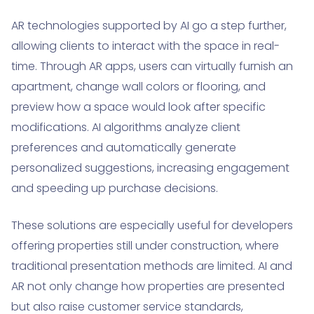
AR technologies supported by AI go a step further,
allowing clients to interact with the space in real-
time. Through AR apps, users can virtually furnish an
apartment, change wall colors or flooring, and
preview how a space would look after specific
modifications. AI algorithms analyze client
preferences and automatically generate
personalized suggestions, increasing engagement
and speeding up purchase decisions.
These solutions are especially useful for developers
offering properties still under construction, where
traditional presentation methods are limited. AI and
AR not only change how properties are presented
but also raise customer service standards,