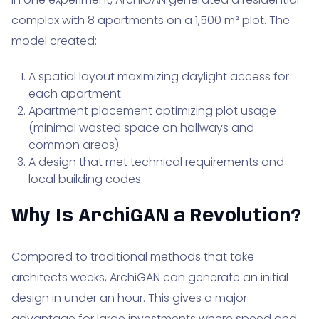
complex with 8 apartments on a 1,500 m² plot. The
model created:
A spatial layout maximizing daylight access for
each apartment.
Apartment placement optimizing plot usage
(minimal wasted space on hallways and
common areas).
A design that met technical requirements and
local building codes.
Why Is ArchiGAN a Revolution?
Compared to traditional methods that take
architects weeks, ArchiGAN can generate an initial
design in under an hour. This gives a major
advantage for large investments where speed and