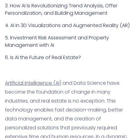
3. How AI Is Revolutionizing Trend Analysis, Offer
Personalization, and Building Management
4. AI in 3D Visualizations and Augmented Reality (AR)
5. Investment Risk Assessment and Property
Management with AI
6. Is AI the Future of Real Estate?
Artificial Intelligence (AI)
and Data Science have
become the foundation of change in many
industries, and real estate is no exception. This
technology enables fast decision-making, better
data management, and the creation of
personalized solutions that previously required
extensive time and human resources. In a dynamic