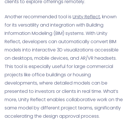
clients to explore offerings remotely.
Another recommended tool is
Unity Reflect
, known
for its versatility and integration with Building
Information Modeling (BIM) systems. With Unity
Reflect, developers can automatically convert BIM
models into interactive 3D visualizations accessible
on desktops, mobile devices, and AR/VR headsets.
This tool is especially useful for large commercial
projects like office buildings or housing
developments, where detailed models can be
presented to investors or clients in real time. What’s
more, Unity Reflect enables collaborative work on the
same model by different project teams, significantly
accelerating the design approval process.