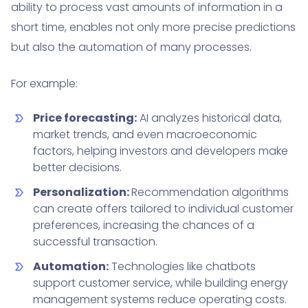
ability to process vast amounts of information in a
short time, enables not only more precise predictions
but also the automation of many processes.
For example:
Price forecasting:
AI analyzes historical data,
market trends, and even macroeconomic
factors, helping investors and developers make
better decisions.
Personalization:
Recommendation algorithms
can create offers tailored to individual customer
preferences, increasing the chances of a
successful transaction.
Automation:
Technologies like chatbots
support customer service, while building energy
management systems reduce operating costs.