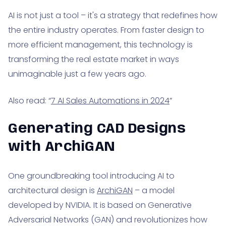
AI is not just a tool – it's a strategy that redefines how
the entire industry operates. From faster design to
more efficient management, this technology is
transforming the real estate market in ways
unimaginable just a few years ago.
Also read: “
7 AI Sales Automations in 2024
”
Generating CAD Designs
with ArchiGAN
One groundbreaking tool introducing AI to
architectural design is
ArchiGAN
– a model
developed by NVIDIA. It is based on Generative
Adversarial Networks (GAN) and revolutionizes how