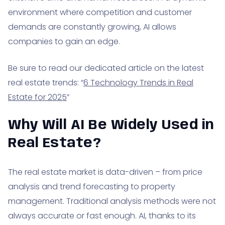
environment where competition and customer
demands are constantly growing, AI allows
companies to gain an edge.
Be sure to read our dedicated article on the latest
real estate trends: “
6 Technology Trends in Real
Estate for 2025
”
Why Will AI Be Widely Used in
Real Estate?
The real estate market is data-driven – from price
analysis and trend forecasting to property
management. Traditional analysis methods were not
always accurate or fast enough. AI, thanks to its