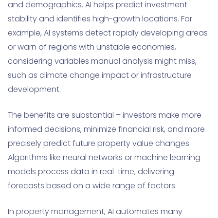
and demographics. AI helps predict investment
stability and identifies high-growth locations. For
example, AI systems detect rapidly developing areas
or warn of regions with unstable economies,
considering variables manual analysis might miss,
such as climate change impact or infrastructure
development.
The benefits are substantial – investors make more
informed decisions, minimize financial risk, and more
precisely predict future property value changes.
Algorithms like neural networks or machine learning
models process data in real-time, delivering
forecasts based on a wide range of factors.
In property management, AI automates many