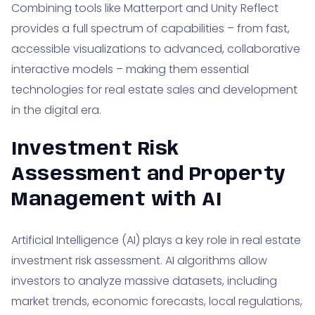
Combining tools like Matterport and Unity Reflect
provides a full spectrum of capabilities – from fast,
accessible visualizations to advanced, collaborative
interactive models – making them essential
technologies for real estate sales and development
in the digital era.
Investment Risk
Assessment and Property
Management with AI
Artificial Intelligence (AI) plays a key role in real estate
investment risk assessment. AI algorithms allow
investors to analyze massive datasets, including
market trends, economic forecasts, local regulations,