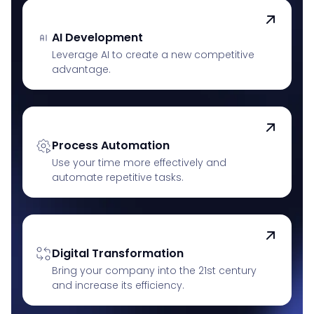
AI Development
Leverage AI to create a new competitive
advantage.
Process Automation
Use your time more effectively and
automate repetitive tasks.
Digital Transformation
Bring your company into the 21st century
and increase its efficiency.