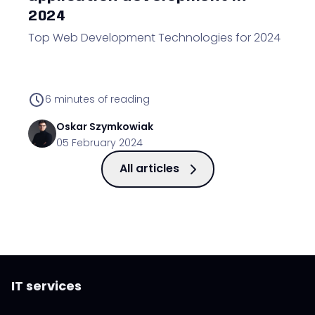
2024
Top Web Development Technologies for 2024
6
minutes of reading
Oskar
Szymkowiak
05 February 2024
All articles
IT services