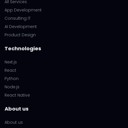
All Services
App Development
Consulting IT
AI Development
Product Design
Technologies
Next.js
React
Python
Node.js
React Native
About us
About us