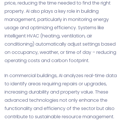
price, reducing the time needed to find the right
property. AI also plays a key role in building
management, particularly in monitoring energy
usage and optimizing efficiency. Systems like
intelligent HVAC (heating, ventilation, air
conditioning) automatically adjust settings based
on occupancy, weather, or time of day – reducing
operating costs and carbon footprint.
In commercial buildings, AI analyzes real-time data
to identify areas requiring repairs or upgrades,
increasing durability and property value. These
advanced technologies not only enhance the
functionality and efficiency of the sector but also
contribute to sustainable resource management.