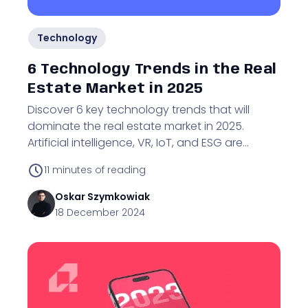
Technology
6 Technology Trends in the Real
Estate Market in 2025
Discover 6 key technology trends that will
dominate the real estate market in 2025.
Artificial intelligence, VR, IoT, and ESG are
shaping the future of the industry.
11
minutes of reading
Oskar
Szymkowiak
18 December 2024