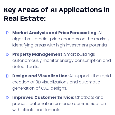
Key Areas of AI Applications in
Real Estate:
Market Analysis and Price Forecasting:
AI
algorithms predict price changes on the market,
identifying areas with high investment potential.
Property Management:
Smart buildings
autonomously monitor energy consumption and
detect faults.
Design and Visualization:
AI supports the rapid
creation of 3D visualizations and automatic
generation of CAD designs.
Improved Customer Service:
Chatbots and
process automation enhance communication
with clients and tenants.