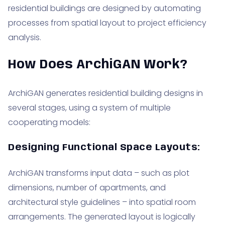
residential buildings are designed by automating
processes from spatial layout to project efficiency
analysis.
How Does ArchiGAN Work?
ArchiGAN generates residential building designs in
several stages, using a system of multiple
cooperating models:
Designing Functional Space Layouts:
ArchiGAN transforms input data – such as plot
dimensions, number of apartments, and
architectural style guidelines – into spatial room
arrangements. The generated layout is logically