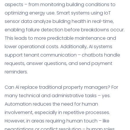
aspects – from monitoring building conditions to
optimizing energy use. Smart systems using IoT
sensor data analyze building health in real-time,
enabling failure detection before breakdowns occur.
This leads to more predictable maintenance and
lower operational costs. Additionally, AI systems
support tenant communication – chatbots handle
requests, answer questions, and send payment
reminders.
Can AI replace traditional property managers? For
many technical and administrative tasks – yes.
Automation reduces the need for human
involvement, especially in repetitive processes.
However, in areas requiring human touch – like
negotiations or conflict resolution – human roles