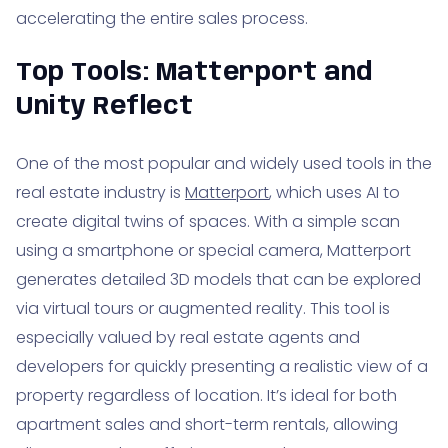
accelerating the entire sales process.
Top Tools: Matterport and
Unity Reflect
One of the most popular and widely used tools in the
real estate industry is
Matterport
, which uses AI to
create digital twins of spaces. With a simple scan
using a smartphone or special camera, Matterport
generates detailed 3D models that can be explored
via virtual tours or augmented reality. This tool is
especially valued by real estate agents and
developers for quickly presenting a realistic view of a
property regardless of location. It’s ideal for both
apartment sales and short-term rentals, allowing