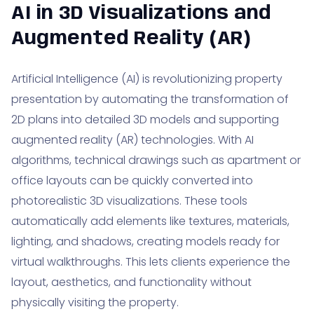
AI in 3D Visualizations and
Augmented Reality (AR)
Artificial Intelligence (AI) is revolutionizing property
presentation by automating the transformation of
2D plans into detailed 3D models and supporting
augmented reality (AR) technologies. With AI
algorithms, technical drawings such as apartment or
office layouts can be quickly converted into
photorealistic 3D visualizations. These tools
automatically add elements like textures, materials,
lighting, and shadows, creating models ready for
virtual walkthroughs. This lets clients experience the
layout, aesthetics, and functionality without
physically visiting the property.