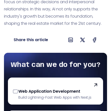
focus on strategic decisions and interpersonal
relationships. In this way, AI not only supports the
industry's growth but becomes its foundation,
shaping the real estate market for the 21st century.
Share this article
What can we do for you?
Web Application Development
Build Lightning-Fast Web Apps with Next.js