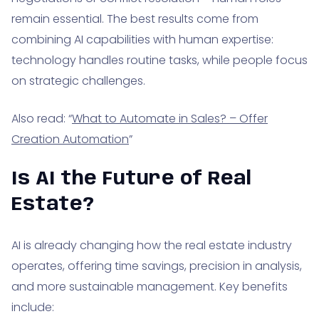
remain essential. The best results come from
combining AI capabilities with human expertise:
technology handles routine tasks, while people focus
on strategic challenges.
Also read: “
What to Automate in Sales? – Offer
Creation Automation
”
Is AI the Future of Real
Estate?
AI is already changing how the real estate industry
operates, offering time savings, precision in analysis,
and more sustainable management. Key benefits
include: