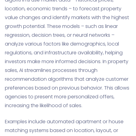
location, economic trends – to forecast property
value changes and identify markets with the highest
growth potential. These models – such as linear
regression, decision trees, or neural networks –
analyze various factors like demographics, local
regulations, and infrastructure availability, helping
investors make more informed decisions. In property
sales, AI streamlines processes through
recommendation algorithms that analyze customer
preferences based on previous behavior. This allows
agencies to present more personalized offers,
increasing the likelihood of sales.
Examples include automated apartment or house
matching systems based on location, layout, or