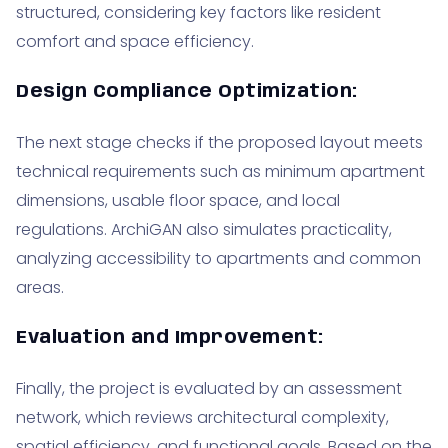
structured, considering key factors like resident
comfort and space efficiency.
Design Compliance Optimization:
The next stage checks if the proposed layout meets
technical requirements such as minimum apartment
dimensions, usable floor space, and local
regulations. ArchiGAN also simulates practicality,
analyzing accessibility to apartments and common
areas.
Evaluation and Improvement:
Finally, the project is evaluated by an assessment
network, which reviews architectural complexity,
spatial efficiency, and functional goals. Based on the