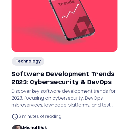
Technology
Software Development Trends
2023: Cybersecurity & DevOps
Discover key software development trends for
2023, focusing on cybersecurity, DevOps,
microservices, low-code platforms, and test
automation.
6
minutes of reading
Michał
Kłak