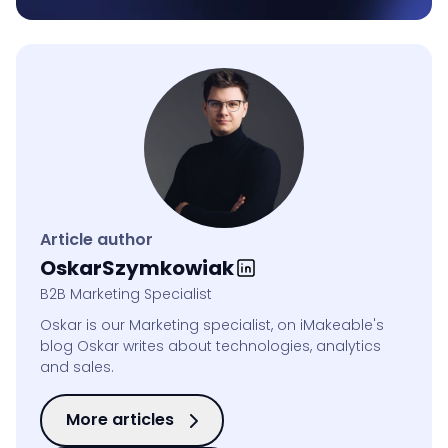
Article author
Oskar
Szymkowiak
B2B Marketing Specialist
Oskar is our Marketing specialist, on iMakeable's
blog Oskar writes about technologies, analytics
and sales.
More articles