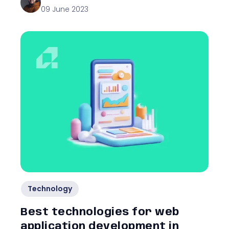
09 June 2023
Technology
Best technologies for web
application development in