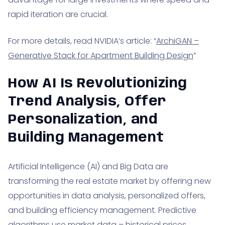
rapid iteration are crucial.
For more details, read NVIDIA’s article: “
ArchiGAN –
Generative Stack for Apartment Building Design
”
How AI Is Revolutionizing
Trend Analysis, Offer
Personalization, and
Building Management
Artificial Intelligence (AI) and Big Data are
transforming the real estate market by offering new
opportunities in data analysis, personalized offers,
and building efficiency management. Predictive
algorithms use market data – historical prices,