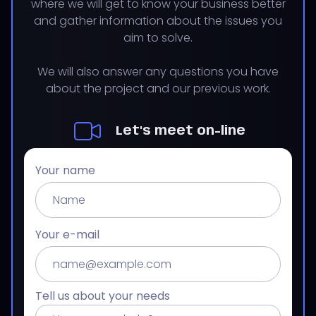
where we will get to know your business better
and gather information about the issues you
aim to solve.
We will also answer any questions you have
about the project and our previous work.
Let's meet on-line
Your name
Your e-mail
Tell us about your needs