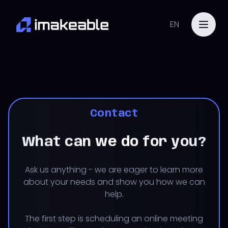
EN
Contact
What can we do for you?
Ask us anything - we are eager to learn more
about your needs and show you how we can
help.
The first step is scheduling an online meeting