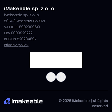
iMakeable sp. z o. o.
iMakeable sp. z o. o.
50-413 Wrocław, Polska
VAT ID PL8992909610
KRS 0000929222
REGON 520284897
Privacy policy
© 2026 iMakeable | All Rights
Reserved