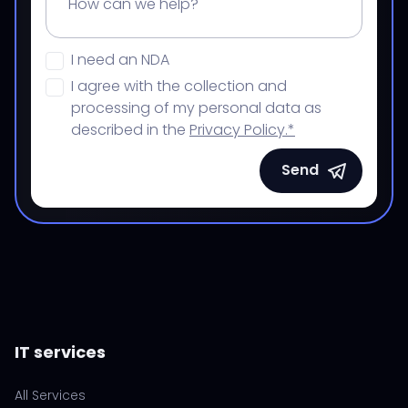
I need an NDA
I agree with the collection and
processing of my personal data as
described in the
Privacy Policy.*
Send
IT services
All Services