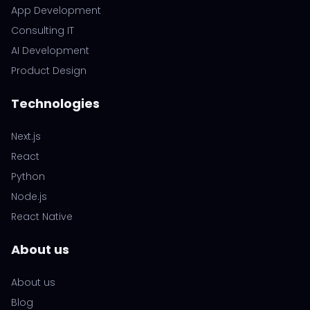
App Development
Consulting IT
AI Development
Product Design
Technologies
Next.js
React
Python
Node.js
React Native
About us
About us
Blog