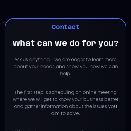
Contact
What can we do for you?
Ask us anything - we are eager to learn more
about your needs and show you how we can
help.
The first step is scheduling an online meeting
where we will get to know your business better
and gather information about the issues you
aim to solve.