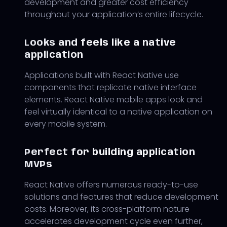
development and greater cost efficiency
throughout your application’s entire lifecycle.
Looks and feels like a native
application
Applications built with React Native use
components that replicate native interface
elements. React Native mobile apps look and
feel virtually identical to a native application on
every mobile system.
Perfect for building application
MVPs
React Native offers numerous ready-to-use
solutions and features that reduce development
costs. Moreover, its cross-platform nature
accelerates development cycle even further,