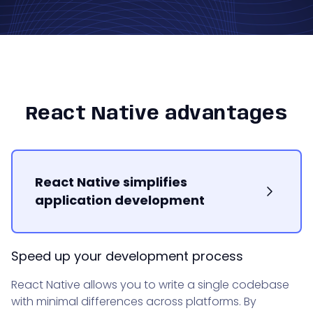
React Native advantages
React Native simplifies
application development
Speed up your development process
React Native allows you to write a single codebase
with minimal differences across platforms. By