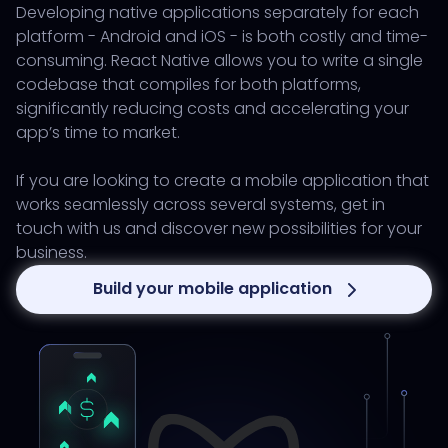
Developing native applications separately for each
platform - Android and iOS - is both costly and time-
consuming. React Native allows you to write a single
codebase that compiles for both platforms,
significantly reducing costs and accelerating your
app’s time to market.
If you are looking to create a mobile application that
works seamlessly across several systems, get in
touch with us and discover new possibilities for your
business.
Build your mobile application