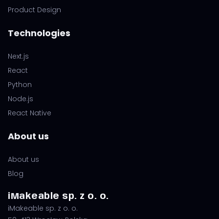
Product Design
Technologies
Next.js
React
Python
Node.js
React Native
About us
About us
Blog
iMakeable sp. z o. o.
iMakeable sp. z o. o.