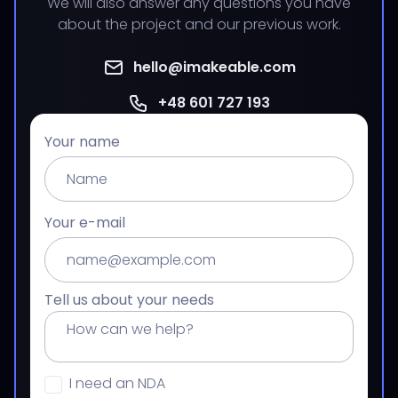
We will also answer any questions you have
about the project and our previous work.
hello@imakeable.com
+48 601 727 193
Your name
Your e-mail
Tell us about your needs
I need an NDA