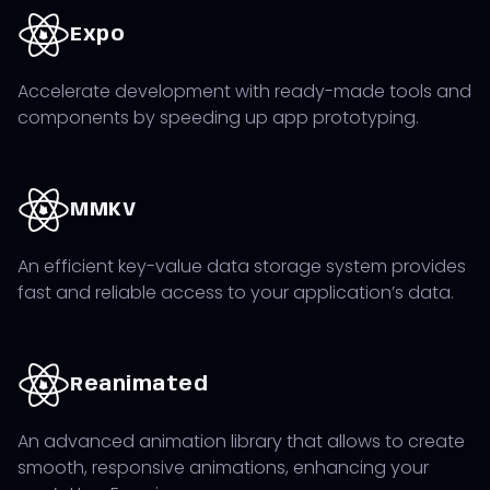
needed to attract and maintain your users, allowing
you to test the idea on the market with minimal cost
Expo
and time, while gathering user feedback for further
development iterations.
Accelerate development with ready-made tools and
components by speeding up app prototyping.
Access to numerous libraries and tools that can be
easily integrated into the project enables all of the
above, making React Native one of the best mobile
development technologies for developing an MVP.
MMKV
An efficient key-value data storage system provides
fast and reliable access to your application’s data.
Reanimated
An advanced animation library that allows to create
smooth, responsive animations, enhancing your