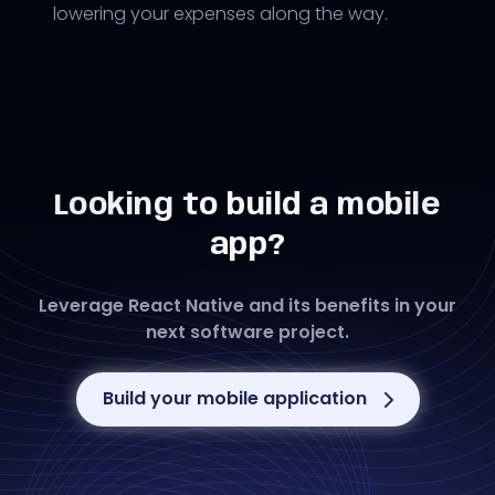
lowering your expenses along the way.
Looking to build a mobile
app?
Leverage React Native and its benefits in your
next software project.
Build your mobile application