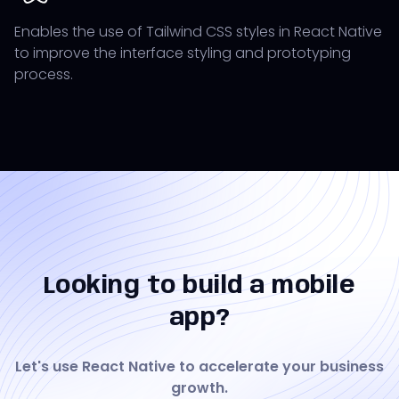
Enables the use of Tailwind CSS styles in React Native
to improve the interface styling and prototyping
process.
Looking to build a mobile
app?
Let's use React Native to accelerate your business
growth.