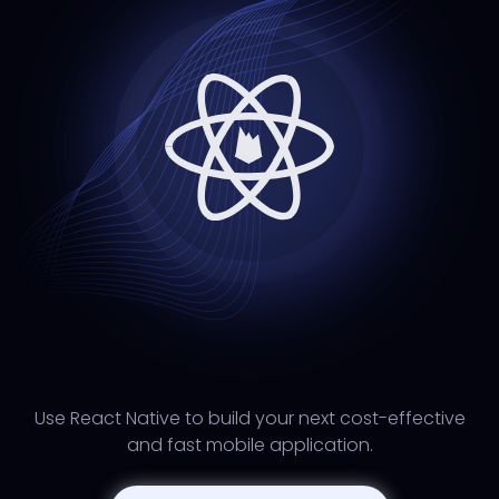
Use React Native to build your next cost-effective
and fast mobile application.