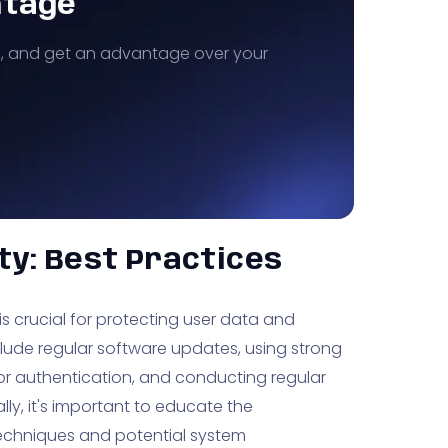
ntage
s, and get an advantage over your
ty: Best Practices
is crucial for protecting user data and
nclude regular software updates, using strong
or authentication, and conducting regular
lly, it's important to educate the
echniques and potential system