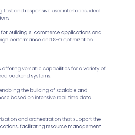
g fast and responsive user interfaces, ideal
ions.
 for building e-commerce applications and
 high performance and SEO optimization.
ering versatile capabilities for a variety of
nced backend systems.
enabling the building of scalable and
those based on intensive real-time data
ization and orchestration that support the
cations, facilitating resource management