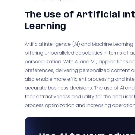
The Use of Artificial I
Learning
Artificial Intelligence (AI) and Machine Learnin
offering unparalleled capabilities in terms of 
personalization. With AI and ML, applications 
preferences, delivering personalized content
also enable more efficient processing and inte
accurate business decisions. The use of AI an
their attractiveness and utility for the end user
process optimization and increasing operationa