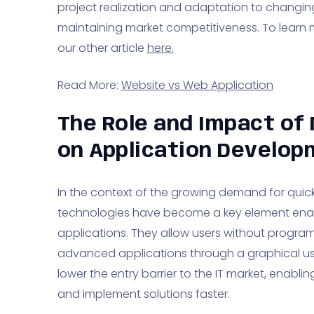
project realization and adaptation to changing d
maintaining market competitiveness. To learn
our other article
here.
Read More:
Website vs Web Application
The Role and Impact of
on Application Develo
In the context of the growing demand for quick 
technologies have become a key element ena
applications. They allow users without progra
advanced applications through a graphical us
lower the entry barrier to the IT market, enabl
and implement solutions faster.