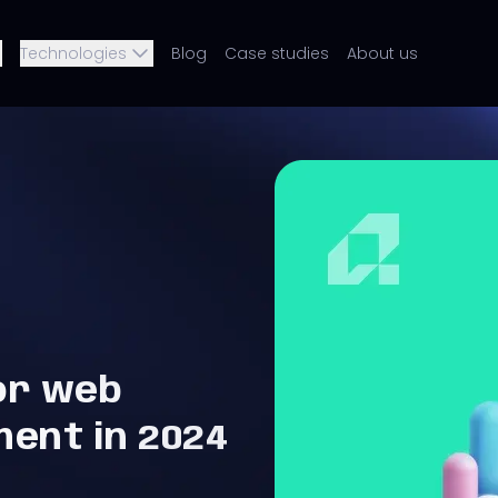
Technologies
Blog
Case studies
About us
or web
ment in 2024