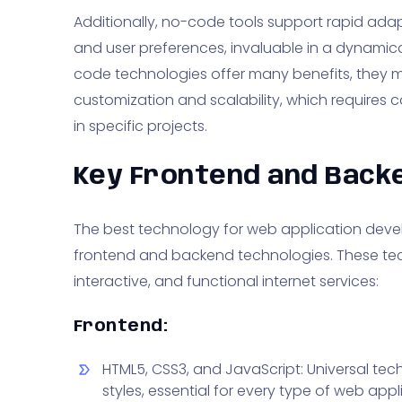
Additionally, no-code tools support rapid ada
and user preferences, invaluable in a dynamica
code technologies offer many benefits, they ma
customization and scalability, which requires c
in specific projects.
Key Frontend and Back
The best technology for web application deve
frontend and backend technologies. These tec
interactive, and functional internet services:
Frontend:
HTML5, CSS3, and JavaScript: Universal tec
styles, essential for every type of web appl