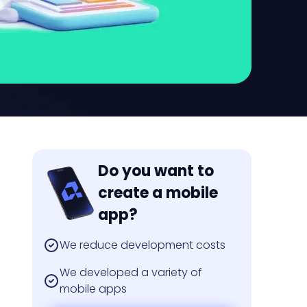
Do you want to
create a mobile
app?
We reduce development costs
We developed a variety of
mobile apps