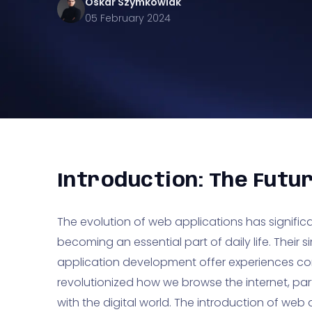
Oskar
Szymkowiak
05 February 2024
Introduction: The Futu
The evolution of web applications has significa
becoming an essential part of daily life. Thei
application development offer experiences c
revolutionized how we browse the internet, part
with the digital world. The introduction of we