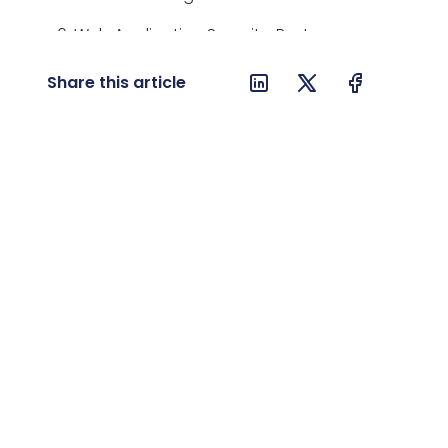
6. Web Application Security: Best
Practices
Share this article
7. Sustainable Development and
Ecology in IT
8. Future Trends and Predictions
9. Conclusion: How to Prepare for
Trends in 2024
10. FAQ