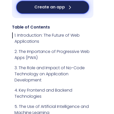
Create an app
Table of Contents
1. Introduction: The Future of Web
Applications
2. The Importance of Progressive Web
Apps (PWA)
3. The Role and Impact of No-Code
Technology on Application
Development
4. Key Frontend and Backend
Technologies
5. The Use of Artificial Intelligence and
Machine Learning