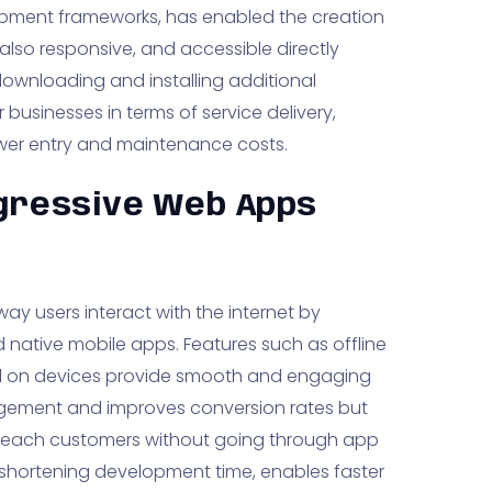
pment frameworks, has enabled the creation
lso responsive, and accessible directly
downloading and installing additional
 businesses in terms of service delivery,
ower entry and maintenance costs.
gressive Web Apps
ay users interact with the internet by
native mobile apps. Features such as offline
stall on devices provide smooth and engaging
gagement and improves conversion rates but
to reach customers without going through app
 shortening development time, enables faster