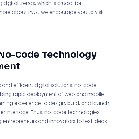
igital trends, which is crucial for
 more about PWA, we encourage you to visit
 No-Code Technology
pment
and efficient digital solutions, no-code
bling rapid deployment of web and mobile
mming experience to design, build, and launch
er interface. Thus, no-code technologies
ing entrepreneurs and innovators to test ideas