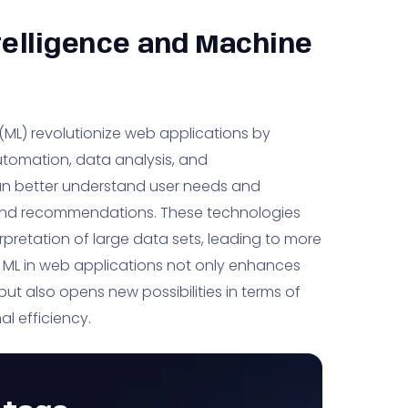
ntelligence and Machine
g (ML) revolutionize web applications by
automation, data analysis, and
can better understand user needs and
 and recommendations. These technologies
rpretation of large data sets, leading to more
d ML in web applications not only enhances
 but also opens new possibilities in terms of
l efficiency.