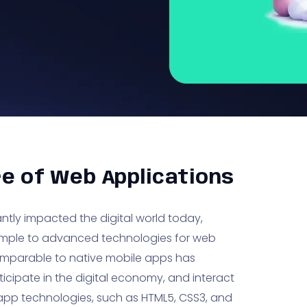
re of Web Applications
ntly impacted the digital world today,
r simple to advanced technologies for web
omparable to native mobile apps has
icipate in the digital economy, and interact
b app technologies, such as HTML5, CSS3, and