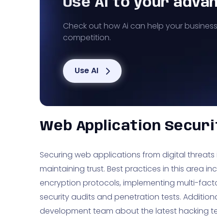
Use AI to your adva
Check out how Ai can help your busines
competition.
Use AI
Web Application Securi
Securing web applications from digital threats 
maintaining trust. Best practices in this area i
encryption protocols, implementing multi-fact
security audits and penetration tests. Additiona
development team about the latest hacking t