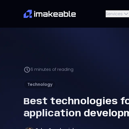
Services
6
minutes of reading
Technology
Best technologies f
application develop