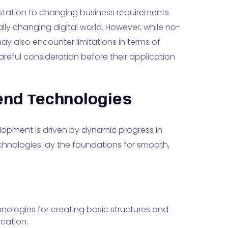
ptation to changing business requirements
lly changing digital world. However, while no-
y also encounter limitations in terms of
areful consideration before their application
end Technologies
lopment is driven by dynamic progress in
hnologies lay the foundations for smooth,
hnologies for creating basic structures and
ication.