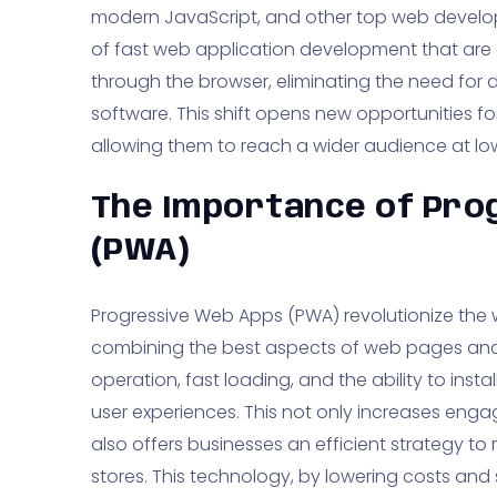
modern JavaScript, and other top web develo
of fast web application development that are a
through the browser, eliminating the need for 
software. This shift opens new opportunities for
allowing them to reach a wider audience at l
The Importance of Pro
(PWA)
Progressive Web Apps (PWA) revolutionize the w
combining the best aspects of web pages and 
operation, fast loading, and the ability to in
user experiences. This not only increases en
also offers businesses an efficient strategy 
stores. This technology, by lowering costs and