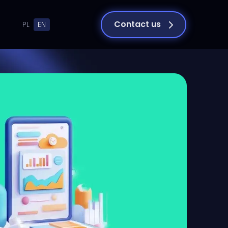
Contact us
PL
EN