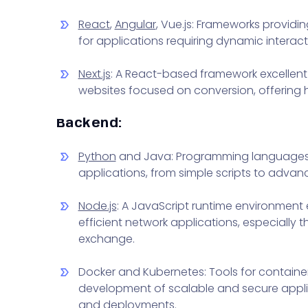
React
,
Angular
, Vue.js: Frameworks providin
for applications requiring dynamic interact
Next.js
: A React-based framework excellent
websites focused on conversion, offering
Backend:
Python
and Java: Programming languages off
applications, from simple scripts to adva
Node.js
: A JavaScript runtime environment 
efficient network applications, especially 
exchange.
Docker and Kubernetes: Tools for container
development of scalable and secure appli
and deployments.