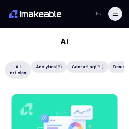
EN
AI
All
Analytics
(5)
Consutling
(29)
Design
articles