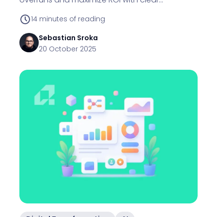
definitions and phased plans.
14
minutes of reading
Sebastian
Sroka
20 October 2025