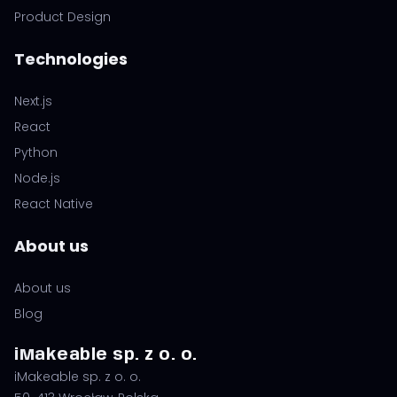
Product Design
Technologies
Next.js
React
Python
Node.js
React Native
About us
About us
Blog
iMakeable sp. z o. o.
iMakeable sp. z o. o.