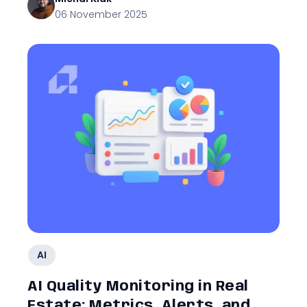
06 November 2025
AI
AI Quality Monitoring in Real
Estate: Metrics, Alerts, and