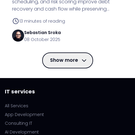
scheduling, and risk scoring improve debt
recovery and cash flow while preserving
customer relationships.
13
minutes of reading
Sebastian
Sroka
08 October 2025
Show more
IT services
All Services
App Development
Consulting IT
AI Development