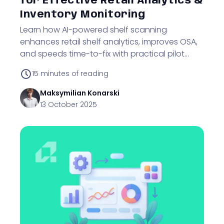
for Effective Retail Analytics &
Inventory Monitoring
Learn how AI-powered shelf scanning
enhances retail shelf analytics, improves OSA,
and speeds time-to-fix with practical pilot
strategies.
15
minutes of reading
Maksymilian
Konarski
13 October 2025