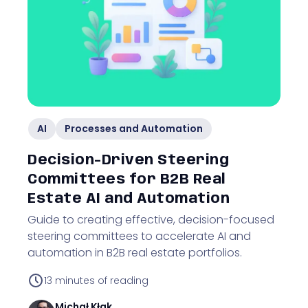
AI
Processes and Automation
Decision-Driven Steering
Committees for B2B Real
Estate AI and Automation
Guide to creating effective, decision-focused
steering committees to accelerate AI and
automation in B2B real estate portfolios.
13
minutes of reading
Michał
Kłak