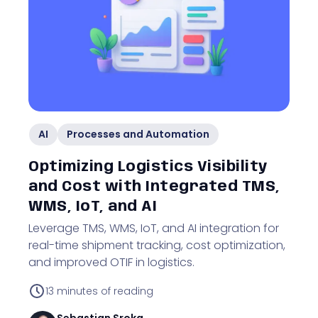
AI
Processes and Automation
Optimizing Logistics Visibility
and Cost with Integrated TMS,
WMS, IoT, and AI
Leverage TMS, WMS, IoT, and AI integration for
real-time shipment tracking, cost optimization,
and improved OTIF in logistics.
13
minutes of reading