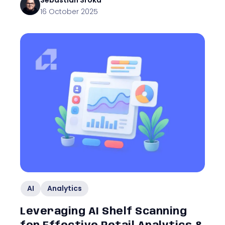
Sebastian
Sroka
16 October 2025
AI
Analytics
Leveraging AI Shelf Scanning