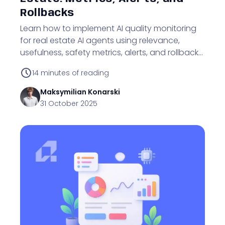
Rollbacks
Learn how to implement AI quality monitoring
for real estate AI agents using relevance,
usefulness, safety metrics, alerts, and rollbacks
to protect business outcomes.
14
minutes of reading
Maksymilian
Konarski
31 October 2025