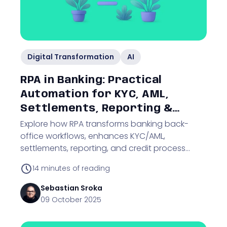
Digital Transformation
AI
RPA in Banking: Practical
Automation for KYC, AML,
Settlements, Reporting &
Credit Processes
Explore how RPA transforms banking back-
office workflows, enhances KYC/AML,
settlements, reporting, and credit process
automation with audit-ready solutions.
14
minutes of reading
Sebastian
Sroka
09 October 2025