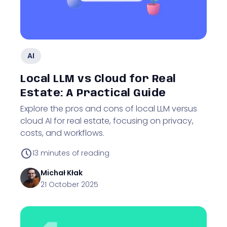
AI
Local LLM vs Cloud for Real
Estate: A Practical Guide
Explore the pros and cons of local LLM versus
cloud AI for real estate, focusing on privacy,
costs, and workflows.
13
minutes of reading
Michał
Kłak
21 October 2025