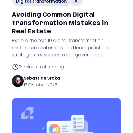
Digital Transformation
AI
Avoiding Common Digital
Transformation Mistakes in
Real Estate
Explore the top 10 digital transformation
mistakes in real estate and learn practical
strategies for success and governance.
13
minutes of reading
Sebastian
Sroka
17 October 2025