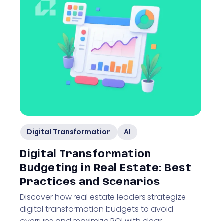
Digital Transformation
AI
Digital Transformation
Budgeting in Real Estate: Best
Practices and Scenarios
Discover how real estate leaders strategize
digital transformation budgets to avoid
overruns and maximize ROI with clear