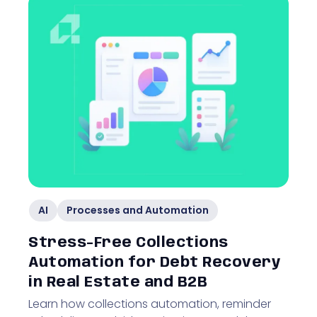
AI
Processes and Automation
Stress-Free Collections
Automation for Debt Recovery
in Real Estate and B2B
Learn how collections automation, reminder