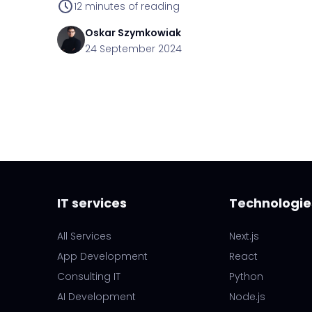
12
minutes of reading
Oskar
Szymkowiak
24 September 2024
IT services
Technologie
All Services
Next.js
App Development
React
Consulting IT
Python
AI Development
Node.js