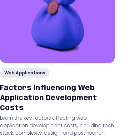
Web Applications
Factors Influencing Web
Application Development
Costs
Learn the key factors affecting web
application development costs, including tech
stack, complexity, design, and post-launch