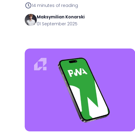
14
minutes of reading
Maksymilian
Konarski
01 September 2025