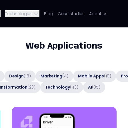
Technologies
Blog
Case studies
About us
Web Applications
Design
(18)
Marketing
(4)
Mobile Apps
(19)
Pro
ransformation
(23)
Technology
(43)
AI
(35)