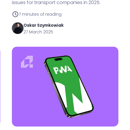
issues for transport companies in 2025.
7
minutes of reading
Oskar
Szymkowiak
27 March 2025