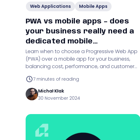
Web Applications
Mobile Apps
PWA vs mobile apps – does
your business really need a
dedicated mobile
Learn when to choose a Progressive Web App
application?
(PWA) over a mobile app for your business,
balancing cost, performance, and customer
engagement.
7
minutes of reading
Michał
Kłak
30 November 2024