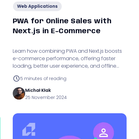
Web Applications
PWA for Online Sales with
Next.js in E-Commerce
Learn how combining PWA and Next.js boosts
e-commerce performance, offering faster
loading, better user experience, and offline
browsing capabilities.
5
minutes of reading
Michał
Kłak
25 November 2024