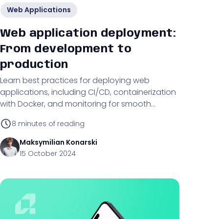
Web Applications
Web application deployment:
From development to
production
Learn best practices for deploying web
applications, including CI/CD, containerization
with Docker, and monitoring for smooth
transitions from development to production.
8
minutes of reading
Maksymilian
Konarski
15 October 2024