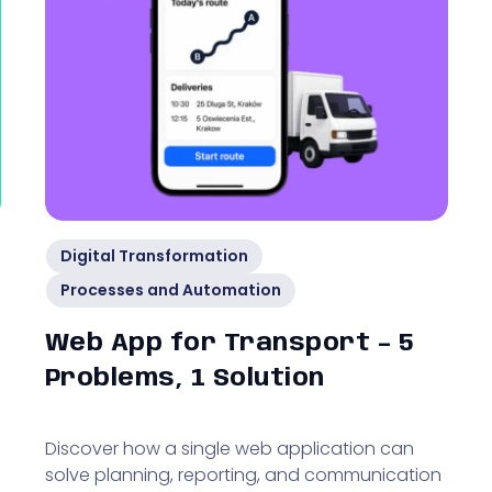
Digital Transformation
Processes and Automation
Web App for Transport – 5
Problems, 1 Solution
Discover how a single web application can
solve planning, reporting, and communication