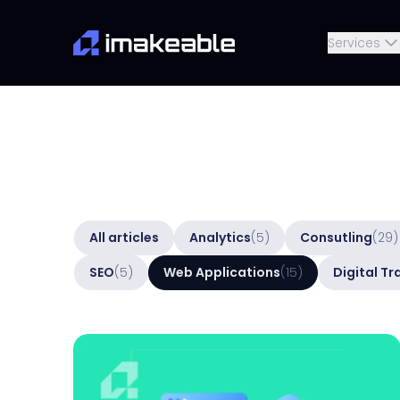
Services
All articles
Analytics
(5)
Consutling
(29)
SEO
(5)
Web Applications
(15)
Digital T