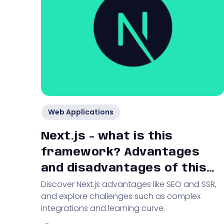
Web Applications
Next.js - what is this
framework? Advantages
and disadvantages of this
Discover Next.js advantages like SEO and SSR,
technological solution
and explore challenges such as complex
integrations and learning curve.