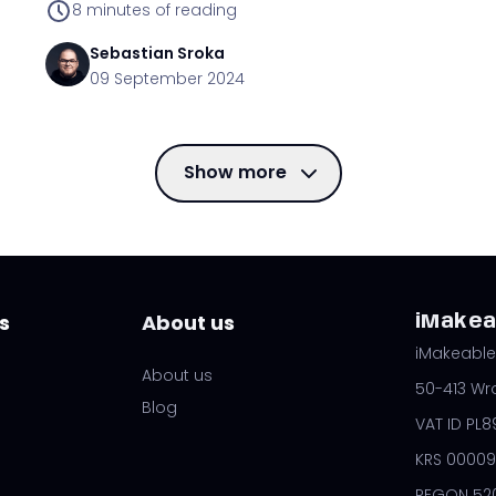
8
minutes of reading
Sebastian
Sroka
09 September 2024
Show more
s
About us
iMakeab
iMakeable 
About us
50-413 Wr
Blog
VAT ID PL
KRS 00009
REGON 52