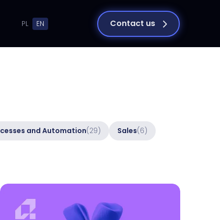
Contact us
PL
EN
cesses and Automation
(29)
Sales
(6)