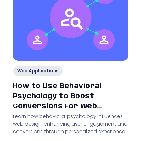
Web Applications
How to Use Behavioral
Psychology to Boost
Conversions For Web
Learn how behavioral psychology influences
Applications
web design, enhancing user engagement and
conversions through personalized experiences
and optimized UX.