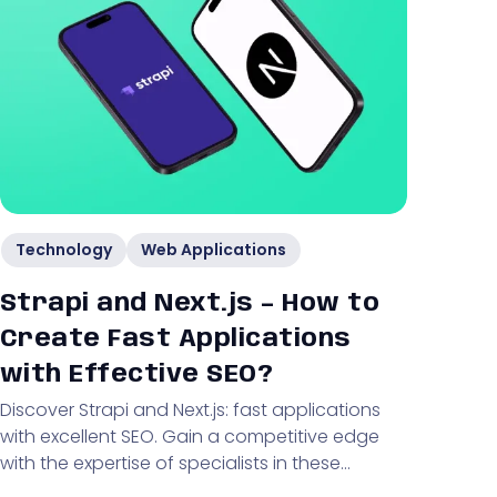
Technology
Web Applications
Strapi and Next.js – How to
Create Fast Applications
with Effective SEO?
Discover Strapi and Next.js: fast applications
with excellent SEO. Gain a competitive edge
with the expertise of specialists in these
technologies!