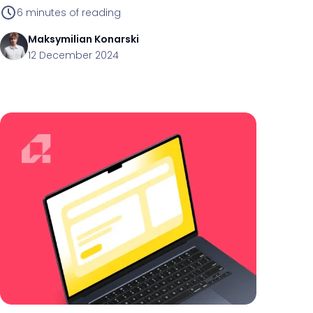
maintenance.
6
minutes of reading
Maksymilian
Konarski
12 December 2024