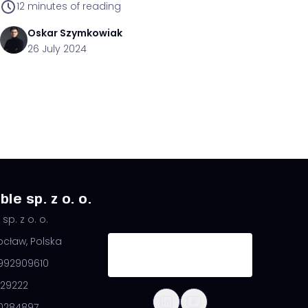
12
minutes of reading
Oskar
Szymkowiak
26 July 2024
le sp. z o. o.
sp. z o. o.
ocław, Polska
8992909610
29222
0284897