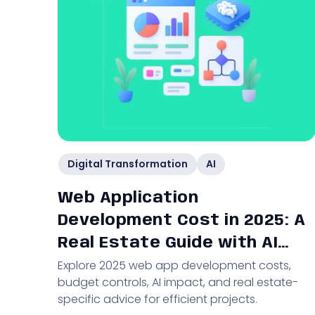
Digital Transformation
AI
Web Application
Development Cost in 2025: A
Real Estate Guide with AI
Explore 2025 web app development costs,
Insights
budget controls, AI impact, and real estate-
specific advice for efficient projects.