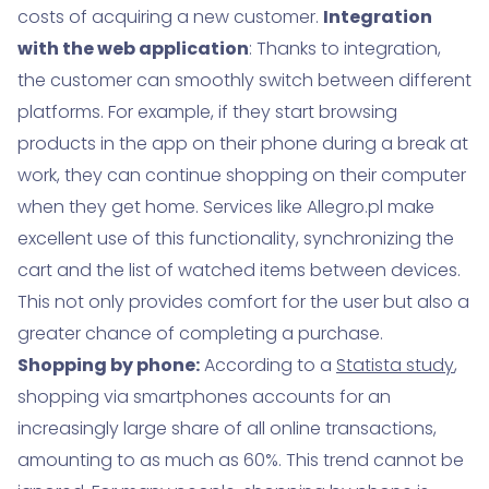
costs of acquiring a new customer.
Integration
with the web application
: Thanks to integration,
the customer can smoothly switch between different
platforms. For example, if they start browsing
products in the app on their phone during a break at
work, they can continue shopping on their computer
when they get home. Services like Allegro.pl make
excellent use of this functionality, synchronizing the
cart and the list of watched items between devices.
This not only provides comfort for the user but also a
greater chance of completing a purchase.
Shopping by phone:
According to a
Statista study
,
shopping via smartphones accounts for an
increasingly large share of all online transactions,
amounting to as much as 60%. This trend cannot be