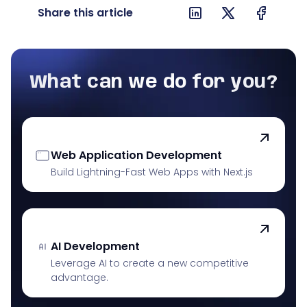
Share this article
What can we do for you?
Web Application Development
Build Lightning-Fast Web Apps with Next.js
AI Development
Leverage AI to create a new competitive
advantage.