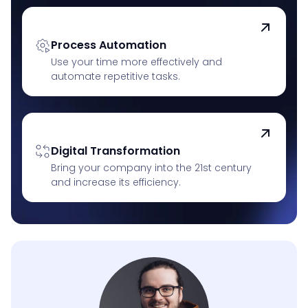
Process Automation
Use your time more effectively and
automate repetitive tasks.
Digital Transformation
Bring your company into the 21st century
and increase its efficiency.