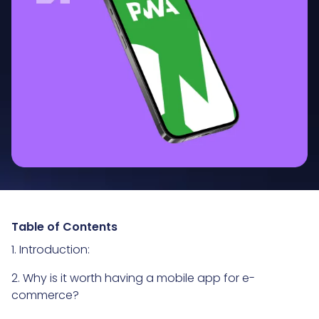
Table of Contents
1. Introduction:
2. Why is it worth having a mobile app for e-
commerce?