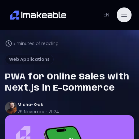
EN
5
minutes of reading
Web Applications
PWA for Online Sales with
Next.js in E-Commerce
Michał
Kłak
25 November 2024