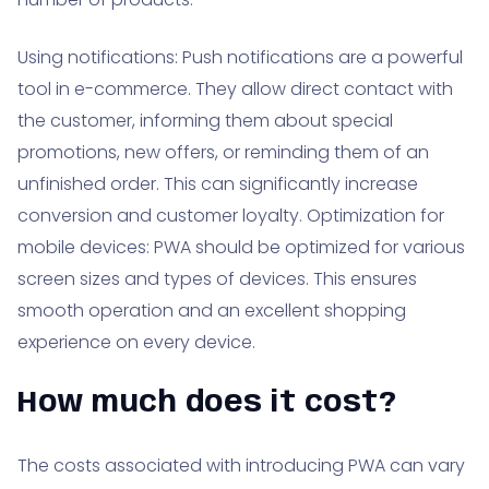
Using notifications: Push notifications are a powerful
tool in e-commerce. They allow direct contact with
the customer, informing them about special
promotions, new offers, or reminding them of an
unfinished order. This can significantly increase
conversion and customer loyalty. Optimization for
mobile devices: PWA should be optimized for various
screen sizes and types of devices. This ensures
smooth operation and an excellent shopping
experience on every device.
How much does it cost?
The costs associated with introducing PWA can vary