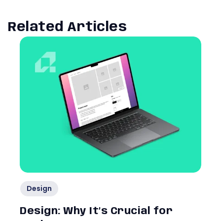
Related Articles
Design
Design: Why It’s Crucial for