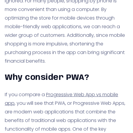
ignored. For many people, shopping by phone is
more convenient than using a computer. By
optimizing the store for mobile devices through
mobile-friendly web applications, we can reach a
wider group of customers. Additionally, since mobile
shopping is more impulsive, shortening the
purchasing process in the app can bring significant
financial benefits.
Why consider PWA?
If you compare a
Progressive Web App vs mobile
app
, you will see that PWA, or Progressive Web Apps,
are modern web applications that combine the
benefits of traditional web applications with the
functionality of mobile apps. One of the key