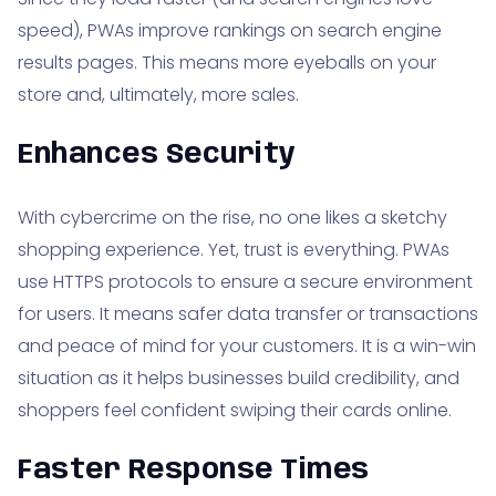
speed), PWAs improve rankings on search engine
results pages. This means more eyeballs on your
store and, ultimately, more sales.
Enhances Security
With cybercrime on the rise, no one likes a sketchy
shopping experience. Yet, trust is everything. PWAs
use HTTPS protocols to ensure a secure environment
for users. It means safer data transfer or transactions
and peace of mind for your customers. It is a win-win
situation as it helps businesses build credibility, and
shoppers feel confident swiping their cards online.
Faster Response Times