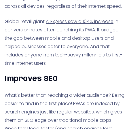
across all devices, regardless of their internet speed.
Global retail giant
AliExpress saw a 104% increase
in
conversion rates after launching its PWA. It bridged
the gap between mobile and desktop users and
helped businesses cater to everyone. And that
includes anyone from tech-savvy millennials to first-
time internet users.
Improves SEO
What’s better than reaching a wider audience? Being
easier to find in the first place! PWAs are indexed by
search engines just like regular websites, which gives
them an SEO edge over traditional mobile apps.
Since they load faster (and search engines love