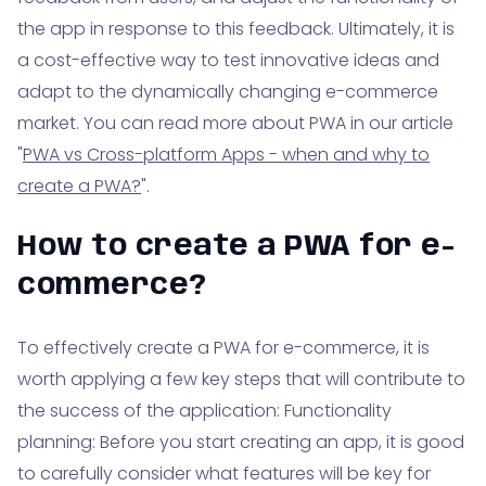
the app in response to this feedback. Ultimately, it is
a cost-effective way to test innovative ideas and
adapt to the dynamically changing e-commerce
market. You can read more about PWA in our article
"
PWA vs Cross-platform Apps - when and why to
create a PWA?
".
How to create a PWA for e-
commerce?
To effectively create a PWA for e-commerce, it is
worth applying a few key steps that will contribute to
the success of the application: Functionality
planning: Before you start creating an app, it is good
to carefully consider what features will be key for