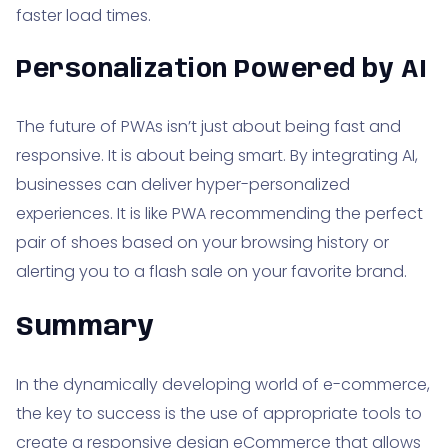
faster load times.
Personalization Powered by AI
The future of PWAs isn’t just about being fast and
responsive. It is about being smart. By integrating AI,
businesses can deliver hyper-personalized
experiences. It is like PWA recommending the perfect
pair of shoes based on your browsing history or
alerting you to a flash sale on your favorite brand.
Summary
In the dynamically developing world of e-commerce,
the key to success is the use of appropriate tools to
create a responsive design eCommerce that allows