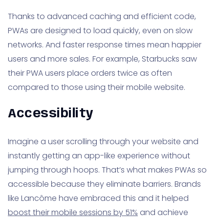
Thanks to advanced caching and efficient code,
PWAs are designed to load quickly, even on slow
networks. And faster response times mean happier
users and more sales. For example, Starbucks saw
their PWA users place orders twice as often
compared to those using their mobile website.
Accessibility
Imagine a user scrolling through your website and
instantly getting an app-like experience without
jumping through hoops. That’s what makes PWAs so
accessible because they eliminate barriers. Brands
like Lancôme have embraced this and it helped
boost their mobile sessions by 51%
and achieve