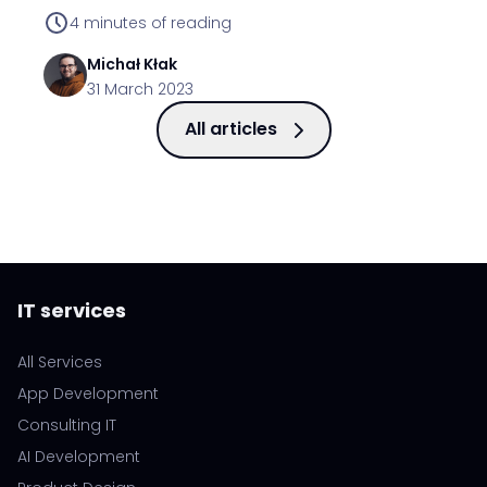
functionality.
4
minutes of reading
Michał
Kłak
31 March 2023
All articles
IT services
All Services
App Development
Consulting IT
AI Development