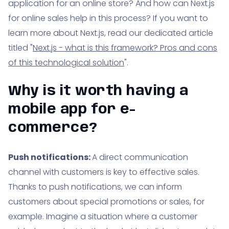
application for an online store? And how can Next.js
for online sales help in this process? If you want to
learn more about Next.js, read our dedicated article
titled "
Next.js - what is this framework? Pros and cons
of this technological solution
".
Why is it worth having a
mobile app for e-
commerce?
Push notifications:
A direct communication
channel with customers is key to effective sales.
Thanks to push notifications, we can inform
customers about special promotions or sales, for
example. Imagine a situation where a customer