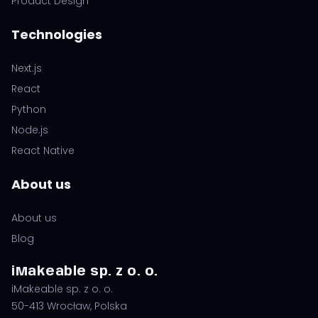
Product Design
Technologies
Next.js
React
Python
Node.js
React Native
About us
About us
Blog
iMakeable sp. z o. o.
iMakeable sp. z o. o.
50-413 Wrocław, Polska