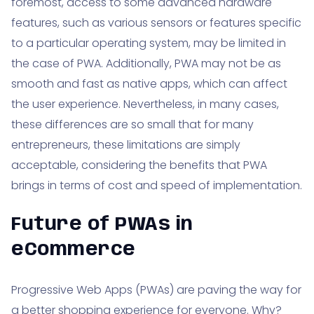
foremost, access to some advanced hardware
features, such as various sensors or features specific
to a particular operating system, may be limited in
the case of PWA. Additionally, PWA may not be as
smooth and fast as native apps, which can affect
the user experience. Nevertheless, in many cases,
these differences are so small that for many
entrepreneurs, these limitations are simply
acceptable, considering the benefits that PWA
brings in terms of cost and speed of implementation.
Future of PWAs in
eCommerce
Progressive Web Apps (PWAs) are paving the way for
a better shopping experience for everyone. Why?