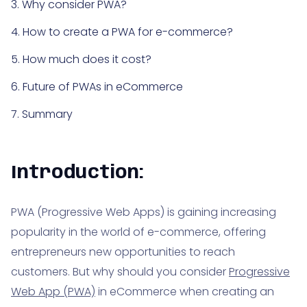
3. Why consider PWA?
4. How to create a PWA for e-commerce?
5. How much does it cost?
6. Future of PWAs in eCommerce
7. Summary
Introduction:
PWA (Progressive Web Apps) is gaining increasing
popularity in the world of e-commerce, offering
entrepreneurs new opportunities to reach
customers. But why should you consider
Progressive
Web App (PWA)
in eCommerce when creating an