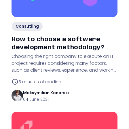
Consutling
How to choose a software
development methodology?
Choosing the right company to execute an IT
project requires considering many factors,
such as client reviews, experience, and working
methodology. Find out why!
5
minutes of reading
Maksymilian
Konarski
04 June 2021