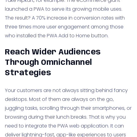
Take Flipkart, for example. The eCommerce giant
launched a PWA to serve its growing mobile uses.
The result? A 70% increase in conversion rates with
three times more user engagement among those
who installed the PWA Add to Home button.
Reach Wider Audiences
Through Omnichannel
Strategies
Your customers are not always sitting behind fancy
desktops. Most of them are always on the go,
juggling tasks, scrolling through their smartphones, or
browsing during their lunch breaks. That is why you
need to integrate the PWA web application. It can
deliver lightning-fast, app-like experiences to users