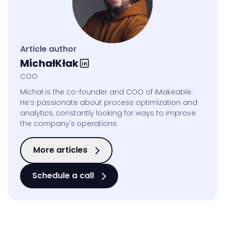
Article author
Michał
Kłak
COO
Michał is the co-founder and COO of iMakeable.
He’s passionate about process optimization and
analytics, constantly looking for ways to improve
the company's operations.
More articles
Schedule a call