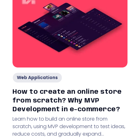
Web Applications
How to create an online store
from scratch? Why MVP
Development in e-commerce?
Learn how to build an online store from
scratch, using MVP development to test ideas,
reduce costs, and gradually expand