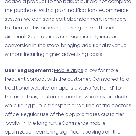
added a product to the basket but did not complete
the purchase. With a push notifications eCommerce
system, we can send cart abandonment reminders
to them of this product, offering an additional
discount. Such actions can significantly increase
conversion in the store, bringing additional revenue
without incurring higher advertising costs.
User engagement:
Mobile apps
allow for more
frequent contact with the customer. Compared to a
traditional website, an app is always "at hand" for
the user. Thus, customers can browse new products
while riding public transport or waiting at the doctor's
office. Regular use of the app promotes customer
loyalty. In the long run, eCommerce mobile
optimization can bring significant savings on the