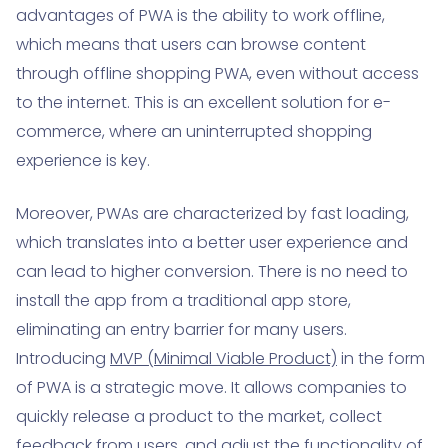
advantages of PWA is the ability to work offline,
which means that users can browse content
through offline shopping PWA, even without access
to the internet. This is an excellent solution for e-
commerce, where an uninterrupted shopping
experience is key.
Moreover, PWAs are characterized by fast loading,
which translates into a better user experience and
can lead to higher conversion. There is no need to
install the app from a traditional app store,
eliminating an entry barrier for many users.
Introducing
MVP (Minimal Viable Product)
in the form
of PWA is a strategic move. It allows companies to
quickly release a product to the market, collect
feedback from users, and adjust the functionality of