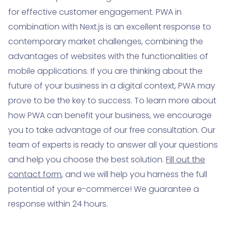
for effective customer engagement. PWA in
combination with Next.js is an excellent response to
contemporary market challenges, combining the
advantages of websites with the functionalities of
mobile applications. If you are thinking about the
future of your business in a digital context, PWA may
prove to be the key to success. To learn more about
how PWA can benefit your business, we encourage
you to take advantage of our free consultation. Our
team of experts is ready to answer all your questions
and help you choose the best solution.
Fill out the
contact form
, and we will help you harness the full
potential of your e-commerce! We guarantee a
response within 24 hours.