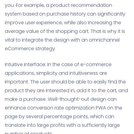
you. For example, a product recommendation
system based on purchase history can significantly
improve user experience, while also increasing the
average value of the shopping cart. That is why it is
vital to integrate the design with an omnichannel
eCommerce strategy.
Intuitive interface: In the case of e-commerce
applications, simplicity and intuitiveness are
important. The user should be able to easily find the
product they are interested in, add it to the cart, and
make a purchase. Well-thought-out design can
enhance conversion rate optimization PWA on the
page by several percentage points, which can
translate into large profits with a sufficiently large
number of products.