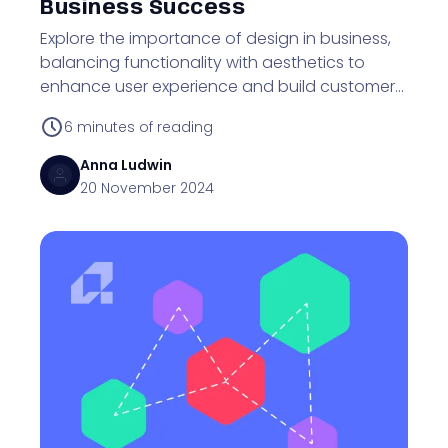
Business Success
Explore the importance of design in business,
balancing functionality with aesthetics to
enhance user experience and build customer
trust.
6
minutes of reading
Anna
Ludwin
20 November 2024