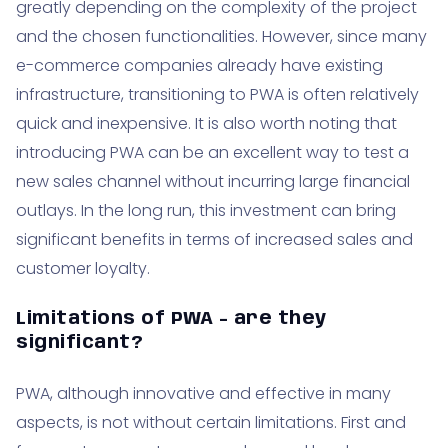
greatly depending on the complexity of the project
and the chosen functionalities. However, since many
e-commerce companies already have existing
infrastructure, transitioning to PWA is often relatively
quick and inexpensive. It is also worth noting that
introducing PWA can be an excellent way to test a
new sales channel without incurring large financial
outlays. In the long run, this investment can bring
significant benefits in terms of increased sales and
customer loyalty.
Limitations of PWA - are they
significant?
PWA, although innovative and effective in many
aspects, is not without certain limitations. First and