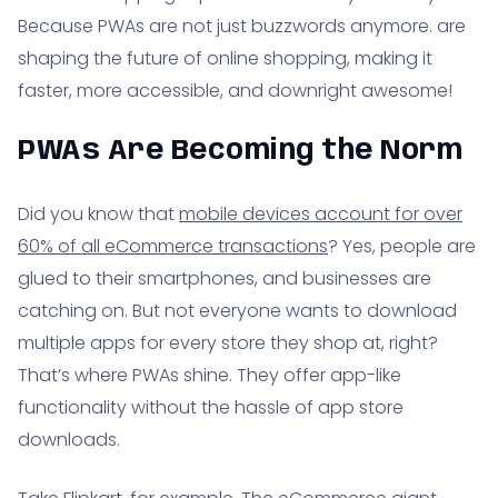
Because PWAs are not just buzzwords anymore. are
shaping the future of online shopping, making it
faster, more accessible, and downright awesome!
PWAs Are Becoming the Norm
Did you know that
mobile devices account for over
60% of all eCommerce transactions
? Yes, people are
glued to their smartphones, and businesses are
catching on. But not everyone wants to download
multiple apps for every store they shop at, right?
That’s where PWAs shine. They offer app-like
functionality without the hassle of app store
downloads.