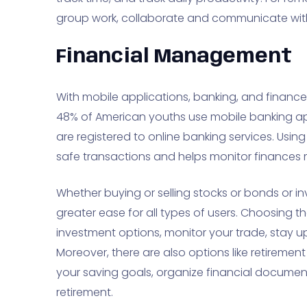
group work, collaborate and communicate with
Financial Management
With mobile applications, banking, and finance 
48% of American youths use mobile banking ap
are registered to online banking services. Us
safe transactions and helps monitor finances m
Whether buying or selling stocks or bonds or inv
greater ease for all types of users. Choosing t
investment options, monitor your trade, stay up
Moreover, there are also options like retiremen
your saving goals, organize financial documen
retirement.