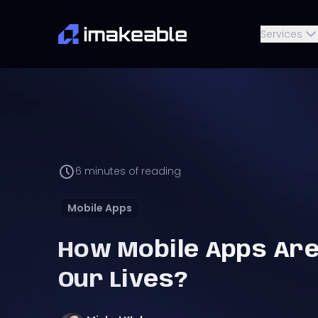
Services
6
minutes of reading
Mobile Apps
How Mobile Apps Ar
Our Lives?