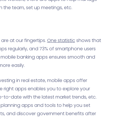
 the team, set up meetings, etc.
are at our fingertips.
One statistic
shows that
ps regularly, and 73% of smartphone users
ing mobile banking apps ensures smooth and
ore easily.
esting in real estate, mobile apps offer
he right apps enables you to explore your
-to-date with the latest market trends, etc.
t planning apps and tools to help you set
ts, and discover government benefits after