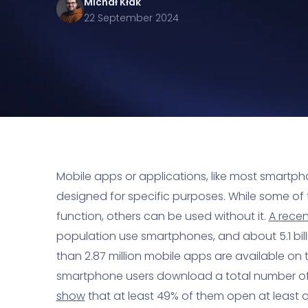
Michał
Kłak
22 September 2024
Mobile apps or applications, like most smartpho
designed for specific purposes. While some of 
function, others can be used without it.
A rece
population use smartphones, and about 5.1 bil
than 2.87 million mobile apps are available on
smartphone users download a total number of 2
show
that at least 49% of them open at least 