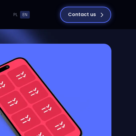
Contact us
PL
EN