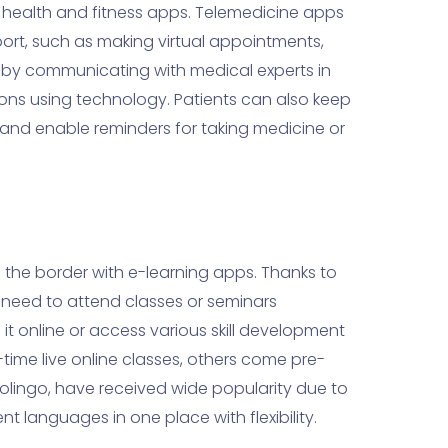
h health and fitness apps. Telemedicine apps
rt, such as making virtual appointments,
 by communicating with medical experts in
ons using technology. Patients can also keep
s and enable reminders for taking medicine or
he border with e-learning apps. Thanks to
 need to attend classes or seminars
it online or access various skill development
time live online classes, others come pre-
lingo, have received wide popularity due to
nt languages in one place with flexibility.