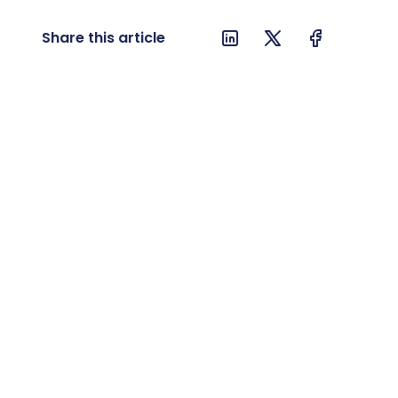
Share this article