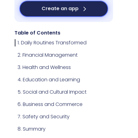
Create an app
Table of Contents
1. Daily Routines Transformed
2. Financial Management
3. Health and Wellness
4. Education and Learning
5. Social and Cultural Impact
6. Business and Commerce
7. Safety and Security
8. Summary