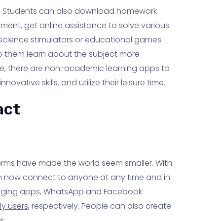
ls. Students can also download homework
ent, get online assistance to solve various
 science stimulators or educational games
 them learn about the subject more
ese, there are non-academic learning apps to
ovative skills, and utilize their leisure time.
act
orms have made the world seem smaller. With
 now connect to anyone at any time and in
saging apps, WhatsApp and Facebook
ly users
, respectively. People can also create
s.