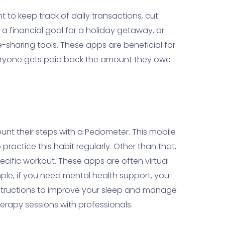
 to keep track of daily transactions, cut
 financial goal for a holiday getaway, or
sharing tools. These apps are beneficial for
eryone gets paid back the amount they owe
unt their steps with a Pedometer. This mobile
ractice this habit regularly. Other than that,
ecific workout. These apps are often virtual
ample, if you need mental health support, you
instructions to improve your sleep and manage
herapy sessions with professionals.