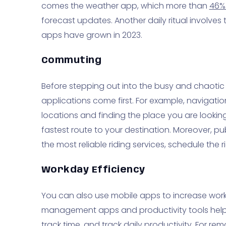
comes the weather app, which more than
46%
forecast updates. Another daily ritual involve
apps have grown in 2023.
Commuting
Before stepping out into the busy and chaotic
applications come first. For example, navigatio
locations and finding the place you are looking 
fastest route to your destination. Moreover, pu
the most reliable riding services, schedule the
Workday Efficiency
You can also use mobile apps to increase workd
management apps and productivity tools help
track time, and track daily productivity. For r