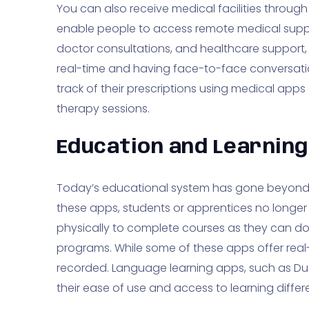
You can also receive medical facilities throug
enable people to access remote medical suppo
doctor consultations, and healthcare support,
real-time and having face-to-face conversati
track of their prescriptions using medical app
therapy sessions.
Education and Learning
Today’s educational system has gone beyond t
these apps, students or apprentices no longer
physically to complete courses as they can do 
programs. While some of these apps offer real-
recorded. Language learning apps, such as Duo
their ease of use and access to learning differe