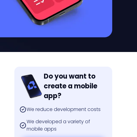
Do you want to
create a mobile
app?
We reduce development costs
We developed a variety of
mobile apps