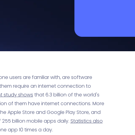
ne users are familiar with, are software
them require an internet connection to
nt study shows
that 6.3 billion of the world's
lion of them have internet connections. More
 the Apple Store and Google Play Store, and
55 billion mobile apps daily.
Statistics also
one app 10 times a day.