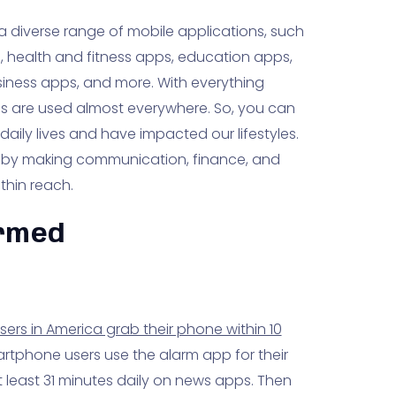
 a diverse range of mobile applications, such
s, health and fitness apps, education apps,
ness apps, and more. With everything
s are used almost everywhere. So, you can
ily lives and have impacted our lifestyles.
 by making communication, finance, and
thin reach.
ormed
rs in America grab their phone within 10
tphone users use the alarm app for their
least 31 minutes daily on news apps. Then