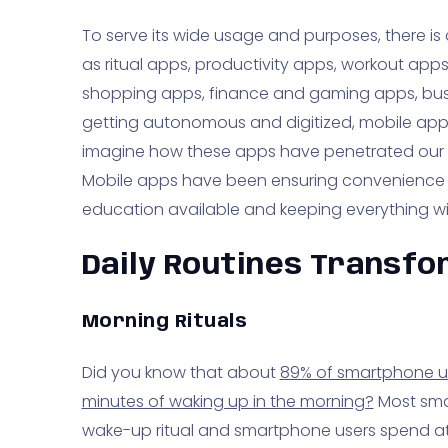
To serve its wide usage and purposes, there is
as ritual apps, productivity apps, workout app
shopping apps, finance and gaming apps, busi
getting autonomous and digitized, mobile app
imagine how these apps have penetrated our da
Mobile apps have been ensuring convenience
education available and keeping everything wi
Daily Routines Transf
Morning Rituals
Did you know that about
89% of smartphone use
minutes of waking up in the morning?
Most smar
wake-up ritual and smartphone users spend at 