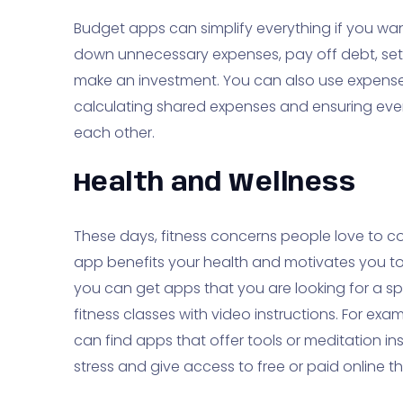
Budget apps can simplify everything if you want
down unnecessary expenses, pay off debt, set a
make an investment. You can also use expense-
calculating shared expenses and ensuring ev
each other.
Health and Wellness
These days, fitness concerns people love to co
app benefits your health and motivates you to p
you can get apps that you are looking for a sp
fitness classes with video instructions. For ex
can find apps that offer tools or meditation 
stress and give access to free or paid online t