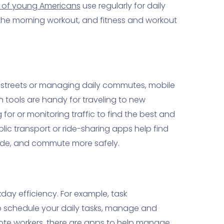
 of young Americans
use regularly for daily
s the morning workout, and fitness and workout
 streets or managing daily commutes, mobile
n tools are handy for traveling to new
for or monitoring traffic to find the best and
blic transport or ride-sharing apps help find
 ride, and commute more safely.
ay efficiency. For example, task
 schedule your daily tasks, manage and
emote workers, there are apps to help manage