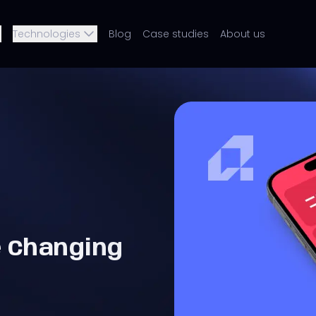
Technologies
Blog
Case studies
About us
e Changing