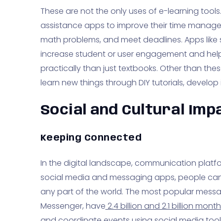
These are not the only uses of e-learning too
assistance apps to improve their time managem
math problems, and meet deadlines. Apps like
increase student or user engagement and help
practically than just textbooks. Other than th
learn new things through DIY tutorials, develop inn
Social and Cultural Imp
Keeping Connected
In the digital landscape, communication platf
social media and messaging apps, people can
any part of the world. The most popular mes
Messenger, have
2.4 billion and 2.1 billion month
and coordinate events using social media tool