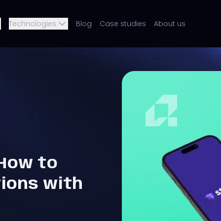
Technologies
Blog
Case studies
About us
 How to
tions with