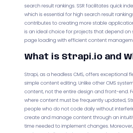
search result rankings. SSR facilitates quick i
which is essential for high search result rankings
contributes to creating more stable applications
is an ideal choice for projects that depend o
page loading with efficient content managem
What is Strapi.io and W
Strapi, as a headless CMS, offers exceptional flex
simple content editing. Unlike other CMS syste
content, not the entire design and front-end. 
where content must be frequently updated, S
people who do not code daily without interferi
create and manage content through an intuitiv
time needed to implement changes. Moreover, 