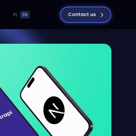
Contact us
PL
EN