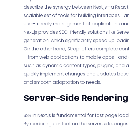
describe the synergy between Next.js—a React
scalable set of tools for building interfaces—an
user-friendly management of applications and 
Next.js provides SEO-friendly solutions like Serv
generation, which significantly speed up loadi
On the other hand, Strapi offers complete cont
—from web applications to mobile apps—and 
such as dynamic content types, plugins, and ana
quickly implement changes and updates based
and smooth adaptation to needs.
Server-Side Rendering 
SSR in Next.js is fundamental for fast page lo
By rendering content on the server side, pages 