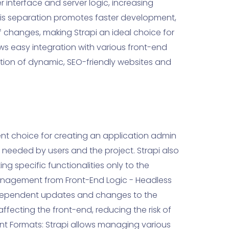
 interface and server logic, increasing
. This separation promotes faster development,
f changes, making Strapi an ideal choice for
ows easy integration with various front-end
ation of dynamic, SEO-friendly websites and
llent choice for creating an application admin
 needed by users and the project. Strapi also
ng specific functionalities only to the
anagement from Front-End Logic - Headless
ndependent updates and changes to the
fecting the front-end, reducing the risk of
ent Formats: Strapi allows managing various