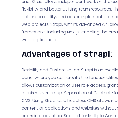
end, Strapi allows independent work on the user
flexibility and better utilizing team resources
better scalability, and easier implementation o
web projects. Strapi, with its advanced API, all
frameworks, including Next.js, enabling the cre
web applications.
Advantages of Strapi:
Flexibility and Customization: Strapi is an exce
panel where you can create the functionalities
allows customization of user role access, granti
required user group. Separation of Content M
CMS: Using Strapi as a headless CMS allows i
content of applications and websites without af
errors in production. Support for Multiple Cont