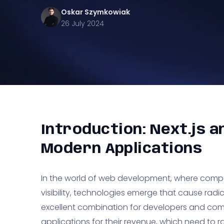
Oskar
Szymkowiak
26 July 2024
Introduction: Next.js a
Modern Applications
In the world of web development, where comp
visibility, technologies emerge that cause radica
excellent combination for developers and com
applications for their revenue, which need to rank 