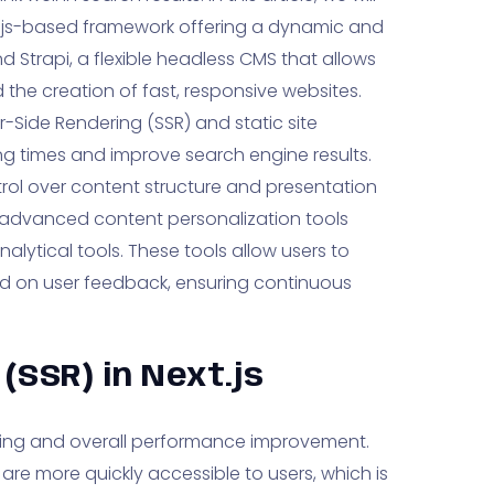
.js-based framework offering a dynamic and
d Strapi, a flexible headless CMS that allows
the creation of fast, responsive websites.
er-Side Rendering (SSR) and static site
ng times and improve search engine results.
rol over content structure and presentation
advanced content personalization tools
lytical tools. These tools allow users to
 on user feedback, ensuring continuous
(SSR) in Next.js
ading and overall performance improvement.
are more quickly accessible to users, which is