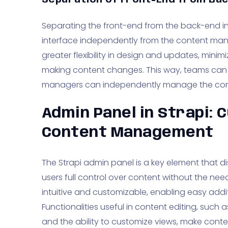
Separation of Front-End from Bac
Separating the front-end from the back-end in 
interface independently from the content ma
greater flexibility in design and updates, minimiz
making content changes. This way, teams can f
managers can independently manage the con
Admin Panel in Strapi: 
Content Management
The Strapi admin panel is a key element that dis
users full control over content without the need
intuitive and customizable, enabling easy add
Functionalities useful in content editing, such
and the ability to customize views, make cont