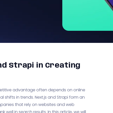
nd Strapi in Creating
etitive advantage often depends on online
l shifts in trends. Next.js and Strapi form an
panies that rely on websites and web
well in search results. In this article, we will