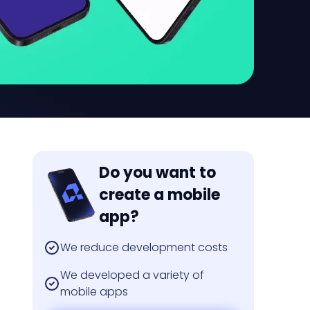
Do you want to
create a mobile
app?
We reduce development costs
We developed a variety of
mobile apps