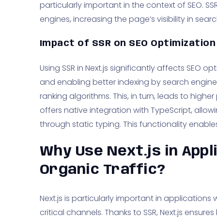
particularly important in the context of SEO. S
engines, increasing the page’s visibility in searc
Impact of SSR on SEO Optimization
Using SSR in Next.js significantly affects SEO 
and enabling better indexing by search engine
ranking algorithms. This, in turn, leads to higher 
offers native integration with TypeScript, allo
through static typing. This functionality enable
Why Use Next.js in Appl
Organic Traffic?
Next.js is particularly important in applications
critical channels. Thanks to SSR, Next.js ensures