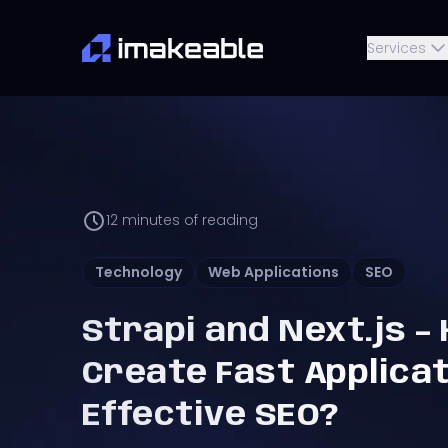
Services
12
minutes of reading
Technology
Web Applications
SEO
Strapi and Next.js –
Create Fast Applica
Effective SEO?