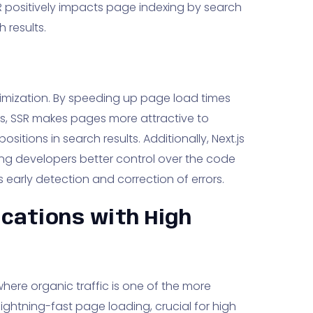
SR positively impacts page indexing by search
h results.
optimization. By speeding up page load times
s, SSR makes pages more attractive to
positions in search results. Additionally, Next.js
wing developers better control over the code
s early detection and correction of errors.
ications with High
 where organic traffic is one of the more
 lightning-fast page loading, crucial for high