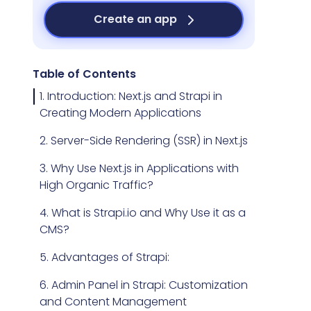
Create an app
Table of Contents
1. Introduction: Next.js and Strapi in
Creating Modern Applications
2. Server-Side Rendering (SSR) in Next.js
3. Why Use Next.js in Applications with
High Organic Traffic?
4. What is Strapi.io and Why Use it as a
CMS?
5. Advantages of Strapi:
6. Admin Panel in Strapi: Customization
and Content Management