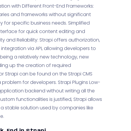
ation with Different Front-End Frameworks:
aries and frameworks without significant
y for specific business needs. Simplified
terface for quick content editing and
y and Reliability: Strapi offers authorization,
integration via API, allowing developers to
e being a relatively new technology, new
ing up the creation of required
ns for Strapi can be found on the Strapi CMS
 problem for developers. Strapi Plugins Low-
application backend without writing all the
tom functionalities is justified, Strapi allows
s a stable solution used by companies like
e.