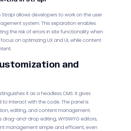
k-End in Strapi
Strapi allows developers to work on the user
nagement system. This separation enables
ing the risk of errors in site functionality when
ocus on optimizing UX and UI, while content
tent.
Customization and
tinguishes it as a headless CMS. It gives
 to interact with the code. The panel is
ition, editing, and content management.
 as drag-and-drop editing, WYSIWYG editors,
ent management simple and efficient, even