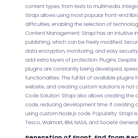
content types, from texts to multimedia. Integr
Strapi allows using most popular front-end libr
difficulties, enabling the selection of technolog
Content Management: Strapi has an intuitive in
publishing, which can be freely modified. Securit
data encryption, monitoring, and easy security 
add extra layers of protection. Plugins: Despit
plugins are constantly being developed, speed
functionalities. The full list of available plugi
website, and creating custom solutions is not a
Code Solution: Strapi also allows creating the 
code, reducing development time. If creating cus
using custom Node.js code. Popularity: Strapi i
Tesco, Walmart, IBM, NASA, and Societe General