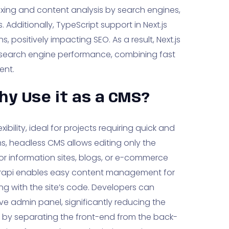
ndexing and content analysis by search engines,
. Additionally, TypeScript support in Next.js
, positively impacting SEO. As a result, Next.js
n search engine performance, combining fast
ent.
hy Use it as a CMS?
ibility, ideal for projects requiring quick and
ms, headless CMS allows editing only the
For information sites, blogs, or e-commerce
trapi enables easy content management for
ng with the site’s code. Developers can
e admin panel, significantly reducing the
by separating the front-end from the back-