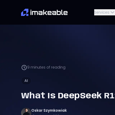
Services
9
minutes of reading
AI
What Is DeepSeek R1
Oskar
Szymkowiak