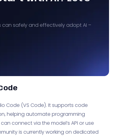
s can safely and effectively adopt AI –
 Code
dio Code (VS Code). It supports code
tion, helping automate programming
 can connect via the model’s API or use
munity is currently working on dedicated