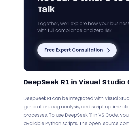
Talk
Together, we’ll explore how your busines
with full compliance and zero risk.
Free Expert Consultation
DeepSeek R1 in Visual Studio
DeepSeek R1 can be integrated with Visual Stu
generation, bug analysis, and script optimiza
processes. To use DeepSeek R1 in VS Code, you
available Python scripts. The open-source com