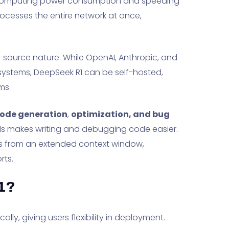
 computing power consumption and speeding
ocesses the entire network at once,
-source nature. While OpenAI, Anthropic, and
systems, DeepSeek R1 can be self-hosted,
ms.
code generation
,
optimization, and bug
ols makes writing and debugging code easier.
ts from an extended context window,
rts.
1?
lly, giving users flexibility in deployment.