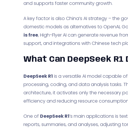
and supports faster community growth.
A key factor is also China’s AI strategy – the
domestic models as alternatives to OpenAI, G
is free
, High-Flyer AI can generate revenue fro
support, and integrations with Chinese tech pl
What Can DeepSeek R1 
DeepSeek R1
is a versatile AI model capable o
processing, coding, and data analysis tasks. Th
architecture, it activates only the necessary p
efficiency and reducing resource consumption
One of
DeepSeek R1
’s main applications is tex
reports, summaries, and analyses, adjusting to