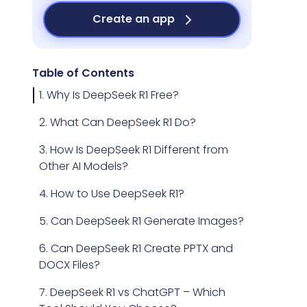
Create an app
Table of Contents
1. Why Is DeepSeek R1 Free?
2. What Can DeepSeek R1 Do?
3. How Is DeepSeek R1 Different from
Other AI Models?
4. How to Use DeepSeek R1?
5. Can DeepSeek R1 Generate Images?
6. Can DeepSeek R1 Create PPTX and
DOCX Files?
7. DeepSeek R1 vs ChatGPT – Which