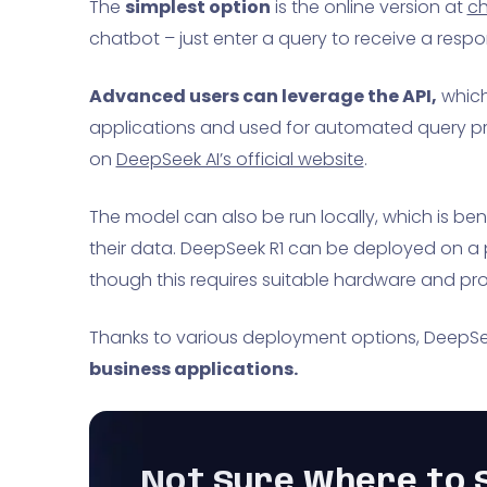
The
simplest option
is the online version at
ch
chatbot – just enter a query to receive a respo
Advanced users can leverage the API,
which
applications and used for automated query pr
on
DeepSeek AI’s official website
.
The model can also be run locally, which is ben
their data. DeepSeek R1 can be deployed on a p
though this requires suitable hardware and pro
Thanks to various deployment options, DeepSeek
business applications.
Not Sure Where to S