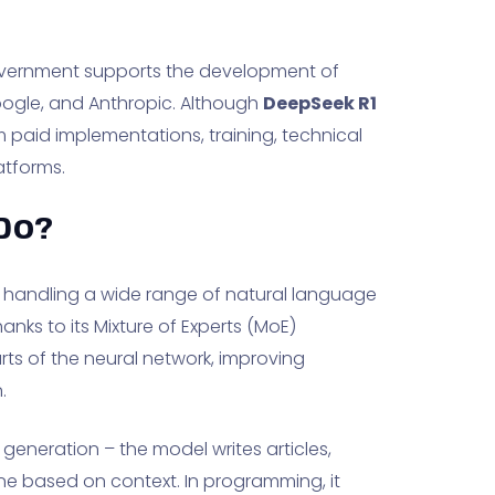
 government supports the development of
oogle, and Anthropic. Although
DeepSeek R1
m paid implementations, training, technical
atforms.
Do?
f handling a wide range of natural language
anks to its Mixture of Experts (MoE)
arts of the neural network, improving
.
t generation – the model writes articles,
ne based on context. In programming, it