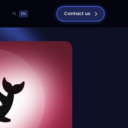
Contact us
PL
EN