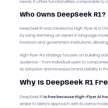
needs. It offers functionalities comparable to 
Who Owns DeepSeek R1?
DeepSeek R1 was created by High-Flyer AI, a 
by Liang Wenfeng, an expert in language mode
investors and government institutions, allowing 
High-Flyer AI’s strategy focuses on building 
audience – from individual users to companie
its adoption and increases brand visibility in th
Why Is DeepSeek R1 Fr
DeepSeek R1
is free because High-Flyer AI 
similar to Meta’s approach with its Llama mode