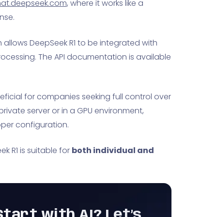
at.deepseek.com
, where it works like a
nse.
 allows DeepSeek R1 to be integrated with
ocessing. The API documentation is available
eficial for companies seeking full control over
rivate server or in a GPU environment,
per configuration.
 R1 is suitable for
both individual and
tart with AI? Let’s