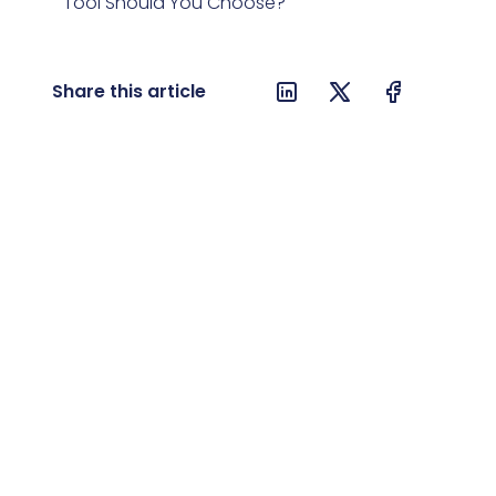
Tool Should You Choose?
8. AI Act and Implementing DeepSeek
R1 in a Company
Share this article
9. AI Act and Open-Source – Does It
Limit Development?
10. DeepSeek R1 vs O1 – Which AI Is
Better?
11. Conclusions and Future of
DeepSeek R1