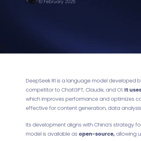
10 February 2025
DeepSeek R1 is a language model developed 
competitor to ChatGPT, Claude, and O1.
It use
which improves performance and optimizes co
effective for content generation, data analysi
Its development aligns with China’s strategy f
model is available as
open-source,
allowing u