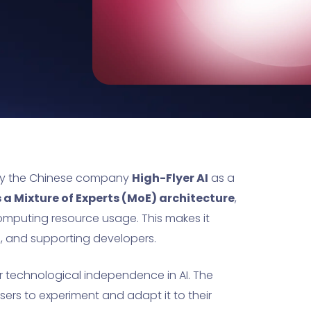
by the Chinese company
High-Flyer AI
as a
s a Mixture of Experts (MoE) architecture
,
mputing resource usage. This makes it
s, and supporting developers.
or technological independence in AI. The
sers to experiment and adapt it to their