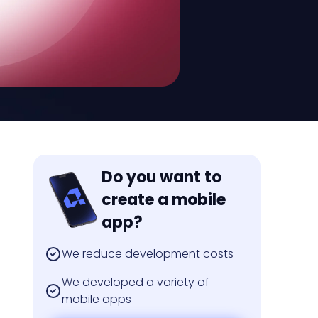
Do you want to
create a mobile
app?
We reduce development costs
We developed a variety of
mobile apps