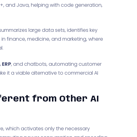
+, and Java, helping with code generation,
 summarizes large data sets, identifies key
d in finance, medicine, and marketing, where
l.
 ERP
, and chatbots, automating customer
ke it a viable alternative to commercial AI
ferent from Other AI
re, which activates only the necessary