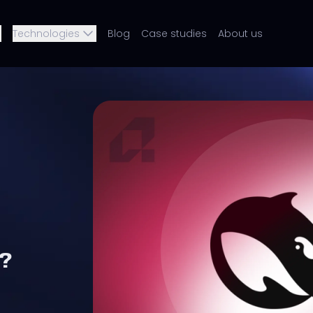
Technologies
Blog
Case studies
About us
?