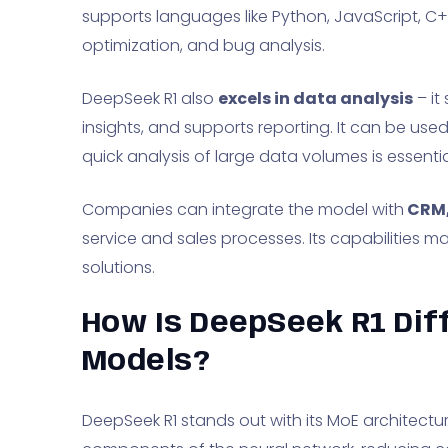
supports languages like Python, JavaScript, C+
optimization, and bug analysis.
DeepSeek R1 also
excels in data analysis
– it
insights, and supports reporting. It can be use
quick analysis of large data volumes is essentia
Companies can integrate the model with
CRM,
service and sales processes. Its capabilities ma
solutions.
How Is DeepSeek R1 Dif
Models?
DeepSeek R1 stands out with its MoE architectu