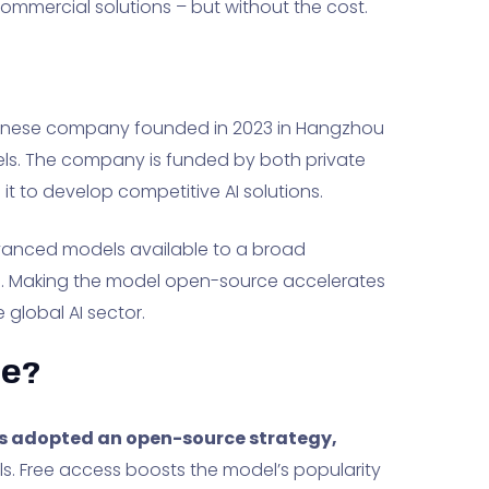
commercial solutions – but without the cost.
Chinese company founded in 2023 in Hangzhou
ls. The company is funded by both private
it to develop competitive AI solutions.
advanced models available to a broad
s. Making the model open-source accelerates
e global AI sector.
ee?
has adopted an open-source strategy,
ls. Free access boosts the model’s popularity