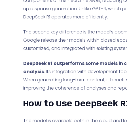
components of the neural network, reducing
up response generation. Unlike GPT-4, which pr
DeepSeek R1 operates more efficiently.
The second key difference is the model’s open
Google release their models within closed eco
customized, and integrated with existing syste
DeepSeek R1
outperforms some models in 
analysis
. Its integration with development to
When generating long-form content, it benefi
improving the coherence of analyses and repo
How to Use DeepSeek R
The model is available both in the cloud and loca