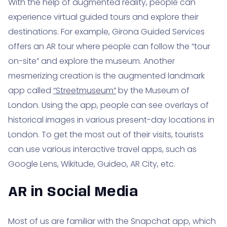
With the help of augmented reality, people can
experience virtual guided tours and explore their
destinations. For example, Girona Guided Services
offers an AR tour where people can follow the “tour
on-site” and explore the museum. Another
mesmerizing creation is the augmented landmark
app called
“Streetmuseum”
by the Museum of
London. Using the app, people can see overlays of
historical images in various present-day locations in
London. To get the most out of their visits, tourists
can use various interactive travel apps, such as
Google Lens, Wikitude, Guideo, AR City, etc.
AR in Social Media
Most of us are familiar with the Snapchat app, which