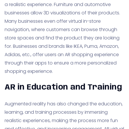
a realistic experience. Furniture and automotive
businesses allow 3D visualizations of their products.
Many businesses even offer virtual in-store
navigation, where customers can browse through
store spaces and find the product they are looking
for. Businesses and brands like IKEA, Puma, Amazon,
Adidas, etc., offer users an AR shopping experience
through their apps to ensure a more personalized
shopping experience.
AR in Education and Training
Augmented reality has also changed the education,
learning, and training processes by immersing
realistic experiences, making the process more fun
and effective, and increasing engagement. AR virtual