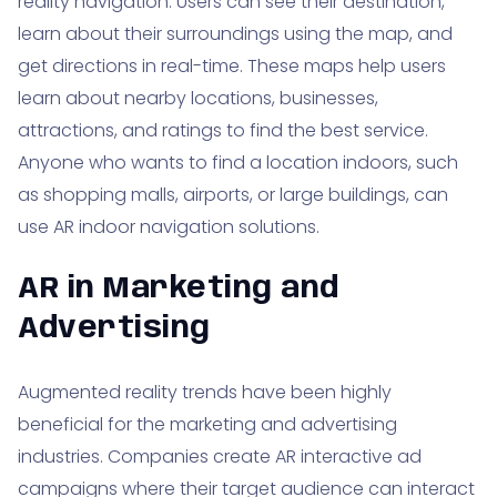
reality navigation. Users can see their destination,
learn about their surroundings using the map, and
get directions in real-time. These maps help users
learn about nearby locations, businesses,
attractions, and ratings to find the best service.
Anyone who wants to find a location indoors, such
as shopping malls, airports, or large buildings, can
use AR indoor navigation solutions.
AR in Marketing and
Advertising
Augmented reality trends have been highly
beneficial for the marketing and advertising
industries. Companies create AR interactive ad
campaigns where their target audience can interact