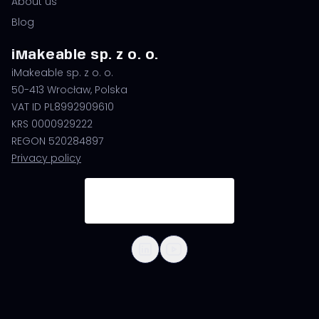
About us
Blog
iMakeable sp. z o. o.
iMakeable sp. z o. o.
50-413 Wrocław, Polska
VAT ID PL8992909610
KRS 0000929222
REGON 520284897
Privacy policy
© 2026 iMakeable | All Rights