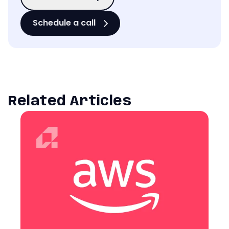
Schedule a call
Related Articles