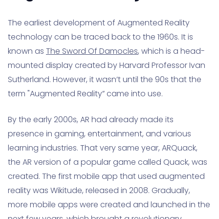
The earliest development of Augmented Reality
technology can be traced back to the 1960s. It is
known as
The Sword Of Damocles
, which is a head-
mounted display created by Harvard Professor Ivan
Sutherland. However, it wasn’t until the 90s that the
term "Augmented Reality” came into use.
By the early 2000s, AR had already made its
presence in gaming, entertainment, and various
learning industries. That very same year, ARQuack,
the AR version of a popular game called Quack, was
created. The first mobile app that used augmented
reality was Wikitude, released in 2008. Gradually,
more mobile apps were created and launched in the
next few years, which brought a revolutionary