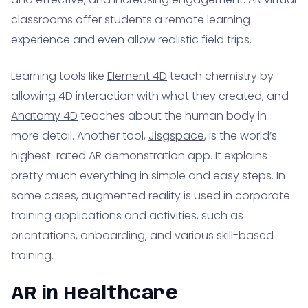
classrooms offer students a remote learning
experience and even allow realistic field trips.
Learning tools like
Element 4D
teach chemistry by
allowing 4D interaction with what they created, and
Anatomy 4D
teaches about the human body in
more detail. Another tool,
Jisgspace
, is the world’s
highest-rated AR demonstration app. It explains
pretty much everything in simple and easy steps. In
some cases, augmented reality is used in corporate
training applications and activities, such as
orientations, onboarding, and various skill-based
training.
AR in Healthcare