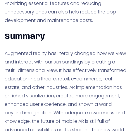
Prioritizing essential features and reducing
unnecessary ones can also help reduce the app
development and maintenance costs.
Summary
Augmented reality has literally changed how we view
and interact with our surroundings by creating a
multi-dimensional view. It has effectively transformed
education, healthcare, retail, e-commerce, real
estate, and other industries. AR implementation has
enriched visualization, created more engagement,
enhanced user experience, and shown a world
beyond imagination. With adequate awareness and
knowledge, the future of mobile AR is still full of
advanced possibilities as it is shaping the new world