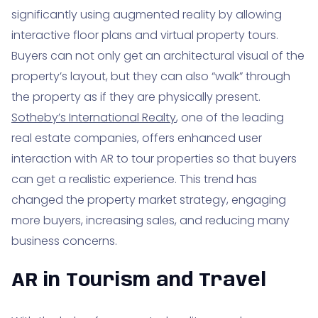
significantly using augmented reality by allowing
interactive floor plans and virtual property tours.
Buyers can not only get an architectural visual of the
property’s layout, but they can also “walk” through
the property as if they are physically present.
Sotheby’s International Realty
, one of the leading
real estate companies, offers enhanced user
interaction with AR to tour properties so that buyers
can get a realistic experience. This trend has
changed the property market strategy, engaging
more buyers, increasing sales, and reducing many
business concerns.
AR in Tourism and Travel