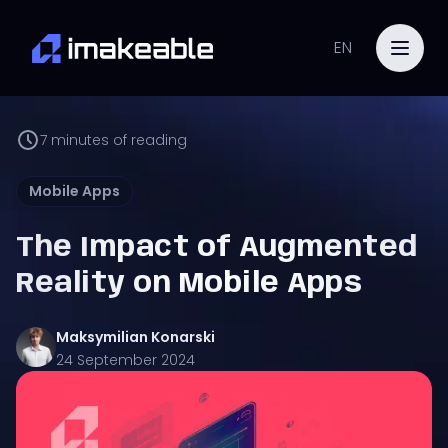
EN
7
minutes of reading
Mobile Apps
The Impact of Augmented
Reality on Mobile Apps
Maksymilian
Konarski
24 September 2024