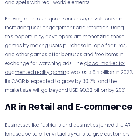
and spells with real-world elements.
Proving such a unique experience, developers are
increasing user engagement and retention. Using
this opportunity, developers are monetizing these
games by making users purchase in-app features,
and other games offer bonuses and free items in
exchange for watching ads. The
global market for
augmented reality gaming
was USD 8.4 billion in 2022.
Its CAGR is expected to grow by 30.2%, and the
market size will go beyond USD 90.32 billion by 2031.
AR in Retail and E-commerce
Businesses like fashions and cosmetics joined the AR
landscape to offer virtual try-ons to give customers