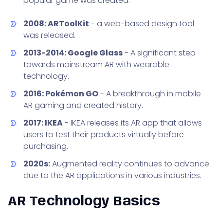
popular game was created.
2008: ARToolKit
- a web-based design tool
was released.
2013-2014: Google Glass
- A significant step
towards mainstream AR with wearable
technology.
2016: Pokémon GO
- A breakthrough in mobile
AR gaming and created history.
2017: IKEA
- IKEA releases its AR app that allows
users to test their products virtually before
purchasing.
2020s:
Augmented reality continues to advance
due to the AR applications in various industries.
AR Technology Basics