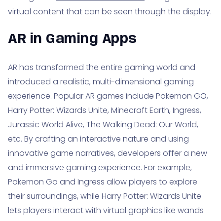
virtual content that can be seen through the display.
AR in Gaming Apps
AR has transformed the entire gaming world and
introduced a realistic, multi-dimensional gaming
experience. Popular AR games include Pokemon GO,
Harry Potter: Wizards Unite, Minecraft Earth, Ingress,
Jurassic World Alive, The Walking Dead: Our World,
etc. By crafting an interactive nature and using
innovative game narratives, developers offer a new
and immersive gaming experience. For example,
Pokemon Go and Ingress allow players to explore
their surroundings, while Harry Potter: Wizards Unite
lets players interact with virtual graphics like wands