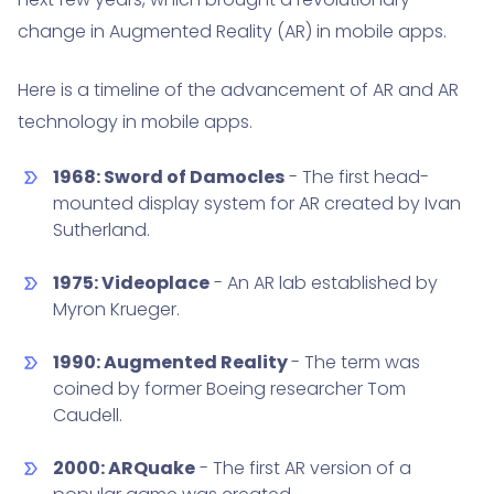
change in Augmented Reality (AR) in mobile apps.
Here is a timeline of the advancement of AR and AR
technology in mobile apps.
1968: Sword of Damocles
- The first head-
mounted display system for AR created by Ivan
Sutherland.
1975: Videoplace
- An AR lab established by
Myron Krueger.
1990: Augmented Reality
- The term was
coined by former Boeing researcher Tom
Caudell.
2000: ARQuake
- The first AR version of a