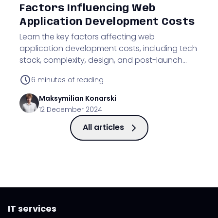
Factors Influencing Web
Application Development Costs
Learn the key factors affecting web
application development costs, including tech
stack, complexity, design, and post-launch
maintenance.
6
minutes of reading
Maksymilian
Konarski
12 December 2024
All articles
IT services