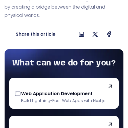
by creating a bridge between the digital and
physical worlds.
Share this article
What can we do for you?
Web Application Development
Build Lightning-Fast Web Apps with Next.js