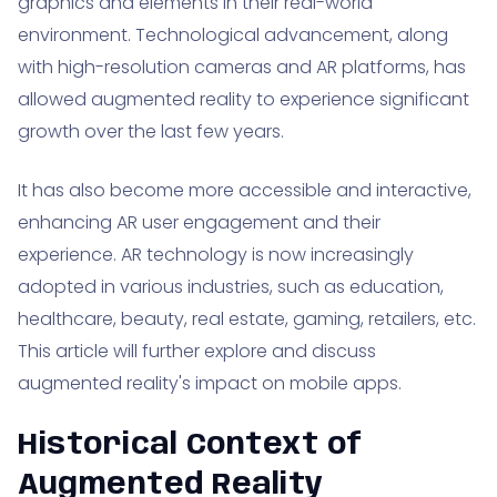
graphics and elements in their real-world
environment. Technological advancement, along
with high-resolution cameras and AR platforms, has
allowed augmented reality to experience significant
growth over the last few years.
It has also become more accessible and interactive,
enhancing AR user engagement and their
experience. AR technology is now increasingly
adopted in various industries, such as education,
healthcare, beauty, real estate, gaming, retailers, etc.
This article will further explore and discuss
augmented reality's impact on mobile apps.
Historical Context of
Augmented Reality