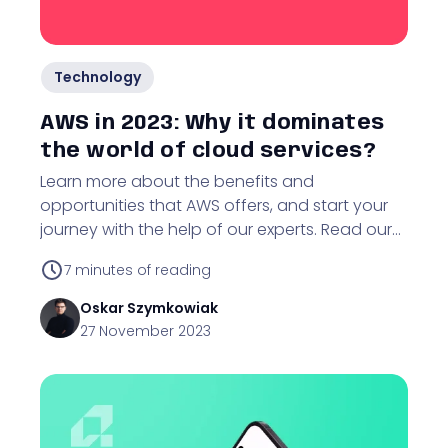
Technology
AWS in 2023: Why it dominates
the world of cloud services?
Learn more about the benefits and
opportunities that AWS offers, and start your
journey with the help of our experts. Read our
article to delve into the world of Amazon Web
7
minutes of reading
Services.
Oskar
Szymkowiak
27 November 2023