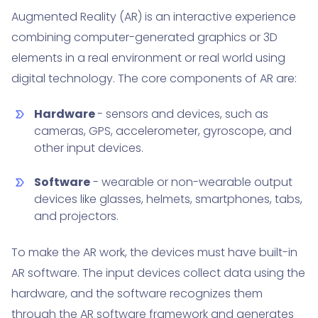
Augmented Reality (AR) is an interactive experience
combining computer-generated graphics or 3D
elements in a real environment or real world using
digital technology. The core components of AR are:
Hardware
- sensors and devices, such as
cameras, GPS, accelerometer, gyroscope, and
other input devices.
Software
- wearable or non-wearable output
devices like glasses, helmets, smartphones, tabs,
and projectors.
To make the AR work, the devices must have built-in
AR software. The input devices collect data using the
hardware, and the software recognizes them
through the
AR software framework
and generates