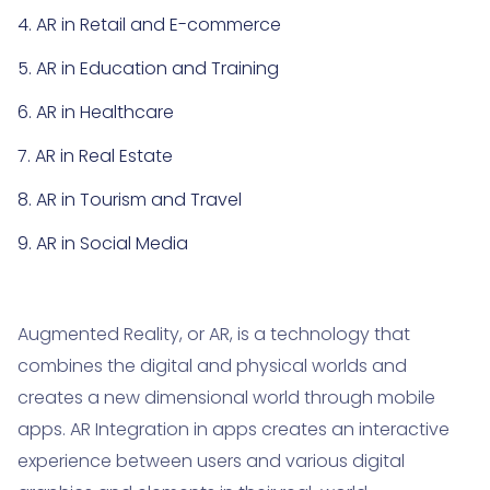
4. AR in Retail and E-commerce
5. AR in Education and Training
6. AR in Healthcare
7. AR in Real Estate
8. AR in Tourism and Travel
9. AR in Social Media
10. AR for Navigation and Maps
11. AR in Marketing and Advertising
Augmented Reality, or AR, is a technology that
combines the digital and physical worlds and
12. AR Development Challenges
creates a new dimensional world through mobile
13. Summary
apps. AR Integration in apps creates an interactive
experience between users and various digital