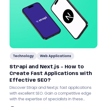
Technology
Web Applications
Strapi and Next.js – How to
Create Fast Applications with
Effective SEO?
Discover Strapi and Next.js: fast applications
with excellent SEO. Gain a competitive edge
with the expertise of specialists in these
technologies!