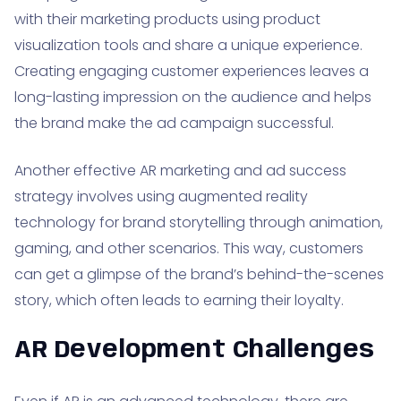
with their marketing products using product
visualization tools and share a unique experience.
Creating engaging customer experiences leaves a
long-lasting impression on the audience and helps
the brand make the ad campaign successful.
Another effective AR marketing and ad success
strategy involves using augmented reality
technology for brand storytelling through animation,
gaming, and other scenarios. This way, customers
can get a glimpse of the brand’s behind-the-scenes
story, which often leads to earning their loyalty.
AR Development Challenges