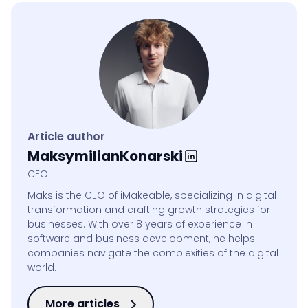
Article author
Maksymilian
Konarski
CEO
Maks is the CEO of iMakeable, specializing in digital
transformation and crafting growth strategies for
businesses. With over 8 years of experience in
software and business development, he helps
companies navigate the complexities of the digital
world.
More articles