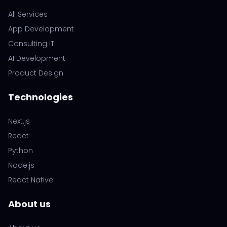
All Services
App Development
Consulting IT
AI Development
Product Design
Technologies
Next.js
React
Python
Node.js
React Native
About us