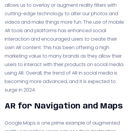
allows us to overlay or augment reality filters with
cutting-edge technology to alter our photos and
videos and make things more fun. The use of mobile
AR tools and platforms has enhanced social
interaction and encouraged users to create their
own AR content. This has been offering a high
marketing value to many brands as they allow their
users to interact with their products on social media
using AR. Overall, the trend of AR in social media is
becoming more advanced, and it is expected to
surge in 2024.
AR for Navigation and Maps
Google Maps is one prime example of augmented