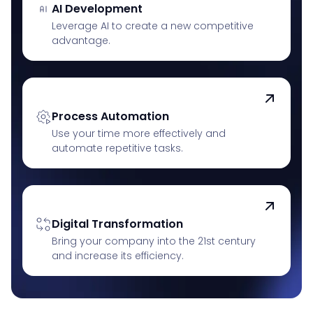
AI Development
Leverage AI to create a new competitive
advantage.
Process Automation
Use your time more effectively and
automate repetitive tasks.
Digital Transformation
Bring your company into the 21st century
and increase its efficiency.