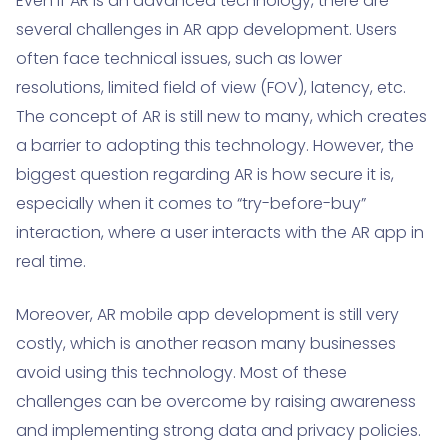
Even if AR is an advanced technology, there are
several challenges in AR app development. Users
often face technical issues, such as lower
resolutions, limited field of view (FOV), latency, etc.
The concept of AR is still new to many, which creates
a barrier to adopting this technology. However, the
biggest question regarding AR is how secure it is,
especially when it comes to “try-before-buy”
interaction, where a user interacts with the AR app in
real time.
Moreover, AR mobile app development is still very
costly, which is another reason many businesses
avoid using this technology. Most of these
challenges can be overcome by raising awareness
and implementing strong data and privacy policies.