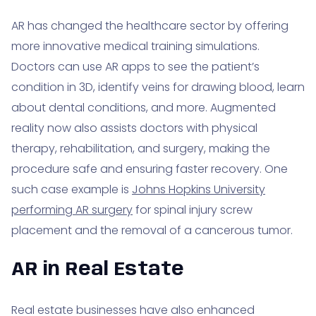
AR has changed the healthcare sector by offering
more innovative medical training simulations.
Doctors can use AR apps to see the patient’s
condition in 3D, identify veins for drawing blood, learn
about dental conditions, and more. Augmented
reality now also assists doctors with physical
therapy, rehabilitation, and surgery, making the
procedure safe and ensuring faster recovery. One
such case example is
Johns Hopkins University
performing AR surgery
for spinal injury screw
placement and the removal of a cancerous tumor.
AR in Real Estate
Real estate businesses have also enhanced