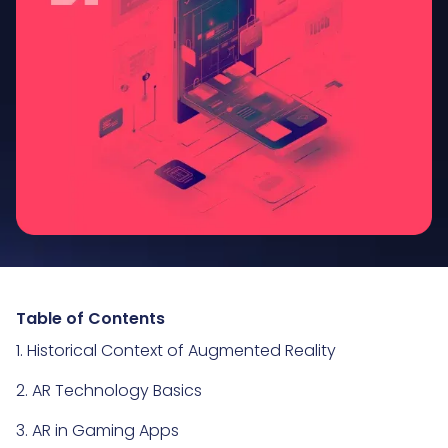
Table of Contents
1. Historical Context of Augmented Reality
2. AR Technology Basics
3. AR in Gaming Apps