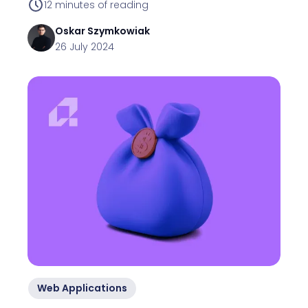
12
minutes of reading
Oskar
Szymkowiak
26 July 2024
Web Applications