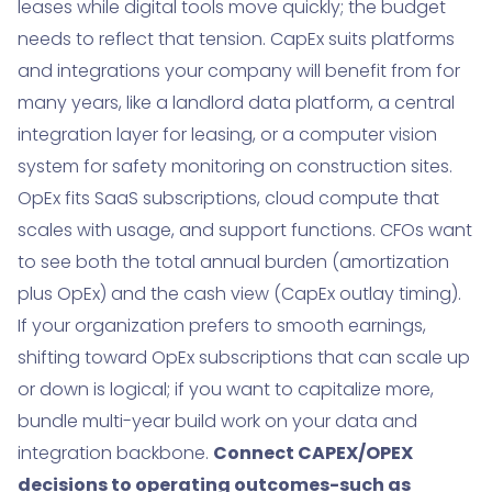
leases while digital tools move quickly; the budget
needs to reflect that tension. CapEx suits platforms
and integrations your company will benefit from for
many years, like a landlord data platform, a central
integration layer for leasing, or a computer vision
system for safety monitoring on construction sites.
OpEx fits SaaS subscriptions, cloud compute that
scales with usage, and support functions. CFOs want
to see both the total annual burden (amortization
plus OpEx) and the cash view (CapEx outlay timing).
If your organization prefers to smooth earnings,
shifting toward OpEx subscriptions that can scale up
or down is logical; if you want to capitalize more,
bundle multi-year build work on your data and
integration backbone.
Connect CAPEX/OPEX
decisions to operating outcomes-such as