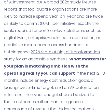
of AI investment ROI
. A broad 2025 study likewise
reports that top-quartile organizations are more
likely to increase spend year-on-year and are twice
as likely to commit $10M+ per initiative-exactly the
scale required for portfolio-level platforms such as
digital twins, enterprise-scale lease abstraction, or
predictive maintenance across hundreds of
buildings; see
2025 State of Digital Transformation
study
for an accessible synthesis.
What matters for
your plan is matching ambition with the
operating reality you can support
: if the next 12-18
months include energy cost reduction goals, a
leasing-cycle-time target, and an AP automation
milestone, then your budget should be sized to
those outcomes rather than to a generic
percentage of revenue that hides the real work