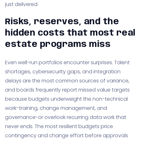
just delivered.
Risks, reserves, and the
hidden costs that most real
estate programs miss
Even well-run portfolios encounter surprises. Talent
shortages, cybersecurity gaps, and integration
delays are the most common sources of variance,
and boards frequently report missed value targets
because budgets underweight the non-technical
work-training, change management, and
governance-or overlook recurring data work that
never ends. The most resilient budgets price
contingency and change effort before approvals