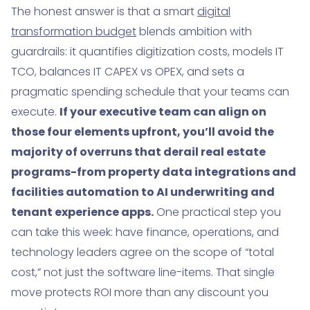
The honest answer is that a smart
digital
9. What market leaders actually fund-and what this
transformation budget
blends ambition with
means for real estate
guardrails: it quantifies digitization costs, models IT
10. How to build a pragmatic benefits model and
TCO, balances IT CAPEX vs OPEX, and sets a
ROI cadence
pragmatic spending schedule that your teams can
execute.
If your executive team can align on
11. A step-by-step budget template walkthrough
(text version)
those four elements upfront, you’ll avoid the
majority of overruns that derail real estate
12. Real estate-specific digitization costs: systems,
programs-from property data integrations and
data, and field realities
facilities automation to AI underwriting and
13. Deeper dive: calculating TCO for a portfolio-wide
tenant experience apps.
One practical step you
AI document pipeline
can take this week: have finance, operations, and
14. Aligning the spending schedule with leasing
technology leaders agree on the scope of “total
seasons and capital projects
cost,” not just the software line-items. That single
15. Why some budgets still miss: buy-in, bandwidth,
move protects ROI more than any discount you
and changing priorities