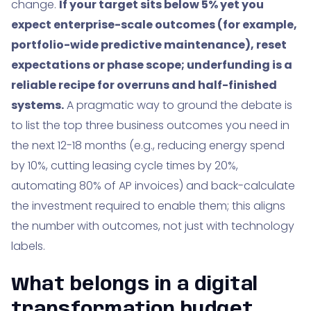
change.
If your target sits below 5% yet you
expect enterprise-scale outcomes (for example,
portfolio-wide predictive maintenance), reset
expectations or phase scope; underfunding is a
reliable recipe for overruns and half-finished
systems.
A pragmatic way to ground the debate is
to list the top three business outcomes you need in
the next 12-18 months (e.g., reducing energy spend
by 10%, cutting leasing cycle times by 20%,
automating 80% of AP invoices) and back-calculate
the investment required to enable them; this aligns
the number with outcomes, not just with technology
labels.
What belongs in a digital
transformation budget