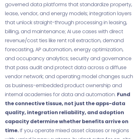
governed data platforms that standardize property,
lease, vendor, and energy models; integration layers
that unlock straight-through processing in leasing,
billing, and maintenance; AI use cases with direct
revenue/cost ties like rent roll extraction, demand
forecasting, AP automation, energy optimization,
and occupancy analytics; security and governance
that pass audit and protect data across a diffuse
vendor network; and operating model changes such
as business-embedded product ownership and
internal academies for data and automation.
Fund
the connective tissue, not just the apps-data
quality, integration reliability, and adoption
capacity determine whether benefits arrive on
time.
If you operate mixed asset classes or regions