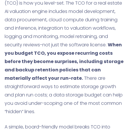
(TCO) is how you level-set. The TCO for a real estate
AI valuation engine includes model development,
data procurement, cloud compute during training
and inference, integration to valuation workflows,
logging and monitoring, model retraining, and
security reviews-not just the software license.
When
you budget TCO, you expose recurring costs
before they become surprises, including storage
and backup retention policies that can
materially affect your run-rate.
There are
straightforward ways to estimate storage growth
and plan run costs; a data storage budget can help
you avoid under-scoping one of the most common
“hidden” lines.
A simple, board-friendly model breaks TCO into