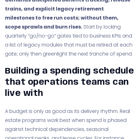
trains, and explicit legacy retirement
milestones to free run costs; without them,
scope sprawls and burn rises.
Start by locking
quarterly “go/no-go” gates tied to business KPIs and
a list of legacy modules that must be retired at each
gate; only then greenlight the next tranche of spend.
Building a spending schedule
that operations teams can
live with
A budget is only as good as its delivery rhythm. Real
estate programs work best when spend is phased
against technical dependencies, seasonal
operational peaks, and lease cycles. For instance,