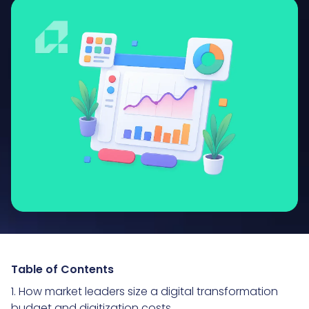
Table of Contents
1. How market leaders size a digital transformation
budget and digitization costs