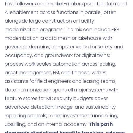
fast followers and market-makers push full data and
AI enablement across functions in parallel, often
alongside large construction or facility
modernization programs. The mix can include ERP
modernization, a data mesh or lakehouse with
governed domains, computer vision for safety and
occupancy, and groundwork for digital twins;
process work scales automation across leasing,
asset management, FM, and finance, with AI
assistants for field engineers and leasing teams;
data harmonization spans all major systems with
feature stores for ML; security budgets cover
advanced detection, lineage, and sustainability
reporting controls; talent investment funds hiring,
upskilling, and an internal academy.
This path
demands disciplined benefits tracking, release