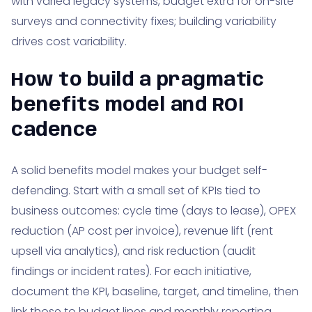
with varied legacy systems, budget extra for on-site
surveys and connectivity fixes; building variability
drives cost variability.
How to build a pragmatic
benefits model and ROI
cadence
A solid benefits model makes your budget self-
defending. Start with a small set of KPIs tied to
business outcomes: cycle time (days to lease), OPEX
reduction (AP cost per invoice), revenue lift (rent
upsell via analytics), and risk reduction (audit
findings or incident rates). For each initiative,
document the KPI, baseline, target, and timeline, then
link those to budget lines and monthly reporting.