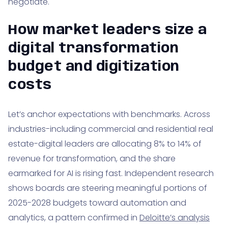
negotiate.
16. Making the budget tangible for real estate
How market leaders size a
teams: examples and numbers
digital transformation
17. Where templates help the most: forecast control
and change tracking
budget and digitization
costs
18. Market appetite and spend direction: what 2025
signals for your board pack
Let’s anchor expectations with benchmarks. Across
19. How iMakeable supports real estate leaders:
industries-including commercial and residential real
pragmatic budgeting meets delivery
estate-digital leaders are allocating 8% to 14% of
20. Glossary refresher for busy executives
revenue for transformation, and the share
21. Putting it all together: your next 30 days
earmarked for AI is rising fast. Independent research
shows boards are steering meaningful portions of
2025-2028 budgets toward automation and
analytics, a pattern confirmed in
Deloitte’s analysis