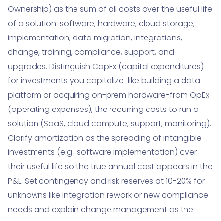
Ownership) as the sum of all costs over the useful life
of a solution: software, hardware, cloud storage,
implementation, data migration, integrations,
change, training, compliance, support, and
upgrades. Distinguish CapEx (capital expenditures)
for investments you capitalize-like building a data
platform or acquiring on-prem hardware-from OpEx
(operating expenses), the recurring costs to run a
solution (SaaS, cloud compute, support, monitoring).
Clarify amortization as the spreading of intangible
investments (e.g., software implementation) over
their useful life so the true annual cost appears in the
P&L. Set contingency and risk reserves at 10-20% for
unknowns like integration rework or new compliance
needs and explain change management as the