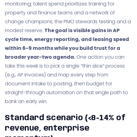
monitoring; talent spend prioritizes training for
property and finance teams and a network of
change champions; the PMO stewards testing and a
modest reserve.
The goal is visible gains in AP
cycle time, energy reporting, and leasing speed
within 6-9 months while you build trust for a
broader year-two agenda.
One action you can
take this week is to pick a single “thin slice” process
(e.g., AP invoices) and map every step from
document intake to posting, then budget for
straight-through automation on that single path to
bank an early win.
Standard scenario (<8-14% of
revenue, enterprise