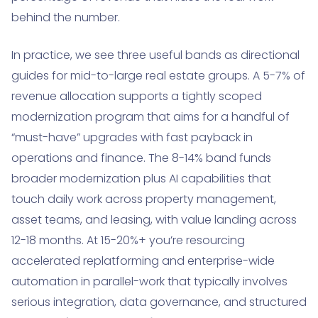
behind the number.
In practice, we see three useful bands as directional
guides for mid-to-large real estate groups. A 5-7% of
revenue allocation supports a tightly scoped
modernization program that aims for a handful of
“must-have” upgrades with fast payback in
operations and finance. The 8-14% band funds
broader modernization plus AI capabilities that
touch daily work across property management,
asset teams, and leasing, with value landing across
12-18 months. At 15-20%+ you’re resourcing
accelerated replatforming and enterprise-wide
automation in parallel-work that typically involves
serious integration, data governance, and structured