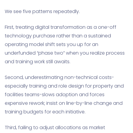
We see five patterns repeatedly.
First, treating digital transformation as a one-off
technology purchase rather than a sustained
operating model shift sets you up for an
underfunded “phase two” when you realize process
and training work still awaits.
Second, underestimating non-technical costs-
especially training and role design for property and
facilities teams-slows adoption and forces
expensive rework; insist on line-by-line change and
training budgets for each initiative.
Third, failing to adjust allocations as market