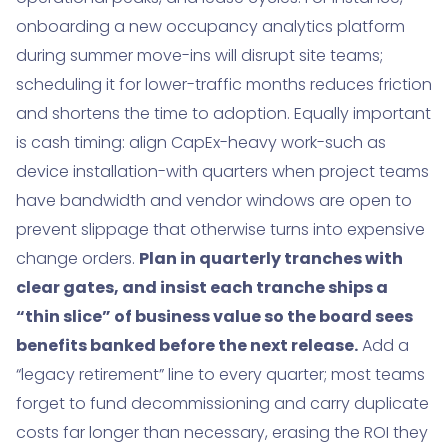
onboarding a new occupancy analytics platform
during summer move-ins will disrupt site teams;
scheduling it for lower-traffic months reduces friction
and shortens the time to adoption. Equally important
is cash timing: align CapEx-heavy work-such as
device installation-with quarters when project teams
have bandwidth and vendor windows are open to
prevent slippage that otherwise turns into expensive
change orders.
Plan in quarterly tranches with
clear gates, and insist each tranche ships a
“thin slice” of business value so the board sees
benefits banked before the next release.
Add a
“legacy retirement” line to every quarter; most teams
forget to fund decommissioning and carry duplicate
costs far longer than necessary, erasing the ROI they