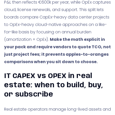
P&L then reflects €600k per year, while OpEx captures
cloud, license renewals, and support. This split lets
boards compare CapEx-heavy data center projects
to OpEx-heavy cloud-native approaches on a like-
for-like basis by focusing on annual burden
(amortization + OpEx).
Make the math explicit in
your pack and require vendors to quote TCO, not
just project fees; it prevents apples-to-oranges
comparisons when you sit down to choose.
IT CAPEX vs OPEX in real
estate: when to build, buy,
or subscribe
Real estate operators manage long-lived assets and