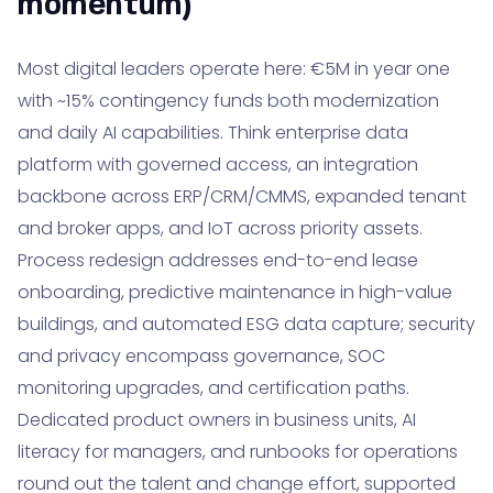
momentum)
Most digital leaders operate here: €5M in year one
with ~15% contingency funds both modernization
and daily AI capabilities. Think enterprise data
platform with governed access, an integration
backbone across ERP/CRM/CMMS, expanded tenant
and broker apps, and IoT across priority assets.
Process redesign addresses end-to-end lease
onboarding, predictive maintenance in high-value
buildings, and automated ESG data capture; security
and privacy encompass governance, SOC
monitoring upgrades, and certification paths.
Dedicated product owners in business units, AI
literacy for managers, and runbooks for operations
round out the talent and change effort, supported