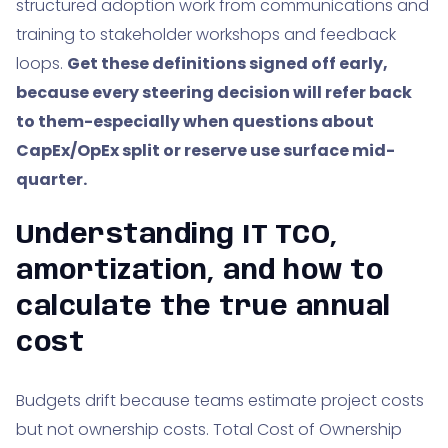
structured adoption work from communications and
training to stakeholder workshops and feedback
loops.
Get these definitions signed off early,
because every steering decision will refer back
to them-especially when questions about
CapEx/OpEx split or reserve use surface mid-
quarter.
Understanding IT TCO,
amortization, and how to
calculate the true annual
cost
Budgets drift because teams estimate project costs
but not ownership costs. Total Cost of Ownership