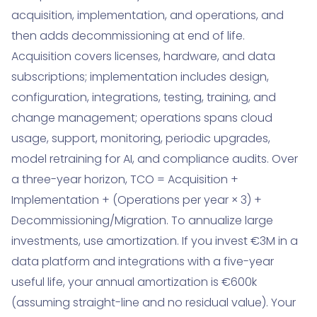
acquisition, implementation, and operations, and
then adds decommissioning at end of life.
Acquisition covers licenses, hardware, and data
subscriptions; implementation includes design,
configuration, integrations, testing, training, and
change management; operations spans cloud
usage, support, monitoring, periodic upgrades,
model retraining for AI, and compliance audits. Over
a three-year horizon, TCO = Acquisition +
Implementation + (Operations per year × 3) +
Decommissioning/Migration. To annualize large
investments, use amortization. If you invest €3M in a
data platform and integrations with a five-year
useful life, your annual amortization is €600k
(assuming straight-line and no residual value). Your