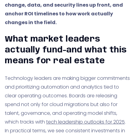
change, data, and security lines up front, and
anchor ROI timelines to how work actually
changes in the field.
What market leaders
actually fund-and what this
means for real estate
Technology leaders are making bigger commitments
and prioritizing automation and analytics tied to
clear operating outcomes. Boards are releasing
spend not only for cloud migrations but also for
talent, governance, and operating model shifts,
which tracks with
tech leadership outlooks for 2025
.
In practical terms, we see consistent investments in