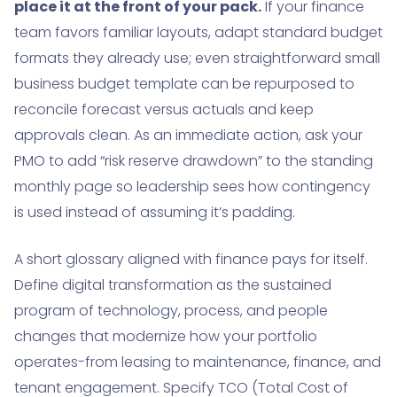
place it at the front of your pack.
If your finance
team favors familiar layouts, adapt standard budget
formats they already use; even straightforward small
business budget template can be repurposed to
reconcile forecast versus actuals and keep
approvals clean. As an immediate action, ask your
PMO to add “risk reserve drawdown” to the standing
monthly page so leadership sees how contingency
is used instead of assuming it’s padding.
A short glossary aligned with finance pays for itself.
Define digital transformation as the sustained
program of technology, process, and people
changes that modernize how your portfolio
operates-from leasing to maintenance, finance, and
tenant engagement. Specify TCO (Total Cost of