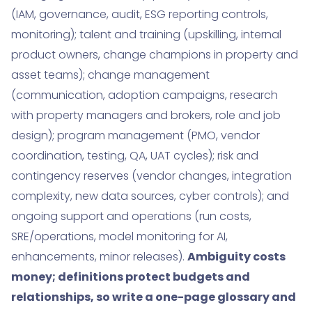
(IAM, governance, audit, ESG reporting controls,
monitoring); talent and training (upskilling, internal
product owners, change champions in property and
asset teams); change management
(communication, adoption campaigns, research
with property managers and brokers, role and job
design); program management (PMO, vendor
coordination, testing, QA, UAT cycles); risk and
contingency reserves (vendor changes, integration
complexity, new data sources, cyber controls); and
ongoing support and operations (run costs,
SRE/operations, model monitoring for AI,
enhancements, minor releases).
Ambiguity costs
money; definitions protect budgets and
relationships, so write a one-page glossary and