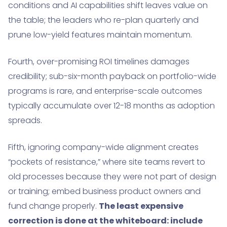
conditions and AI capabilities shift leaves value on
the table; the leaders who re-plan quarterly and
prune low-yield features maintain momentum.
Fourth, over-promising ROI timelines damages
credibility; sub-six-month payback on portfolio-wide
programs is rare, and enterprise-scale outcomes
typically accumulate over 12-18 months as adoption
spreads.
Fifth, ignoring company-wide alignment creates
“pockets of resistance,” where site teams revert to
old processes because they were not part of design
or training; embed business product owners and
fund change properly.
The least expensive
correction is done at the whiteboard: include