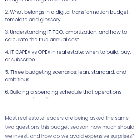
2. What belongs in a digital transformation budget
template and glossary
3. Understanding IT TCO, amortization, and how to
calculate the true annual cost
4. IT CAPEX vs OPEX in real estate: when to build, buy,
or subscribe
5. Three budgeting scenarios: lean, standard, and
ambitious
6. Building a spending schedule that operations
teams can live with
7. Risks, reserves, and the hidden costs that most
Most real estate leaders are being asked the same
real estate programs miss
two questions this budget season: how much should
8. Common misconceptions and mistakes that
we invest, and how do we avoid expensive surprises?
inflate digitization costs