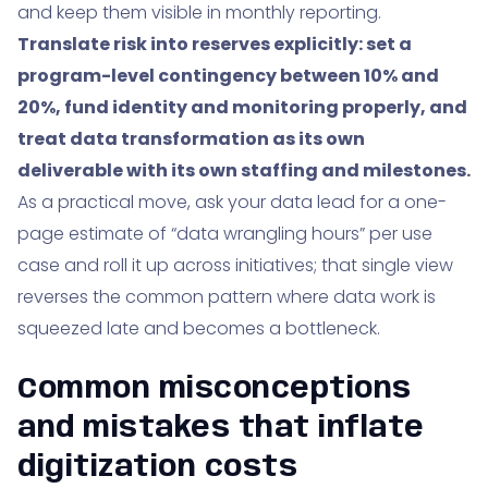
and keep them visible in monthly reporting.
Translate risk into reserves explicitly: set a
program-level contingency between 10% and
20%, fund identity and monitoring properly, and
treat data transformation as its own
deliverable with its own staffing and milestones.
As a practical move, ask your data lead for a one-
page estimate of “data wrangling hours” per use
case and roll it up across initiatives; that single view
reverses the common pattern where data work is
squeezed late and becomes a bottleneck.
Common misconceptions
and mistakes that inflate
digitization costs