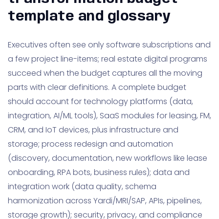
template and glossary
Executives often see only software subscriptions and
a few project line-items; real estate digital programs
succeed when the budget captures all the moving
parts with clear definitions. A complete budget
should account for technology platforms (data,
integration, AI/ML tools), SaaS modules for leasing, FM,
CRM, and IoT devices, plus infrastructure and
storage; process redesign and automation
(discovery, documentation, new workflows like lease
onboarding, RPA bots, business rules); data and
integration work (data quality, schema
harmonization across Yardi/MRI/SAP, APIs, pipelines,
storage growth); security, privacy, and compliance