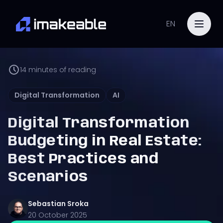
EN
14
minutes of reading
Digital Transformation
AI
Digital Transformation
Budgeting in Real Estate:
Best Practices and
Scenarios
Sebastian
Sroka
20 October 2025