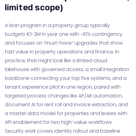
limited scope)
A lean program in a property group typically
budgets €1-2M in year one with ~10% contingency
and focuses on “must-have” upgrades that show
fast value in property operations and finance. In
practice, that might look like a limited cloud
lakehouse with governed access, a small integration
backbone connecting your top five systems, and a
tenant experience pilot in one region, paired with
targeted process changes like AP/AR automation,
document AI for rent roll and invoice extraction, and
a master data model for properties and leases with
API enablement for two high-value workflows.
Security work covers identity rollout and baseline