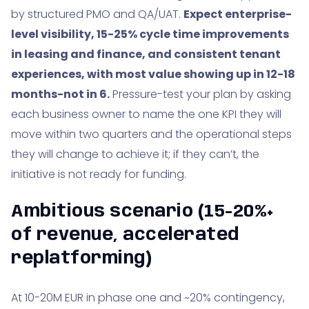
by structured PMO and QA/UAT.
Expect enterprise-
level visibility, 15-25% cycle time improvements
in leasing and finance, and consistent tenant
experiences, with most value showing up in 12-18
months-not in 6.
Pressure-test your plan by asking
each business owner to name the one KPI they will
move within two quarters and the operational steps
they will change to achieve it; if they can’t, the
initiative is not ready for funding.
Ambitious scenario (15-20%+
of revenue, accelerated
replatforming)
At 10-20M EUR in phase one and ~20% contingency,