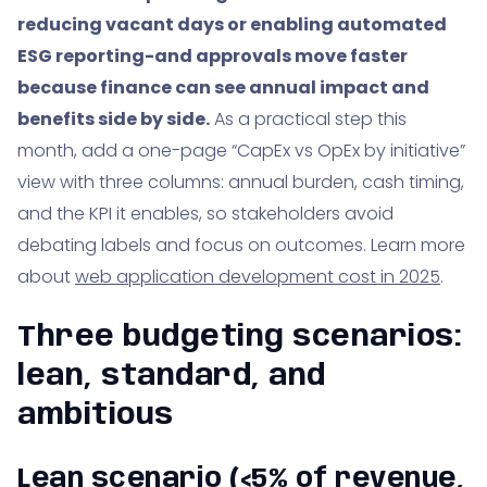
reducing vacant days or enabling automated
ESG reporting-and approvals move faster
because finance can see annual impact and
benefits side by side.
As a practical step this
month, add a one-page “CapEx vs OpEx by initiative”
view with three columns: annual burden, cash timing,
and the KPI it enables, so stakeholders avoid
debating labels and focus on outcomes. Learn more
about
web application development cost in 2025
.
Three budgeting scenarios:
lean, standard, and
ambitious
Lean scenario (<5% of revenue,