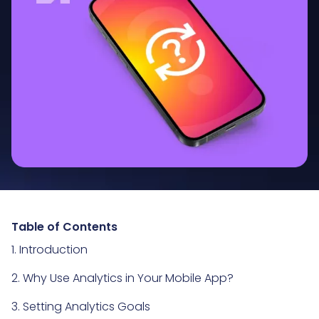
Table of Contents
1. Introduction
2. Why Use Analytics in Your Mobile App?
3. Setting Analytics Goals