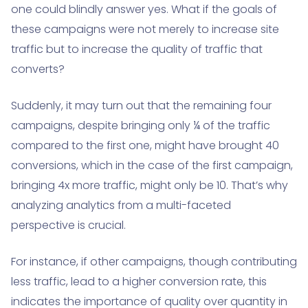
one could blindly answer yes. What if the goals of
these campaigns were not merely to increase site
traffic but to increase the quality of traffic that
converts?
Suddenly, it may turn out that the remaining four
campaigns, despite bringing only ¼ of the traffic
compared to the first one, might have brought 40
conversions, which in the case of the first campaign,
bringing 4x more traffic, might only be 10. That’s why
analyzing analytics from a multi-faceted
perspective is crucial.
For instance, if other campaigns, though contributing
less traffic, lead to a higher conversion rate, this
indicates the importance of quality over quantity in