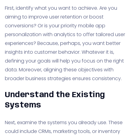
First, identify what you want to achieve. Are you
aiming to improve user retention or boost
conversions? Or is your priority mobile app
personalization with analytics to offer tailored user
experiences? Because, perhaps, you want better
insights into customer behavior. Whatever it is,
defining your goals will help you focus on the right
data. Moreover, aligning these objectives with
broader business strategies ensures consistency.
Understand the Existing
Systems
Next, examine the systems you already use. These
could include CRMs, marketing tools, or inventory