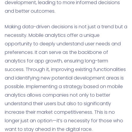
development, leading to more informed decisions
and better outcomes.
Making data-driven decisions is not just a trend but a
necessity. Mobile analytics offer a unique
opportunity to deeply understand user needs and
preferences. It can serve as the backbone of
analytics for app growth, ensuring long-term
success. Through it, improving existing functionalities
and identifying new potential development areas is
possible. Implementing a strategy based on mobile
analytics allows companies not only to better
understand their users but also to significantly
increase their market competitiveness. This is no
longer just an option—it’s a necessity for those who
want to stay ahead in the digital race.