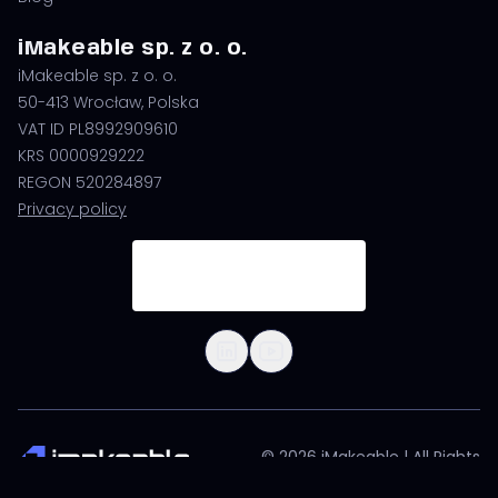
iMakeable sp. z o. o.
iMakeable sp. z o. o.
50-413 Wrocław, Polska
VAT ID PL8992909610
KRS 0000929222
REGON 520284897
Privacy policy
© 2026 iMakeable | All Rights
Reserved