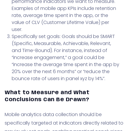
performance indicators we want to measure.
Examples of mobile app KPIs include retention
rate, average time spent in the app, or the
value of CLV (Customer Lifetime Value) per
user.
Specifically set goals: Goals should be SMART
(Specific, Measurable, Achievable, Relevant,
and Time-Bound). For instance, instead of
“increase engagement,” a goal could be
“increase the average time spent in the app by
20% over the next 6 months” or “reduce the
bounce rate of users in panel xyz by 14%”.
What to Measure and What
Conclusions Can Be Drawn?
Mobile analytics data collection should be
specifically targeted at indicators directly related to