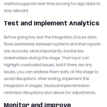
method supports real-time syncing for app data to
stay relevant.
Test and Implement Analytics
Before going live, test the integration. Ensure data
flows seamlessly between systems and that reports
are accurate. More importantly, involve key
stakeholders during this stage. Their input can
highlight overlooked issues. And if there are any
issues, you can address them early at this stage to
avoid disruptions. After testing, implement the
integration in stages. Gradual implementation
minimizes disruptions and allows for adjustments.
Monitor and Improve