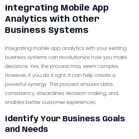
Integrating Mobile App
Analytics with Other
Business Systems
Integrating mobile app analytics with your existing
business systems can revolutionize how you make
decisions. Yes, the process may seem complex.
However, if you do it right, it can help create a
powerful synergy. This process ensures data
consistency, streamlines decision-making, and
enables better customer experiences.
Identify Your Business Goals
and Needs