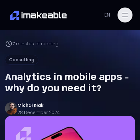
EN
7
minutes of reading
Consutling
Analytics in mobile apps -
why do you need it?
Michał
Kłak
28 December 2024