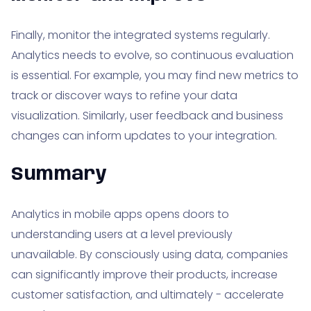
Finally, monitor the integrated systems regularly.
Analytics needs to evolve, so continuous evaluation
is essential. For example, you may find new metrics to
track or discover ways to refine your data
visualization. Similarly, user feedback and business
changes can inform updates to your integration.
Summary
Analytics in mobile apps opens doors to
understanding users at a level previously
unavailable. By consciously using data, companies
can significantly improve their products, increase
customer satisfaction, and ultimately - accelerate