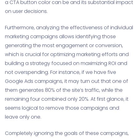
a CTA button color can be and its substantial impact
on user decisions.
Furthermore, analyzing the effectiveness of individual
marketing campaigns allows identifying those
generating the most engagement or conversion,
which is crucial for optimizing marketing efforts and
building a strategy focused on maximizing ROI and
not overspending. For instance, if we have five
Google Ads campaigns, it may turn out that one of
them generates 80% of the site’s traffic, while the
remaining four combined only 20%. At first glance, it
seems logical to remove those campaigns and
leave only one.
Completely ignoring the goals of these campaigns,