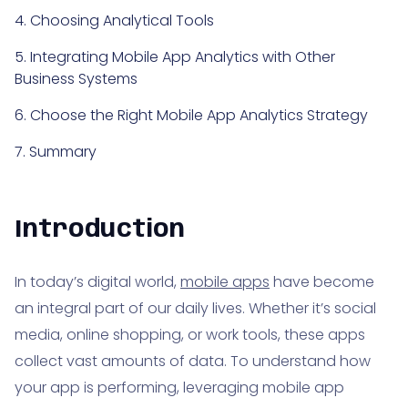
4. Choosing Analytical Tools
5. Integrating Mobile App Analytics with Other
Business Systems
6. Choose the Right Mobile App Analytics Strategy
7. Summary
Introduction
In today’s digital world,
mobile apps
have become
an integral part of our daily lives. Whether it’s social
media, online shopping, or work tools, these apps
collect vast amounts of data. To understand how
your app is performing, leveraging mobile app