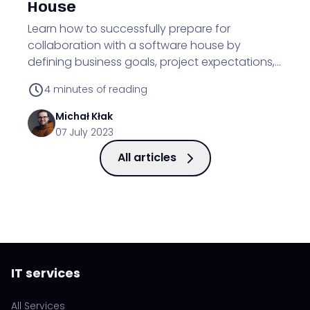
House
Learn how to successfully prepare for
collaboration with a software house by
defining business goals, project expectations,
budget, and understanding work processes.
4
minutes of reading
Michał
Kłak
07 July 2023
All articles
IT services
All Services