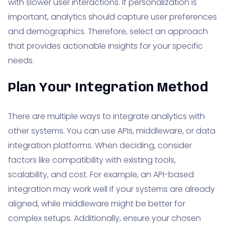
with slower user interactions. If personalization is
important, analytics should capture user preferences
and demographics. Therefore, select an approach
that provides actionable insights for your specific
needs.
Plan Your Integration Method
There are multiple ways to integrate analytics with
other systems. You can use APIs, middleware, or data
integration platforms. When deciding, consider
factors like compatibility with existing tools,
scalability, and cost. For example, an API-based
integration may work well if your systems are already
aligned, while middleware might be better for
complex setups. Additionally, ensure your chosen