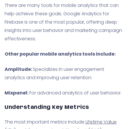
There are many tools for mobile analytics that can
help achieve these goals. Google Analytics for
Firebase is one of the most popular, offering deep
insights into user behavior and marketing campaign
effectiveness.
Other popular mobile analytics tools include:
Amplitude:
Specializes in user engagement
analytics and improving user retention.
Mixpanel:
For advanced analytics of user behavior.
Understanding Key Metrics
The most important metrics include
Lifetime Value