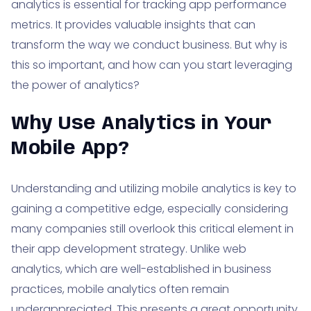
analytics is essential for tracking app performance
metrics. It provides valuable insights that can
transform the way we conduct business. But why is
this so important, and how can you start leveraging
the power of analytics?
Why Use Analytics in Your
Mobile App?
Understanding and utilizing mobile analytics is key to
gaining a competitive edge, especially considering
many companies still overlook this critical element in
their app development strategy. Unlike web
analytics, which are well-established in business
practices, mobile analytics often remain
underappreciated. This presents a great opportunity