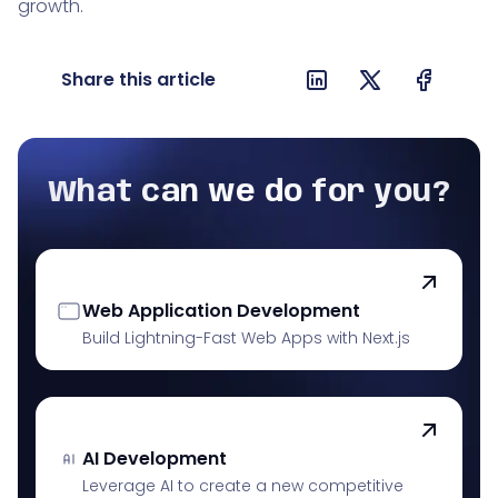
growth.
Share this article
What can we do for you?
Web Application Development
Build Lightning-Fast Web Apps with Next.js
AI Development
Leverage AI to create a new competitive