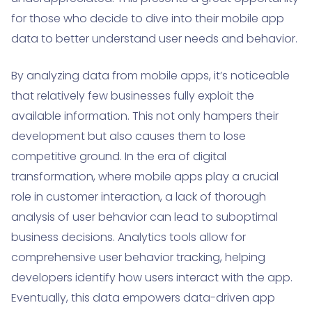
for those who decide to dive into their mobile app
data to better understand user needs and behavior.
By analyzing data from mobile apps, it’s noticeable
that relatively few businesses fully exploit the
available information. This not only hampers their
development but also causes them to lose
competitive ground. In the era of digital
transformation, where mobile apps play a crucial
role in customer interaction, a lack of thorough
analysis of user behavior can lead to suboptimal
business decisions. Analytics tools allow for
comprehensive user behavior tracking, helping
developers identify how users interact with the app.
Eventually, this data empowers data-driven app