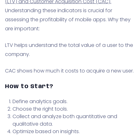
(LTV) and Customer Acquisition Cost (CAC).
Understanding these indicators is crucial for
assessing the profitability of mobile apps. Why they
are important:
LTV helps understand the total value of a user to the
company.
CAC shows how much it costs to acquire a new user.
How to Start?
Define analytics goals.
Choose the right tools.
Collect and analyze both quantitative and
qualitative data.
Optimize based on insights.