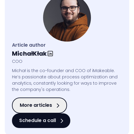
Article author
Michał
Kłak
COO
Michał is the co-founder and COO of iMakeable.
He’s passionate about process optimization and
analytics, constantly looking for ways to improve
the company's operations.
More articles
Schedule a call