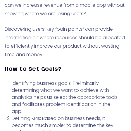
can we increase revenue from a mobile app without
knowing where we are losing users?
Discovering users’ key “pain points” can provide
information on where resources should be allocated
to efficiently improve our product without wasting
time and money.
How to Set Goals?
Identifying business goals: Preliminarily
determining what we want to achieve with
analytics helps us select the appropriate tools
and facilitates problem identification in the
app.
Defining KPIs: Based on business needs, it
becomes much simpler to determine the key