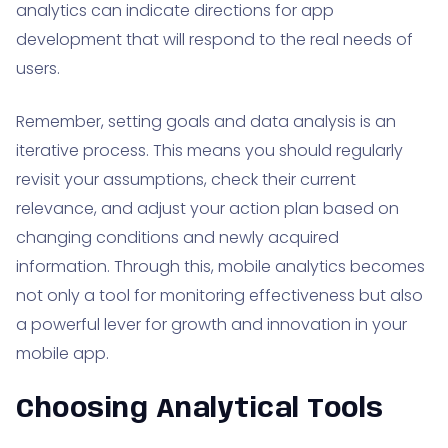
analytics can indicate directions for app
development that will respond to the real needs of
users.
Remember, setting goals and data analysis is an
iterative process. This means you should regularly
revisit your assumptions, check their current
relevance, and adjust your action plan based on
changing conditions and newly acquired
information. Through this, mobile analytics becomes
not only a tool for monitoring effectiveness but also
a powerful lever for growth and innovation in your
mobile app.
Choosing Analytical Tools