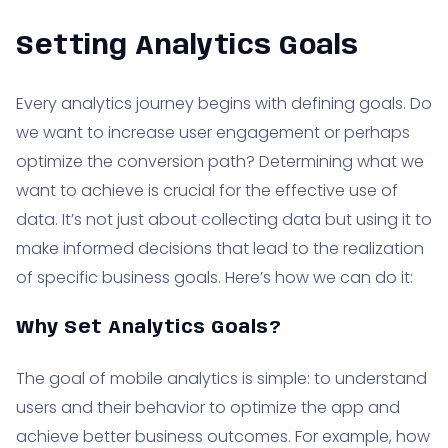
Setting Analytics Goals
Every analytics journey begins with defining goals. Do
we want to increase user engagement or perhaps
optimize the conversion path? Determining what we
want to achieve is crucial for the effective use of
data. It’s not just about collecting data but using it to
make informed decisions that lead to the realization
of specific business goals. Here’s how we can do it:
Why Set Analytics Goals?
The goal of mobile analytics is simple: to understand
users and their behavior to optimize the app and
achieve better business outcomes. For example, how