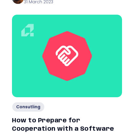
31 March 2023
Consutling
How to Prepare for
Cooperation with a Software