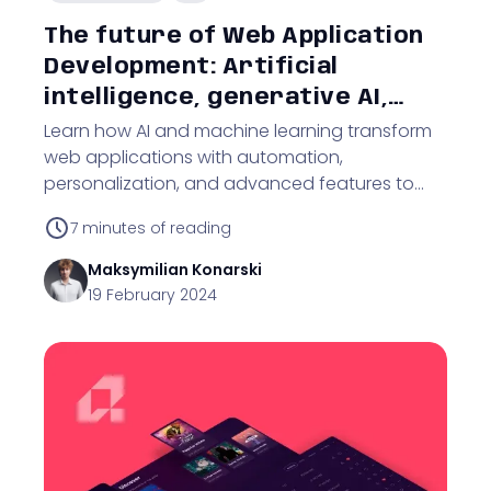
The future of Web Application
Development: Artificial
intelligence, generative AI,
cybersecurity, and
Learn how AI and machine learning transform
web applications with automation,
technological adaptation
personalization, and advanced features to
drive business innovation.
7
minutes of reading
Maksymilian
Konarski
19 February 2024