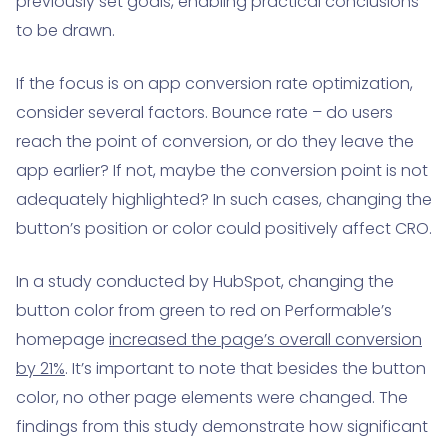
previously set goals, enabling practical conclusions
to be drawn.
If the focus is on app conversion rate optimization,
consider several factors. Bounce rate – do users
reach the point of conversion, or do they leave the
app earlier? If not, maybe the conversion point is not
adequately highlighted? In such cases, changing the
button’s position or color could positively affect CRO.
In a study conducted by HubSpot, changing the
button color from green to red on Performable’s
homepage
increased the page’s overall conversion
by 21%
. It’s important to note that besides the button
color, no other page elements were changed. The
findings from this study demonstrate how significant