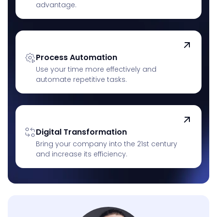
advantage.
Process Automation
Use your time more effectively and
automate repetitive tasks.
Digital Transformation
Bring your company into the 21st century
and increase its efficiency.