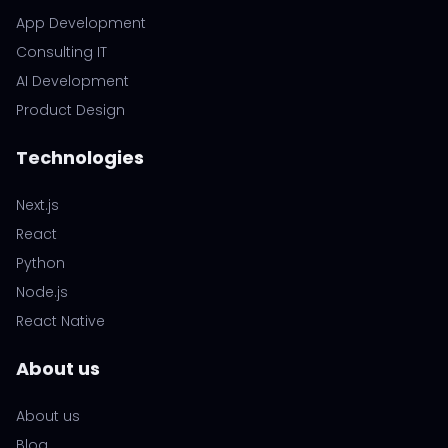
App Development
Consulting IT
AI Development
Product Design
Technologies
Next.js
React
Python
Node.js
React Native
About us
About us
Blog