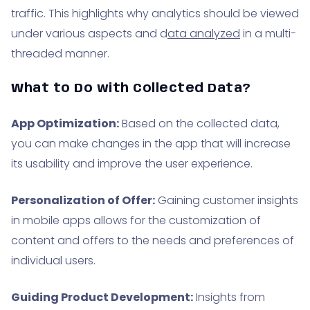
traffic. This highlights why analytics should be viewed
under various aspects and d
ata analyzed
in a multi-
threaded manner.
What to Do with Collected Data?
App Optimization:
Based on the collected data,
you can make changes in the app that will increase
its usability and improve the user experience.
Personalization of Offer:
Gaining customer insights
in mobile apps allows for the customization of
content and offers to the needs and preferences of
individual users.
Guiding Product Development:
Insights from