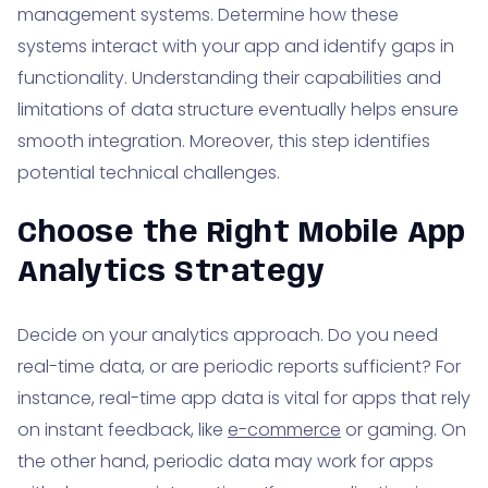
management systems. Determine how these
systems interact with your app and identify gaps in
functionality. Understanding their capabilities and
limitations of data structure eventually helps ensure
smooth integration. Moreover, this step identifies
potential technical challenges.
Choose the Right Mobile App
Analytics Strategy
Decide on your analytics approach. Do you need
real-time data, or are periodic reports sufficient? For
instance, real-time app data is vital for apps that rely
on instant feedback, like
e-commerce
or gaming. On
the other hand, periodic data may work for apps