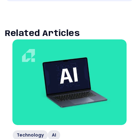
Related Articles
Technology
AI