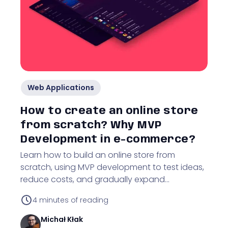
Web Applications
How to create an online store
from scratch? Why MVP
Development in e-commerce?
Learn how to build an online store from
scratch, using MVP development to test ideas,
reduce costs, and gradually expand
functionality.
4
minutes of reading
Michał
Kłak