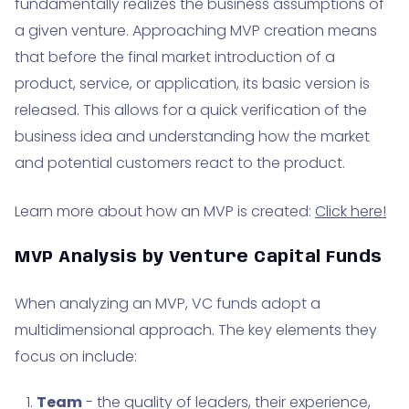
fundamentally realizes the business assumptions of
a given venture. Approaching MVP creation means
that before the final market introduction of a
product, service, or application, its basic version is
released. This allows for a quick verification of the
business idea and understanding how the market
and potential customers react to the product.
Learn more about how an MVP is created:
Click here!
MVP Analysis by Venture Capital Funds
When analyzing an MVP, VC funds adopt a
multidimensional approach. The key elements they
focus on include:
Team
- the quality of leaders, their experience,