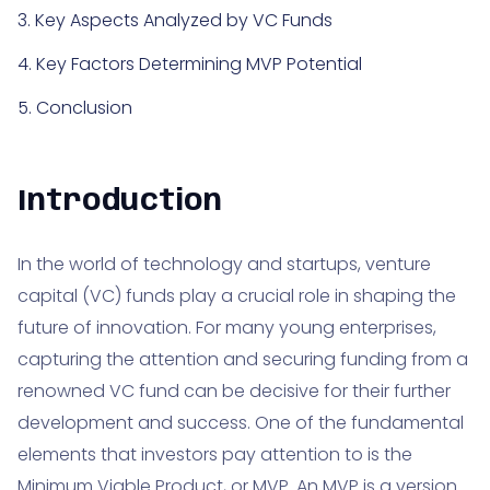
3. Key Aspects Analyzed by VC Funds
4. Key Factors Determining MVP Potential
5. Conclusion
Introduction
In the world of technology and startups, venture
capital (VC) funds play a crucial role in shaping the
future of innovation. For many young enterprises,
capturing the attention and securing funding from a
renowned VC fund can be decisive for their further
development and success. One of the fundamental
elements that investors pay attention to is the
Minimum Viable Product
, or MVP. An MVP is a version