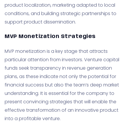
product localization, marketing adapted to local
conditions, and building strategic partnerships to
support product dissemination.
MVP Monetization Strategies
MVP monetization is a key stage that attracts
particular attention from investors. Venture capital
funds seek transparency in revenue generation
plans, as these indicate not only the potential for
financial success but also the team’s deep market
understanding. It is essential for the company to
present convincing strategies that will enable the
effective transformation of an innovative product
into a profitable venture.