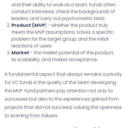
and their ability to work as a team. Funds often
conduct interviews, check the backgrounds of
leaders, and carry out psychometric tests.
Product (MVP
) - whether the product truly
meets the MVP assumptions, solves a specific
problem for the target group, and the initial
reactions of users.
Market
- the market potential of the product,
its scalability, and market acceptance.
A fundamental aspect that always remains a priority
for VC funds is the quality of the team developing
the MVP. Fund partners pay attention not only to
successes but also to the experiences gained from
projects that did not succeed, valuing the openness
to learning from failures.