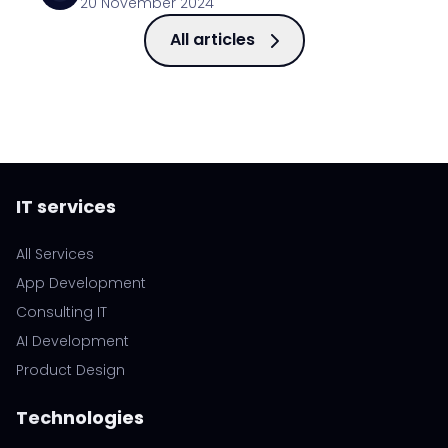
20 November 2024
All articles
IT services
All Services
App Development
Consulting IT
AI Development
Product Design
Technologies