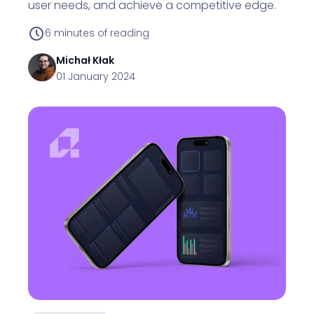
user needs, and achieve a competitive edge.
6
minutes of reading
Michał
Kłak
01 January 2024