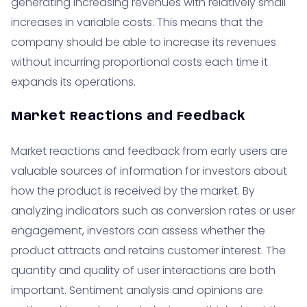
generating increasing revenues with relatively small
increases in variable costs. This means that the
company should be able to increase its revenues
without incurring proportional costs each time it
expands its operations.
Market Reactions and Feedback
Market reactions and feedback from early users are
valuable sources of information for investors about
how the product is received by the market. By
analyzing indicators such as conversion rates or user
engagement, investors can assess whether the
product attracts and retains customer interest. The
quantity and quality of user interactions are both
important. Sentiment analysis and opinions are