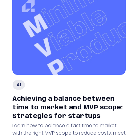
AI
Achieving a balance between
time to market and MVP scope:
Strategies for startups
Learn how to balance a fast time to market
with the right MVP scope to reduce costs, meet