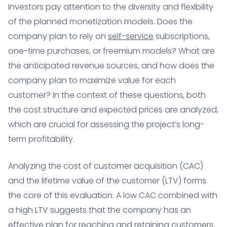
Investors pay attention to the diversity and flexibility
of the planned monetization models. Does the
company plan to rely on
self-service
subscriptions,
one-time purchases, or freemium models? What are
the anticipated revenue sources, and how does the
company plan to maximize value for each
customer? In the context of these questions, both
the cost structure and expected prices are analyzed,
which are crucial for assessing the project’s long-
term profitability.
Analyzing the cost of customer acquisition (CAC)
and the lifetime value of the customer (LTV) forms
the core of this evaluation. A low CAC combined with
a high LTV suggests that the company has an
effective plan for reaching and retaining customers,