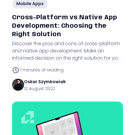
Mobile Apps
Cross-Platform vs Native App
Development: Choosing the
Right Solution
Discover the pros and cons of cross-platform
and native app development. Make an
informed decision on the right solution for your
business.
7
minutes of reading
Oskar
Szymkowiak
12 August 2022