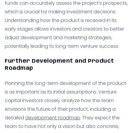
funds can accurately assess the project’s prospects,
which is crucial for making investment decisions.
Understanding how the product is received in its
early stages allows investors and creators to better
adjust development and marketing strategies,
potentially leading to long-term venture success.
Further Development and Product
Roadmap
Planning the long-term development of the product
is as important as its initial assumptions. Venture
capital investors closely analyze how the team
envisions the future of their product, including a
detailed
development roadmap
. They expect the
team to have not only a vision but also concrete,