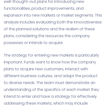
well-thought-out plans for introducing new
functionalities, product improvements, and
expansion into new markets or market segments. This
analysis includes evaluating both the innovativeness
of the planned solutions and the realism of these
plans, considering the resources the company
possesses or intends to acquire.
The strategy for entering new markets is particularly
important. Funds want to know how the company
plans to acquire new customers, interact with
different business cultures, and adapt the product
to diverse needs. The team must demonstrate an
understanding of the specifics of each market they
intend to enter and have a strategy for effectively
addressing these markets, which may include