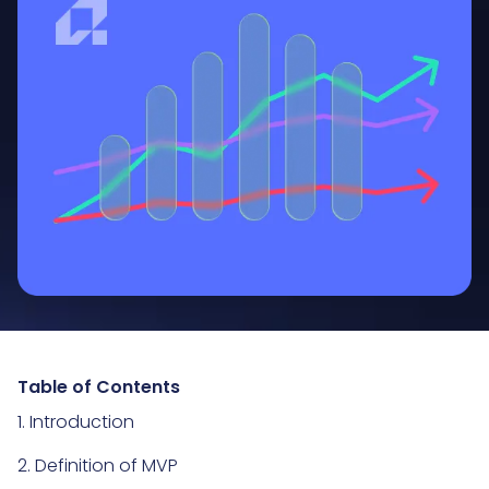
Table of Contents
1. Introduction
2. Definition of MVP