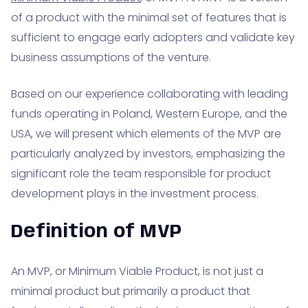
of a product with the minimal set of features that is
sufficient to engage early adopters and validate key
business assumptions of the venture.
Based on our experience collaborating with leading
funds operating in Poland, Western Europe, and the
USA, we will present which elements of the MVP are
particularly analyzed by investors, emphasizing the
significant role the team responsible for product
development plays in the investment process.
Definition of MVP
An MVP, or Minimum Viable Product, is not just a
minimal product but primarily a product that