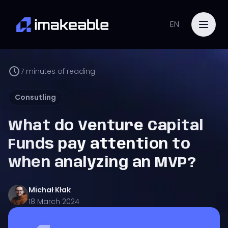
EN
7
minutes of reading
Consutling
What do Venture Capital
Funds pay attention to
when analyzing an MVP?
Michał
Kłak
18 March 2024