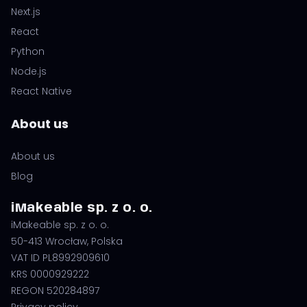
Next.js
React
Python
Node.js
React Native
About us
About us
Blog
iMakeable sp. z o. o.
iMakeable sp. z o. o.
50-413 Wrocław, Polska
VAT ID PL8992909610
KRS 0000929222
REGON 520284897
Privacy policy