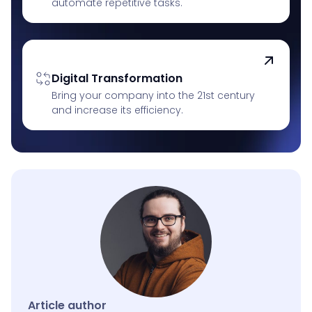
automate repetitive tasks.
Digital Transformation
Bring your company into the 21st century
and increase its efficiency.
Article author