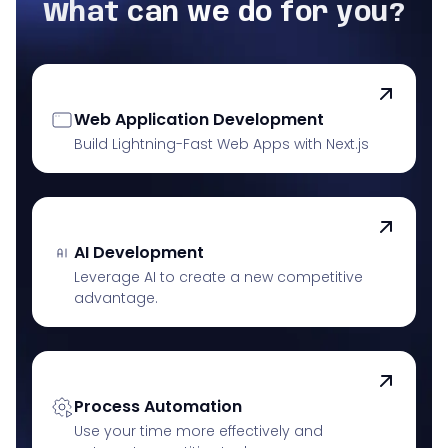
What can we do for you?
Web Application Development
Build Lightning-Fast Web Apps with Next.js
AI Development
Leverage AI to create a new competitive
advantage.
Process Automation
Use your time more effectively and