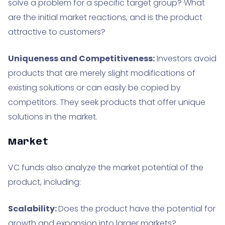
solve a problem for a specific target group? What
are the initial market reactions, and is the product
attractive to customers?
Uniqueness and Competitiveness:
Investors avoid
products that are merely slight modifications of
existing solutions or can easily be copied by
competitors. They seek products that offer unique
solutions in the market.
Market
VC funds also analyze the market potential of the
product, including:
Scalability:
Does the product have the potential for
growth and expansion into larger markets?