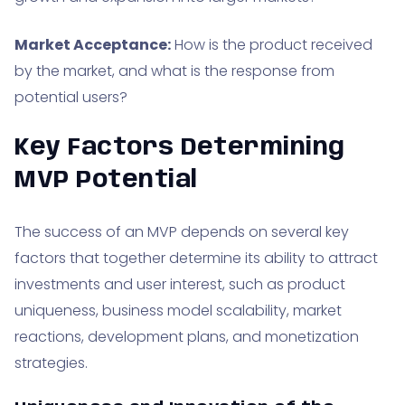
Market Acceptance:
How is the product received
by the market, and what is the response from
potential users?
Key Factors Determining
MVP Potential
The success of an MVP depends on several key
factors that together determine its ability to attract
investments and user interest, such as product
uniqueness, business model scalability, market
reactions, development plans, and monetization
strategies.