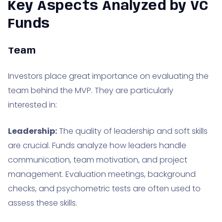
Key Aspects Analyzed by VC
Funds
Team
Investors place great importance on evaluating the
team behind the MVP. They are particularly
interested in:
Leadership:
The quality of leadership and soft skills
are crucial. Funds analyze how leaders handle
communication, team motivation, and project
management. Evaluation meetings, background
checks, and psychometric tests are often used to
assess these skills.