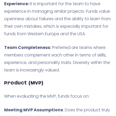
Experience:
It is important for the team to have
experience in managing similar projects. Funds value
openness about failures and the ability to learn from
their own mistakes, which is especially important for
funds from Western Europe and the USA.
Team Completeness:
Preferred are teams where
members complement each other in terms of skills,
experience, and personality traits. Diversity within the
team is increasingly valued.
Product (MVP)
When evaluating the MVP, funds focus on:
Meeting MVP Assumptions
: Does the product truly