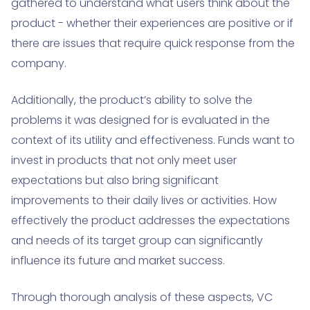
gathered to understand what users think about the
product - whether their experiences are positive or if
there are issues that require quick response from the
company.
Additionally, the product’s ability to solve the
problems it was designed for is evaluated in the
context of its utility and effectiveness. Funds want to
invest in products that not only meet user
expectations but also bring significant
improvements to their daily lives or activities. How
effectively the product addresses the expectations
and needs of its target group can significantly
influence its future and market success.
Through thorough analysis of these aspects, VC