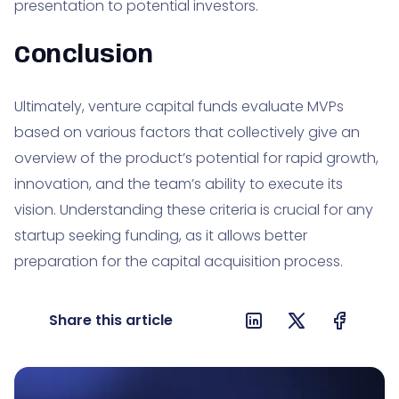
presentation to potential investors.
Conclusion
Ultimately, venture capital funds evaluate MVPs
based on various factors that collectively give an
overview of the product’s potential for rapid growth,
innovation, and the team’s ability to execute its
vision. Understanding these criteria is crucial for any
startup seeking funding, as it allows better
preparation for the capital acquisition process.
Share this article