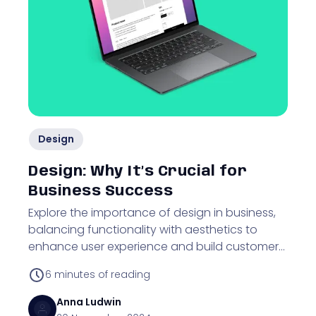
Design
Design: Why It’s Crucial for
Business Success
Explore the importance of design in business,
balancing functionality with aesthetics to
enhance user experience and build customer
trust.
6
minutes of reading
Anna
Ludwin