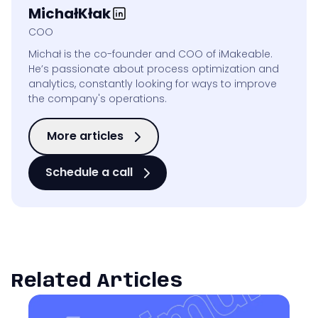
Michał
Kłak
COO
Michał is the co-founder and COO of iMakeable.
He’s passionate about process optimization and
analytics, constantly looking for ways to improve
the company's operations.
More articles
Schedule a call
Related Articles