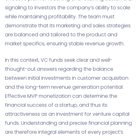
signaling to investors the company’s ability to scale
while maintaining profitability. The team must
demonstrate that its marketing and sales strategies
are balanced and tailored to the product and
market specifics, ensuring stable revenue growth.
In this context, VC funds seek clear and well-
thought-out answers regarding the balance
between initial investments in customer acquisition
and the long-term revenue generation potential.
Effective MVP monetization can determine the
financial success of a startup, and thus its
attractiveness as an investment for venture capital
funds. Understanding and precise financial planning
are therefore integral elements of every project’s