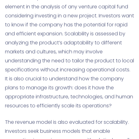
element in the analysis of any venture capital fund
considering investing in a new project. Investors want
to know if the company has the potential for rapid
and efficient expansion. Scalability is assessed by
analyzing the product’s adaptability to different
markets and cultures, which may involve
understanding the need to tailor the product to local
specifications without increasing operational costs.
It is also crucial to understand how the company
plans to manage its growth: does it have the
appropriate infrastructure, technologies, and human
resources to efficiently scale its operations?
The revenue model is also evaluated for scalability.
Investors seek business models that enable