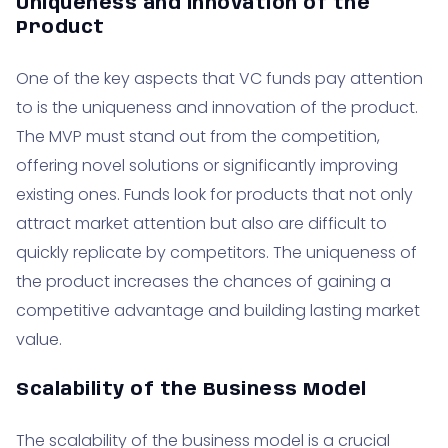
Uniqueness and Innovation of the
Product
One of the key aspects that VC funds pay attention
to is the uniqueness and innovation of the product.
The MVP must stand out from the competition,
offering novel solutions or significantly improving
existing ones. Funds look for products that not only
attract market attention but also are difficult to
quickly replicate by competitors. The uniqueness of
the product increases the chances of gaining a
competitive advantage and building lasting market
value.
Scalability of the Business Model
The scalability of the business model is a crucial