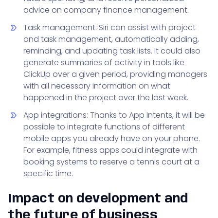
advice on company finance management.
Task management: Siri can assist with project
and task management, automatically adding,
reminding, and updating task lists. It could also
generate summaries of activity in tools like
ClickUp over a given period, providing managers
with all necessary information on what
happened in the project over the last week.
App integrations: Thanks to App Intents, it will be
possible to integrate functions of different
mobile apps you already have on your phone.
For example, fitness apps could integrate with
booking systems to reserve a tennis court at a
specific time.
Impact on development and
the future of business