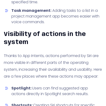
specified time.
Task management:
Adding tasks to a list in a
project management app becomes easier with
voice commands.
Visibility of actions in the
system
Thanks to App Intents, actions performed by Siri are
more visible in different parts of the operating
system, increasing their availability and usability. Here
are a few places where these actions may appear:
Spotlight:
Users can find suggested app
actions directly in Spotlight search results.
Shortcuts:
Creating Siri shortcuts for specific