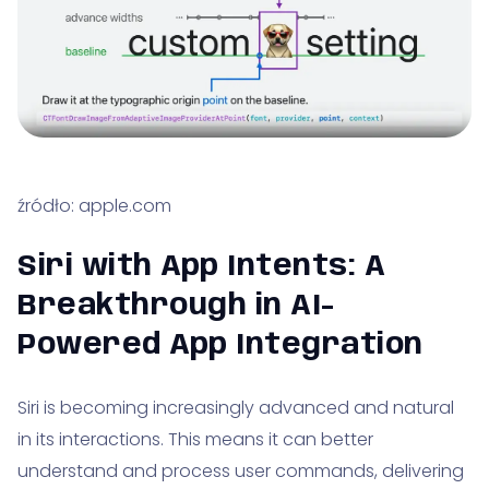
źródło: apple.com
Siri with App Intents: A
Breakthrough in AI-
Powered App Integration
Siri is becoming increasingly advanced and natural
in its interactions. This means it can better
understand and process user commands, delivering