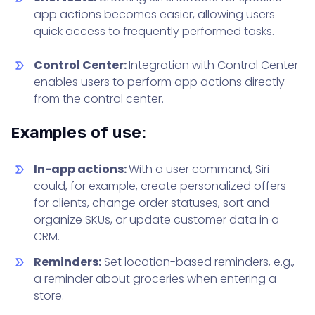
app actions becomes easier, allowing users
quick access to frequently performed tasks.
Control Center:
Integration with Control Center
enables users to perform app actions directly
from the control center.
Examples of use:
In-app actions:
With a user command, Siri
could, for example, create personalized offers
for clients, change order statuses, sort and
organize SKUs, or update customer data in a
CRM.
Reminders:
Set location-based reminders, e.g.,
a reminder about groceries when entering a
store.