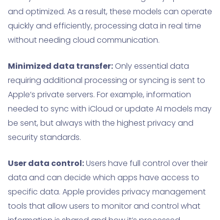
and optimized. As a result, these models can operate
quickly and efficiently, processing data in real time
without needing cloud communication.
Minimized data transfer:
Only essential data
requiring additional processing or syncing is sent to
Apple’s private servers. For example, information
needed to sync with iCloud or update AI models may
be sent, but always with the highest privacy and
security standards.
User data control:
Users have full control over their
data and can decide which apps have access to
specific data. Apple provides privacy management
tools that allow users to monitor and control what