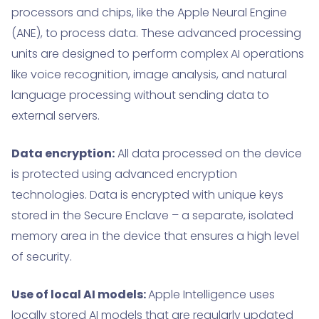
processors and chips, like the Apple Neural Engine
(ANE), to process data. These advanced processing
units are designed to perform complex AI operations
like voice recognition, image analysis, and natural
language processing without sending data to
external servers.
Data encryption:
All data processed on the device
is protected using advanced encryption
technologies. Data is encrypted with unique keys
stored in the Secure Enclave – a separate, isolated
memory area in the device that ensures a high level
of security.
Use of local AI models:
Apple Intelligence uses
locally stored AI models that are regularly updated