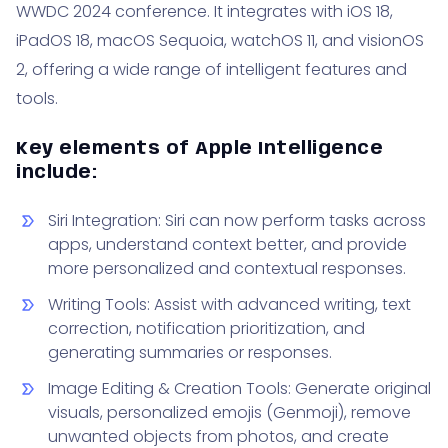
WWDC 2024 conference. It integrates with iOS 18,
iPadOS 18, macOS Sequoia, watchOS 11, and visionOS
2, offering a wide range of intelligent features and
tools.
Key elements of Apple Intelligence
include:
Siri Integration: Siri can now perform tasks across
apps, understand context better, and provide
more personalized and contextual responses.
Writing Tools: Assist with advanced writing, text
correction, notification prioritization, and
generating summaries or responses.
Image Editing & Creation Tools: Generate original
visuals, personalized emojis (Genmoji), remove
unwanted objects from photos, and create