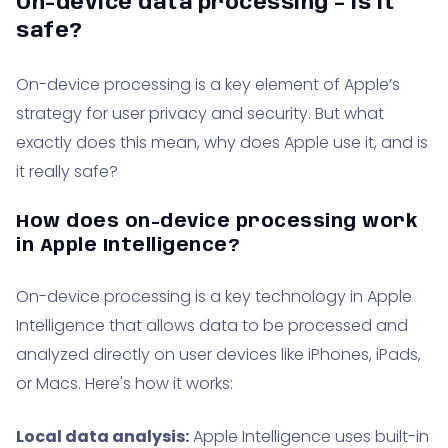
On-device data processing – is it
safe?
On-device processing is a key element of Apple’s
strategy for user privacy and security. But what
exactly does this mean, why does Apple use it, and is
it really safe?
How does on-device processing work
in Apple Intelligence?
On-device processing is a key technology in Apple
Intelligence that allows data to be processed and
analyzed directly on user devices like iPhones, iPads,
or Macs. Here's how it works:
Local data analysis:
Apple Intelligence uses built-in