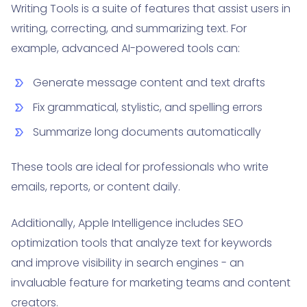
Writing Tools is a suite of features that assist users in
writing, correcting, and summarizing text. For
example, advanced AI-powered tools can:
Generate message content and text drafts
Fix grammatical, stylistic, and spelling errors
Summarize long documents automatically
These tools are ideal for professionals who write
emails, reports, or content daily.
Additionally, Apple Intelligence includes SEO
optimization tools that analyze text for keywords
and improve visibility in search engines - an
invaluable feature for marketing teams and content
creators.