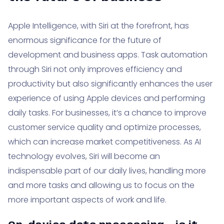
Apple Intelligence, with Siri at the forefront, has
enormous significance for the future of
development and business apps. Task automation
through Siri not only improves efficiency and
productivity but also significantly enhances the user
experience of using Apple devices and performing
daily tasks. For businesses, it’s a chance to improve
customer service quality and optimize processes,
which can increase market competitiveness. As AI
technology evolves, Siri will become an
indispensable part of our daily lives, handling more
and more tasks and allowing us to focus on the
more important aspects of work and life.