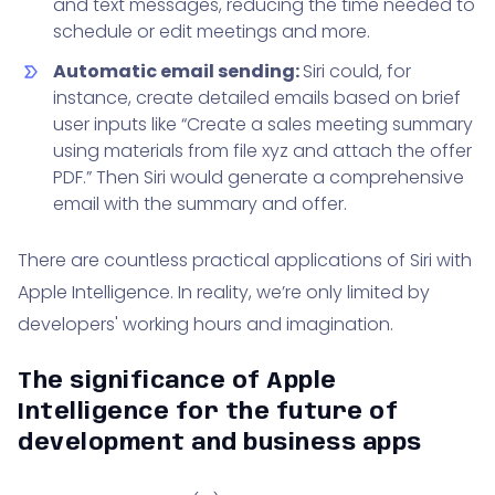
and text messages, reducing the time needed to
schedule or edit meetings and more.
Automatic email sending:
Siri could, for
instance, create detailed emails based on brief
user inputs like “Create a sales meeting summary
using materials from file xyz and attach the offer
PDF.” Then Siri would generate a comprehensive
email with the summary and offer.
There are countless practical applications of Siri with
Apple Intelligence. In reality, we’re only limited by
developers' working hours and imagination.
The significance of Apple
Intelligence for the future of
development and business apps