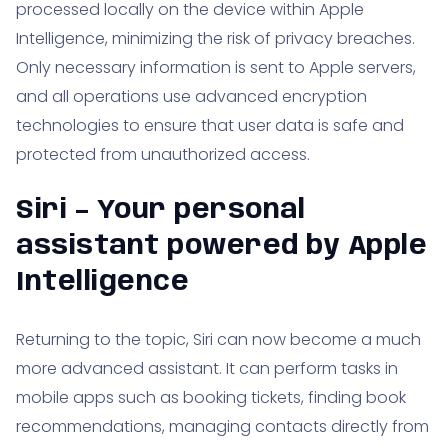
processed locally on the device within Apple
Intelligence, minimizing the risk of privacy breaches.
Only necessary information is sent to Apple servers,
and all operations use advanced encryption
technologies to ensure that user data is safe and
protected from unauthorized access.
Siri – Your personal
assistant powered by Apple
Intelligence
Returning to the topic, Siri can now become a much
more advanced assistant. It can perform tasks in
mobile apps such as booking tickets, finding book
recommendations, managing contacts directly from