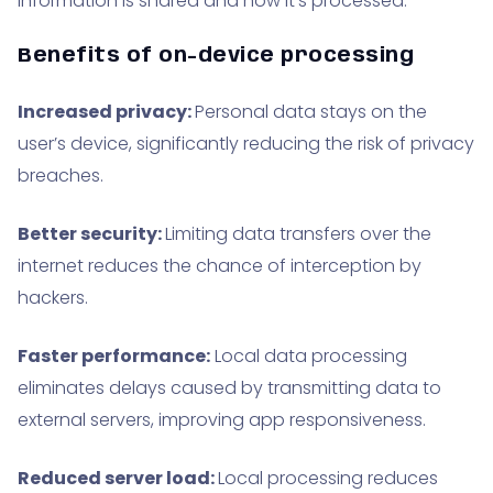
information is shared and how it’s processed.
Benefits of on-device processing
Increased privacy:
Personal data stays on the
user’s device, significantly reducing the risk of privacy
breaches.
Better security:
Limiting data transfers over the
internet reduces the chance of interception by
hackers.
Faster performance:
Local data processing
eliminates delays caused by transmitting data to
external servers, improving app responsiveness.
Reduced server load:
Local processing reduces