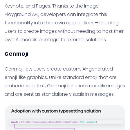
Keynote, and Pages. Thanks to the Image
Playground API, developers can integrate this
functionality into their own applications—enabling
users to create images without needing to host their
own AI models or integrate external solutions.
Genmoji
Genmoji lets users create custom, AI-generated
emoji-like graphics. Unlike standard emoji that are
embedded in text, Genmoji function more like images
and are sent as standalone visuals in messages.