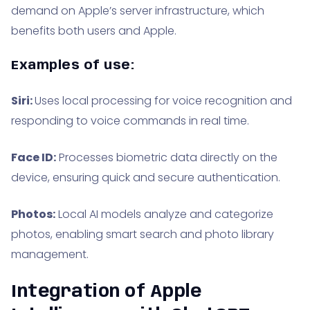
demand on Apple’s server infrastructure, which
benefits both users and Apple.
Examples of use:
Siri:
Uses local processing for voice recognition and
responding to voice commands in real time.
Face ID:
Processes biometric data directly on the
device, ensuring quick and secure authentication.
Photos:
Local AI models analyze and categorize
photos, enabling smart search and photo library
management.
Integration of Apple