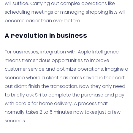
will suffice. Carrying out complex operations like
scheduling meetings or managing shopping lists will
become easier than ever before.
A revolution in business
For businesses, integration with Apple Intelligence
means tremendous opportunities to improve
customer service and optimize operations. Imagine a
scenario where a client has items saved in their cart
but didn’t finish the transaction. Now they only need
to briefly ask Siri to complete the purchase and pay
with card X for home delivery. A process that
normally takes 2 to 5 minutes now takes just a few
seconds.