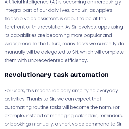
Artificial Intelligence (AI) is becoming an increasingly
integral part of our daily lives, and Siri, as Apple’s
flagship voice assistant, is about to be at the
forefront of this revolution. As Siri evolves, apps using
its capabilities are becoming more popular and
widespread. In the future, many tasks we currently do
manually will be delegated to Siri, which will complete
them with unprecedented efficiency.
Revolutionary task automation
For users, this means radically simplifying everyday
activities. Thanks to Siri, we can expect that
automating routine tasks will become the norm. For
example, instead of managing calendars, reminders,
or bookings manually, a short voice command to Siri