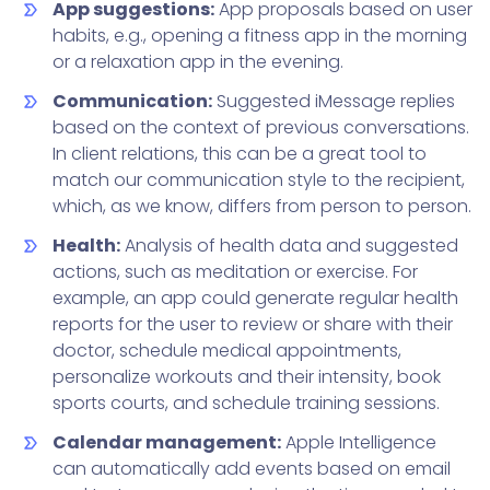
App suggestions:
App proposals based on user
habits, e.g., opening a fitness app in the morning
or a relaxation app in the evening.
Communication:
Suggested iMessage replies
based on the context of previous conversations.
In client relations, this can be a great tool to
match our communication style to the recipient,
which, as we know, differs from person to person.
Health:
Analysis of health data and suggested
actions, such as meditation or exercise. For
example, an app could generate regular health
reports for the user to review or share with their
doctor, schedule medical appointments,
personalize workouts and their intensity, book
sports courts, and schedule training sessions.
Calendar management:
Apple Intelligence
can automatically add events based on email