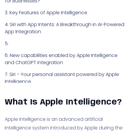
for Businesses?
3. Key Features of Apple Intelligence
4. Siri with App Intents: A Breakthrough in AI-Powered
App Integration
5.
6. New capabilities enabled by Apple Intelligence
and ChatGPT integration
7. Siri – Your personal assistant powered by Apple
Intelligence
8. Summary – what is Apple Intelligence
What Is Apple Intelligence?
Apple Intelligence is an advanced artificial
intelligence system introduced by Apple during the