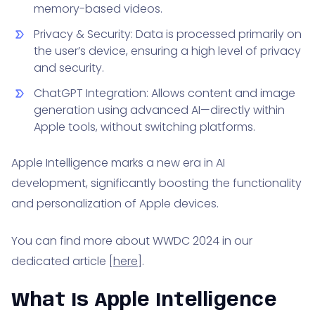
memory-based videos.
Privacy & Security: Data is processed primarily on
the user’s device, ensuring a high level of privacy
and security.
ChatGPT Integration: Allows content and image
generation using advanced AI—directly within
Apple tools, without switching platforms.
Apple Intelligence marks a new era in AI
development, significantly boosting the functionality
and personalization of Apple devices.
You can find more about WWDC 2024 in our
dedicated article [
here
].
What Is Apple Intelligence