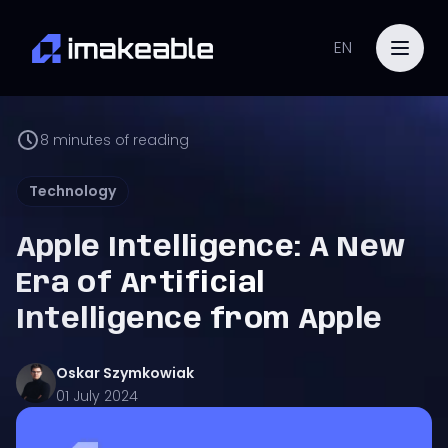
EN
8
minutes of reading
Technology
Apple Intelligence: A New
Era of Artificial
Intelligence from Apple
Oskar
Szymkowiak
01 July 2024