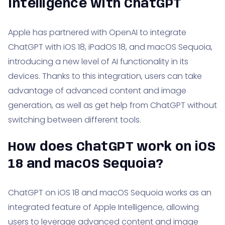
Intelligence with ChatGPT
Apple has partnered with OpenAI to integrate
ChatGPT with iOS 18, iPadOS 18, and macOS Sequoia,
introducing a new level of AI functionality in its
devices. Thanks to this integration, users can take
advantage of advanced content and image
generation, as well as get help from ChatGPT without
switching between different tools.
How does ChatGPT work on iOS
18 and macOS Sequoia?
ChatGPT on iOS 18 and macOS Sequoia works as an
integrated feature of Apple Intelligence, allowing
users to leverage advanced content and image