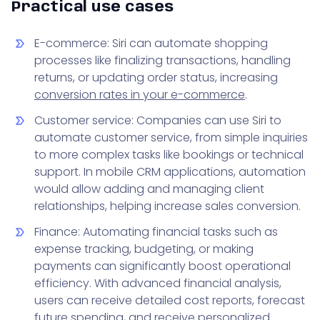
Practical use cases
E-commerce: Siri can automate shopping
processes like finalizing transactions, handling
returns, or updating order status, increasing
conversion rates in your e-commerce
.
Customer service: Companies can use Siri to
automate customer service, from simple inquiries
to more complex tasks like bookings or technical
support. In mobile CRM applications, automation
would allow adding and managing client
relationships, helping increase sales conversion.
Finance: Automating financial tasks such as
expense tracking, budgeting, or making
payments can significantly boost operational
efficiency. With advanced financial analysis,
users can receive detailed cost reports, forecast
future spending, and receive personalized