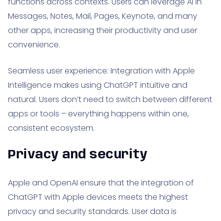
functions across contexts. Users can leverage AI in
Messages, Notes, Mail, Pages, Keynote, and many
other apps, increasing their productivity and user
convenience.
Seamless user experience: Integration with Apple
Intelligence makes using ChatGPT intuitive and
natural. Users don’t need to switch between different
apps or tools – everything happens within one,
consistent ecosystem.
Privacy and security
Apple and OpenAI ensure that the integration of
ChatGPT with Apple devices meets the highest
privacy and security standards. User data is