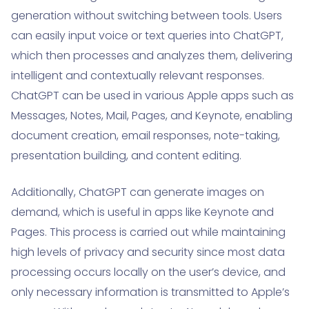
generation without switching between tools. Users
can easily input voice or text queries into ChatGPT,
which then processes and analyzes them, delivering
intelligent and contextually relevant responses.
ChatGPT can be used in various Apple apps such as
Messages, Notes, Mail, Pages, and Keynote, enabling
document creation, email responses, note-taking,
presentation building, and content editing.
Additionally, ChatGPT can generate images on
demand, which is useful in apps like Keynote and
Pages. This process is carried out while maintaining
high levels of privacy and security since most data
processing occurs locally on the user’s device, and
only necessary information is transmitted to Apple’s