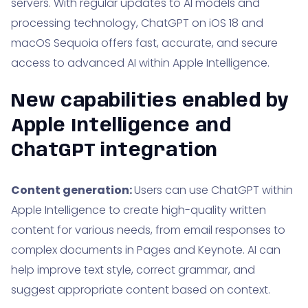
servers. With regular updates to AI models and
processing technology, ChatGPT on iOS 18 and
macOS Sequoia offers fast, accurate, and secure
access to advanced AI within Apple Intelligence.
New capabilities enabled by
Apple Intelligence and
ChatGPT integration
Content generation:
Users can use ChatGPT within
Apple Intelligence to create high-quality written
content for various needs, from email responses to
complex documents in Pages and Keynote. AI can
help improve text style, correct grammar, and
suggest appropriate content based on context.