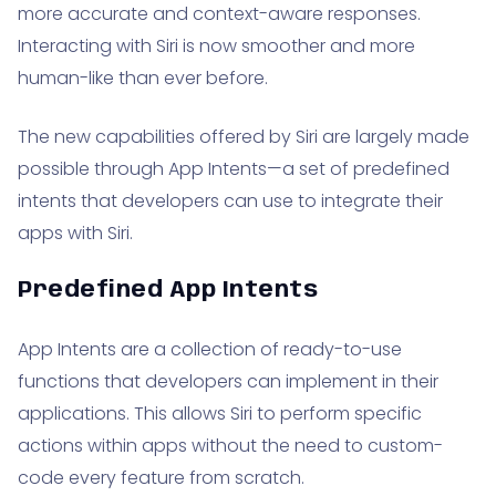
more accurate and context-aware responses.
Interacting with Siri is now smoother and more
human-like than ever before.
The new capabilities offered by Siri are largely made
possible through App Intents—a set of predefined
intents that developers can use to integrate their
apps with Siri.
Predefined App Intents
App Intents are a collection of ready-to-use
functions that developers can implement in their
applications. This allows Siri to perform specific
actions within apps without the need to custom-
code every feature from scratch.