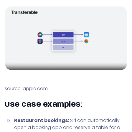
source: apple.com
Use case examples:
Restaurant bookings:
Siri can automatically
open a booking app and reserve a table for a