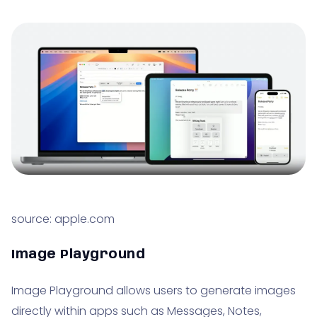
source: apple.com
Image Playground
Image Playground allows users to generate images
directly within apps such as Messages, Notes,