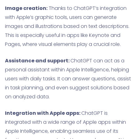
Image creation:
Thanks to ChatGPT’s integration
with Apple’s graphic tools, users can generate
images and illustrations based on text descriptions.
This is especially useful in apps like Keynote and
Pages, where visual elements play a crucial role.
Assistance and support:
ChatGPT can act as a
personal assistant within Apple Intelligence, helping
users with daily tasks. It can answer questions, assist
in task planning, and even suggest solutions based
on analyzed data.
Integration with Apple apps:
ChatGPT is
integrated with a wide range of Apple apps within
Apple Intelligence, enabling seamless use of its