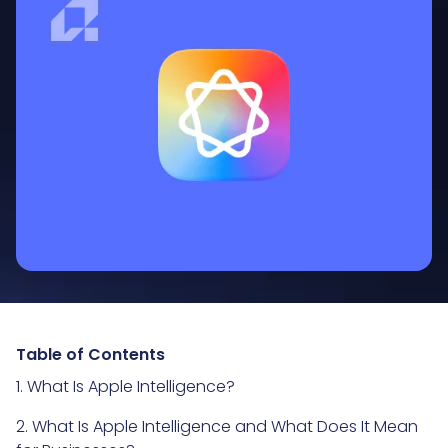
Table of Contents
1. What Is Apple Intelligence?
2. What Is Apple Intelligence and What Does It Mean