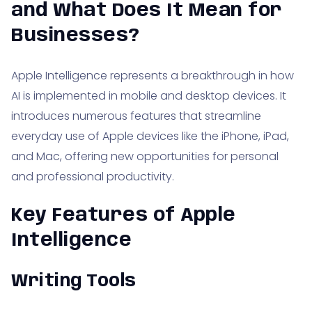
and What Does It Mean for
Businesses?
Apple Intelligence represents a breakthrough in how
AI is implemented in mobile and desktop devices. It
introduces numerous features that streamline
everyday use of Apple devices like the iPhone, iPad,
and Mac, offering new opportunities for personal
and professional productivity.
Key Features of Apple
Intelligence
Writing Tools