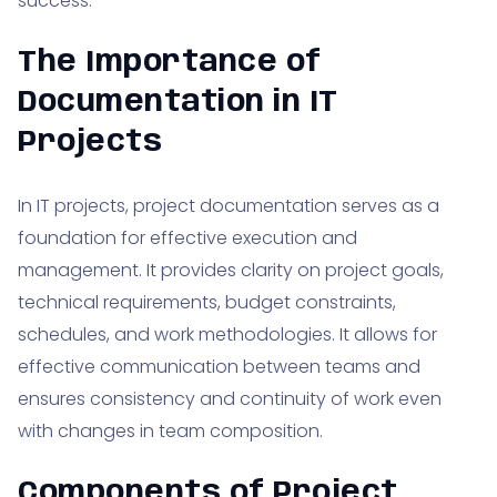
success.
The Importance of
Documentation in IT
Projects
In IT projects, project documentation serves as a
foundation for effective execution and
management. It provides clarity on project goals,
technical requirements, budget constraints,
schedules, and work methodologies. It allows for
effective communication between teams and
ensures consistency and continuity of work even
with changes in team composition.
Components of Project