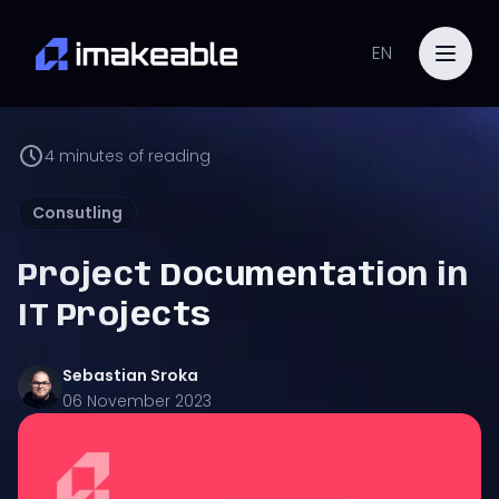
EN
4
minutes of reading
Consutling
Project Documentation in
IT Projects
Sebastian
Sroka
06 November 2023