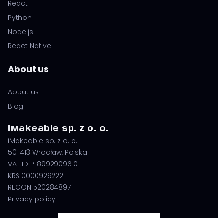
React
Python
Node.js
React Native
About us
About us
Blog
iMakeable sp. z o. o.
iMakeable sp. z o. o.
50-413 Wrocław, Polska
VAT ID PL8992909610
KRS 0000929222
REGON 520284897
Privacy policy