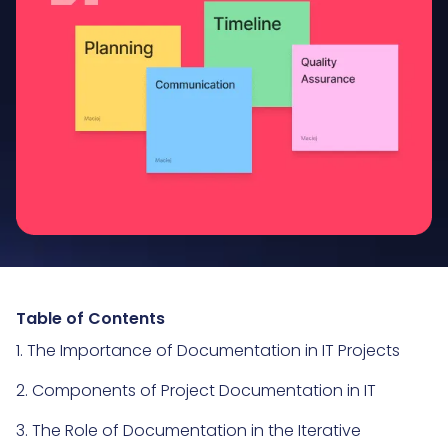
Table of Contents
1. The Importance of Documentation in IT Projects
2. Components of Project Documentation in IT
3. The Role of Documentation in the Iterative