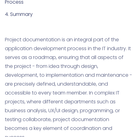
Process
4. Summary
Project documentation is an integral part of the
application development process in the IT industry. It
serves as a roadmap, ensuring that all aspects of
the project - from idea through design,
development, to implementation and maintenance -
are precisely defined, understandable, and
accessible to every team member. In complex IT
projects, where different departments such as
business analysis, UX/UI design, programming, or
testing collaborate, project documentation
becomes a key element of coordination and