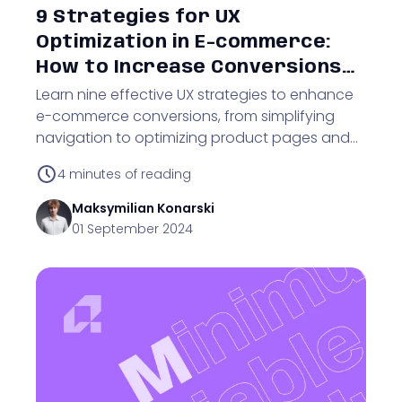
9 Strategies for UX
Optimization in E-commerce:
How to Increase Conversions
and Customer Satisfaction
Learn nine effective UX strategies to enhance
e-commerce conversions, from simplifying
navigation to optimizing product pages and
improving mobile usability.
4
minutes of reading
Maksymilian
Konarski
01 September 2024