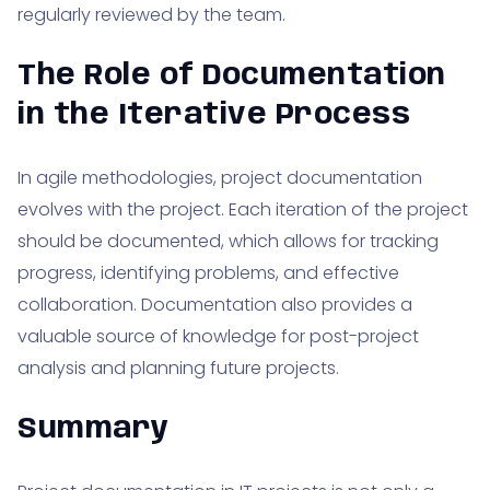
regularly reviewed by the team.
The Role of Documentation
in the Iterative Process
In agile methodologies, project documentation
evolves with the project. Each iteration of the project
should be documented, which allows for tracking
progress, identifying problems, and effective
collaboration. Documentation also provides a
valuable source of knowledge for post-project
analysis and planning future projects.
Summary