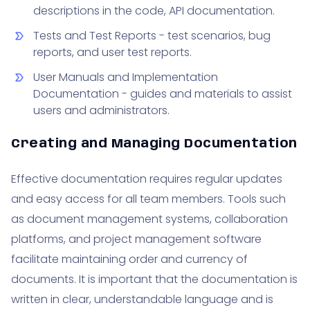
descriptions in the code, API documentation.
Tests and Test Reports - test scenarios, bug
reports, and user test reports.
User Manuals and Implementation
Documentation - guides and materials to assist
users and administrators.
Creating and Managing Documentation
Effective documentation requires regular updates
and easy access for all team members. Tools such
as document management systems, collaboration
platforms, and project management software
facilitate maintaining order and currency of
documents. It is important that the documentation is
written in clear, understandable language and is