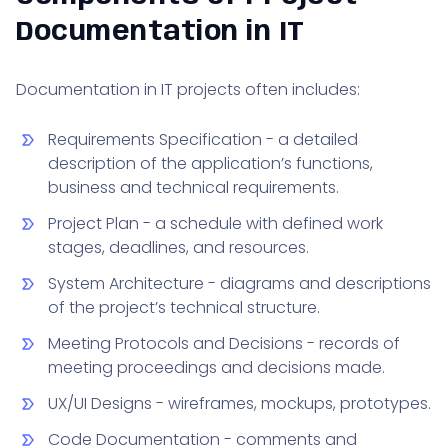
Documentation in IT
Documentation in IT projects often includes:
Requirements Specification - a detailed
description of the application’s functions,
business and technical requirements.
Project Plan - a schedule with defined work
stages, deadlines, and resources.
System Architecture - diagrams and descriptions
of the project’s technical structure.
Meeting Protocols and Decisions - records of
meeting proceedings and decisions made.
UX/UI Designs - wireframes, mockups, prototypes.
Code Documentation - comments and