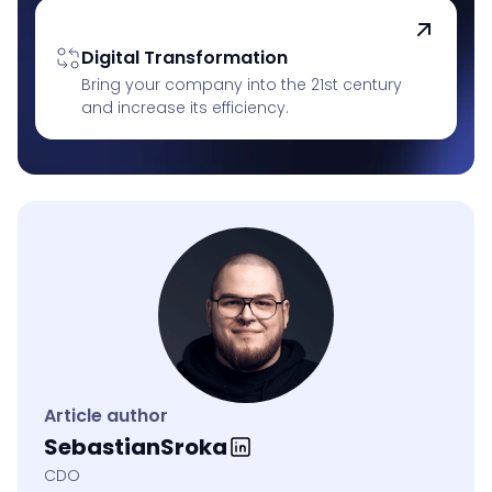
Digital Transformation
Bring your company into the 21st century
and increase its efficiency.
Article author
Sebastian
Sroka
CDO