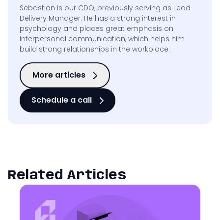
Sebastian is our CDO, previously serving as Lead
Delivery Manager. He has a strong interest in
psychology and places great emphasis on
interpersonal communication, which helps him
build strong relationships in the workplace.
More articles
Schedule a call
Related Articles