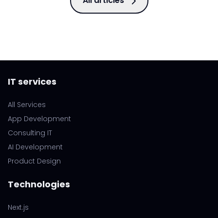
All articles
IT services
All Services
App Development
Consulting IT
AI Development
Product Design
Technologies
Next.js