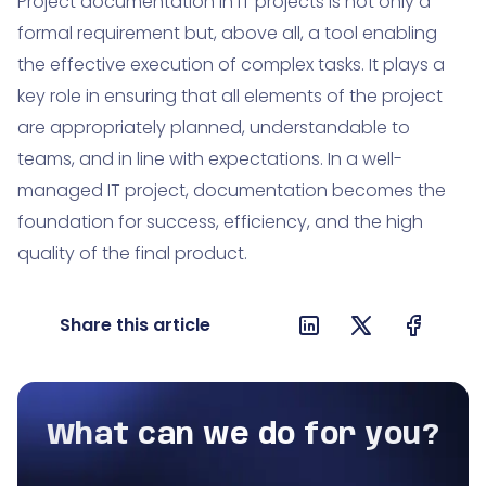
Project documentation in IT projects is not only a
formal requirement but, above all, a tool enabling
the effective execution of complex tasks. It plays a
key role in ensuring that all elements of the project
are appropriately planned, understandable to
teams, and in line with expectations. In a well-
managed IT project, documentation becomes the
foundation for success, efficiency, and the high
quality of the final product.
Share this article
What can we do for you?