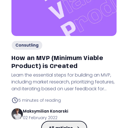
Consutling
How an MVP (Minimum Viable
Product) is Created
Learn the essential steps for building an MVP,
including market research, prioritizing features,
and iterating based on user feedback for
business validation.
5
minutes of reading
Maksymilian
Konarski
02 February 2022