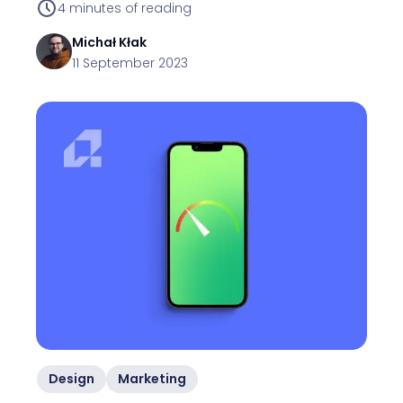
4
minutes of reading
Michał
Kłak
11 September 2023
Design
Marketing