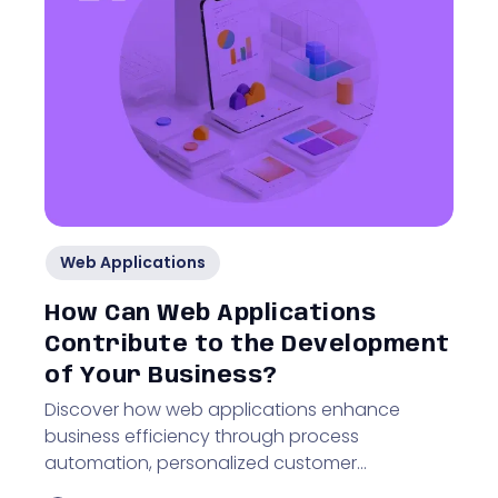
Web Applications
How Can Web Applications
Contribute to the Development
of Your Business?
Discover how web applications enhance
business efficiency through process
automation, personalized customer
experiences, and improved online visibility.