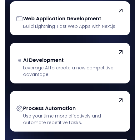
Web Application Development
Build Lightning-Fast Web Apps with Next.js
AI Development
Leverage AI to create a new competitive
advantage.
Process Automation
Use your time more effectively and
automate repetitive tasks.