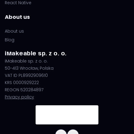
React Native
About us
About us
Blog
iMakeable sp. z o. o.
iMakeable sp. z o. o.
50-413 Wrocław, Polska
VAT ID PL8992909610
KRS 0000929222
REGON 520284897
Privacy policy