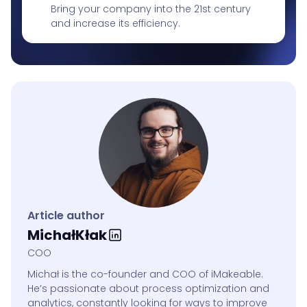
Bring your company into the 21st century
and increase its efficiency.
Article author
Michał
Kłak
COO
Michał is the co-founder and COO of iMakeable.
He’s passionate about process optimization and
analytics, constantly looking for ways to improve