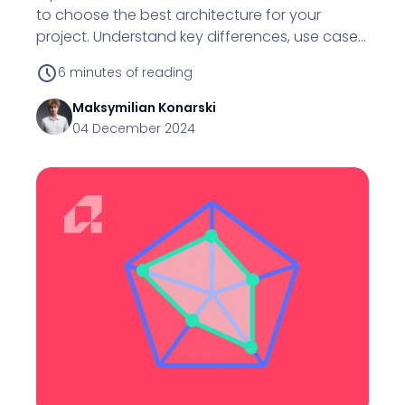
to choose the best architecture for your
project. Understand key differences, use cases,
and decision factors.
6
minutes of reading
Maksymilian
Konarski
04 December 2024