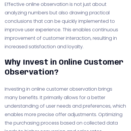
Effective online observation is not just about
analyzing numbers but also drawing practical
conclusions that can be quickly implemented to
improve user experience. This enables continuous
improvement of customer interaction, resulting in
increased satisfaction and loyalty.
Why Invest in Online Customer
Observation?
Investing in online customer observation brings
many benefits. It primarily allows for a better
understanding of user needs and preferences, which
enables more precise offer adjustments. Optimizing
the purchasing process based on collected data