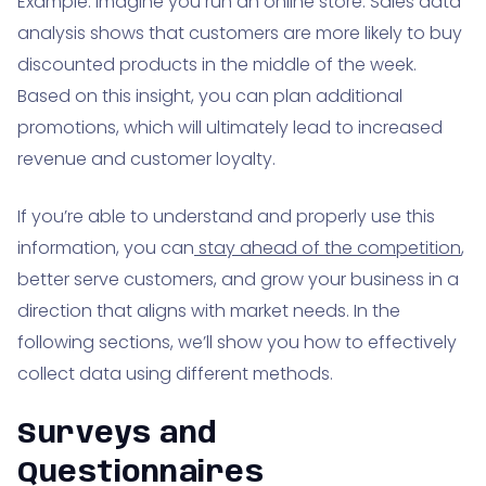
Example: Imagine you run an online store. Sales data
analysis shows that customers are more likely to buy
discounted products in the middle of the week.
Based on this insight, you can plan additional
promotions, which will ultimately lead to increased
revenue and customer loyalty.
If you’re able to understand and properly use this
information, you can
stay ahead of the competition
,
better serve customers, and grow your business in a
direction that aligns with market needs. In the
following sections, we’ll show you how to effectively
collect data using different methods.
Surveys and
Questionnaires