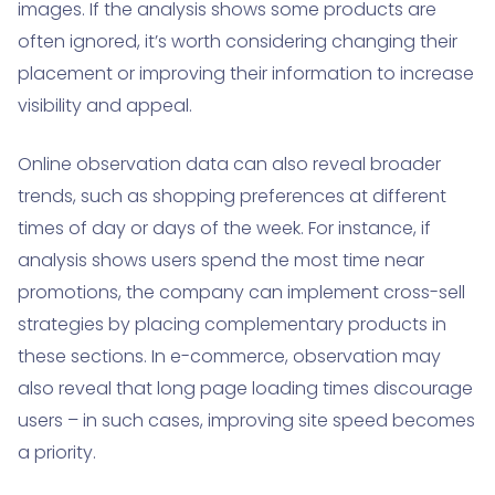
images. If the analysis shows some products are
often ignored, it’s worth considering changing their
placement or improving their information to increase
visibility and appeal.
Online observation data can also reveal broader
trends, such as shopping preferences at different
times of day or days of the week. For instance, if
analysis shows users spend the most time near
promotions, the company can implement cross-sell
strategies by placing complementary products in
these sections. In e-commerce, observation may
also reveal that long page loading times discourage
users – in such cases, improving site speed becomes
a priority.