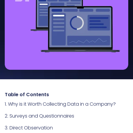
Table of Contents
1. Why is it Worth Collecting Data in a Company?
2. Surveys and Questionnaires
3. Direct Observation