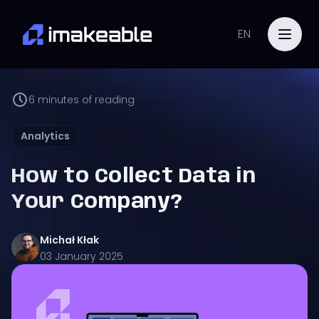
EN
6
minutes of reading
Analytics
How to Collect Data in
Your Company?
Michał
Kłak
03 January 2025