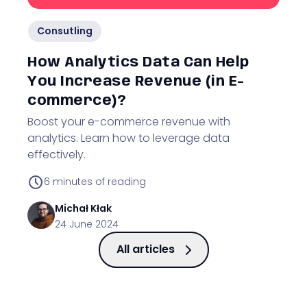
Consutling
How Analytics Data Can Help
You Increase Revenue (in E-
commerce)?
Boost your e-commerce revenue with
analytics. Learn how to leverage data
effectively.
6
minutes of reading
Michał
Kłak
24 June 2024
All articles