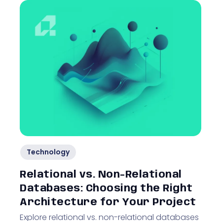
Technology
Relational vs. Non-Relational
Databases: Choosing the Right
Architecture for Your Project
Explore relational vs. non-relational databases