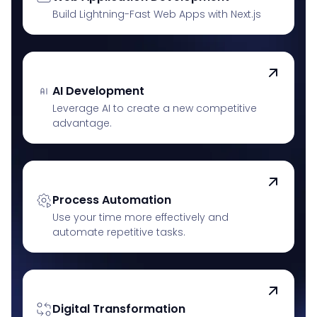
Build Lightning-Fast Web Apps with Next.js
AI Development
Leverage AI to create a new competitive
advantage.
Process Automation
Use your time more effectively and
automate repetitive tasks.
Digital Transformation