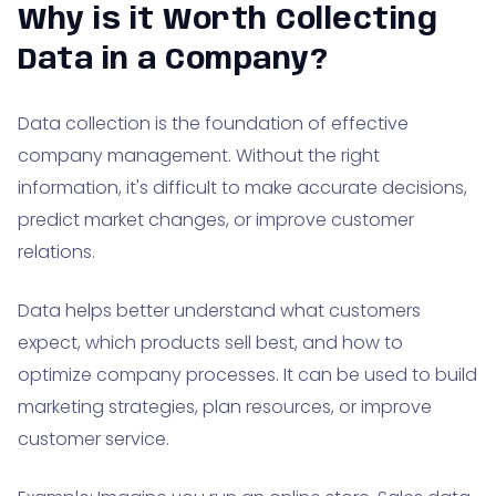
Why is it Worth Collecting
Data in a Company?
Data collection is the foundation of effective
company management. Without the right
information, it's difficult to make accurate decisions,
predict market changes, or improve customer
relations.
Data helps better understand what customers
expect, which products sell best, and how to
optimize company processes. It can be used to build
marketing strategies, plan resources, or improve
customer service.