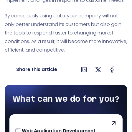
implement changes in response to customer needs.
By consciously using data, your company will not
only better understand its customers but also gain
the tools to respond faster to changing market
conditions. As a result, it will become more innovative,
efficient, and competitive.
Share this article
What can we do for you?
Web Application Development