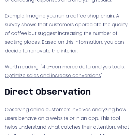
Example: Imagine you run a coffee shop chain. A
survey shows that customers appreciate the quality
of coffee but suggest increasing the number of
seating places. Based on this information, you can
decide to renovate the interior.
Worth reading: "
4 e-commerce data analysis tools:
Optimize sales and increase conversions
"
Direct Observation
Observing online customers involves analyzing how
users behave on a website or in an app. This tool
helps understand what catches their attention, what