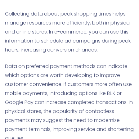
Collecting data about peak shopping times helps
manage resources more efficiently, both in physical
and online stores. In e-commerce, you can use this
information to schedule ad campaigns during peak
hours, increasing conversion chances.
Data on preferred payment methods can indicate
which options are worth developing to improve
customer convenience. If customers more often use
mobile payments, introducing options like BLIK or
Google Pay can increase completed transactions. In
physical stores, the popularity of contactless
payments may suggest the need to modernize
payment terminals, improving service and shortening
queues.