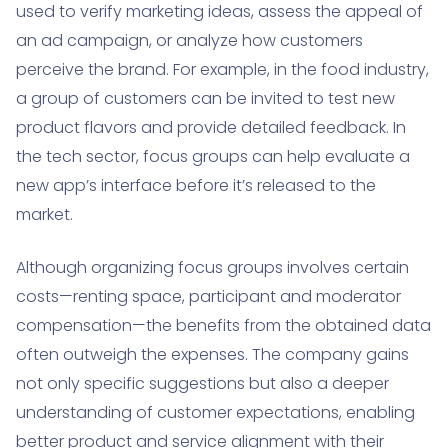
used to verify marketing ideas, assess the appeal of
an ad campaign, or analyze how customers
perceive the brand. For example, in the food industry,
a group of customers can be invited to test new
product flavors and provide detailed feedback. In
the tech sector, focus groups can help evaluate a
new app’s interface before it’s released to the
market.
Although organizing focus groups involves certain
costs—renting space, participant and moderator
compensation—the benefits from the obtained data
often outweigh the expenses. The company gains
not only specific suggestions but also a deeper
understanding of customer expectations, enabling
better product and service alignment with their