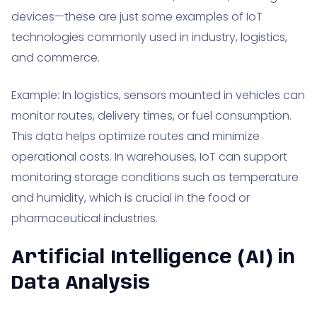
devices—these are just some examples of IoT
technologies commonly used in industry, logistics,
and commerce.
Example: In logistics, sensors mounted in vehicles can
monitor routes, delivery times, or fuel consumption.
This data helps optimize routes and minimize
operational costs. In warehouses, IoT can support
monitoring storage conditions such as temperature
and humidity, which is crucial in the food or
pharmaceutical industries.
Artificial Intelligence (AI) in
Data Analysis