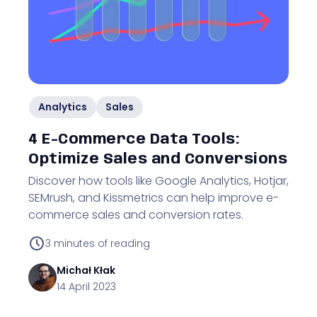
Analytics
Sales
4 E-Commerce Data Tools:
Optimize Sales and Conversions
Discover how tools like Google Analytics, Hotjar,
SEMrush, and Kissmetrics can help improve e-
commerce sales and conversion rates.
3
minutes of reading
Michał
Kłak
14 April 2023