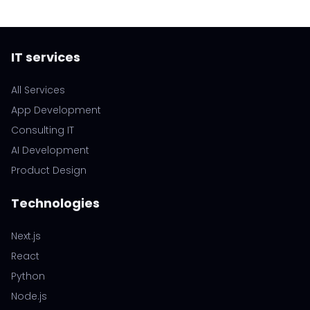
IT services
All Services
App Development
Consulting IT
AI Development
Product Design
Technologies
Next.js
React
Python
Node.js