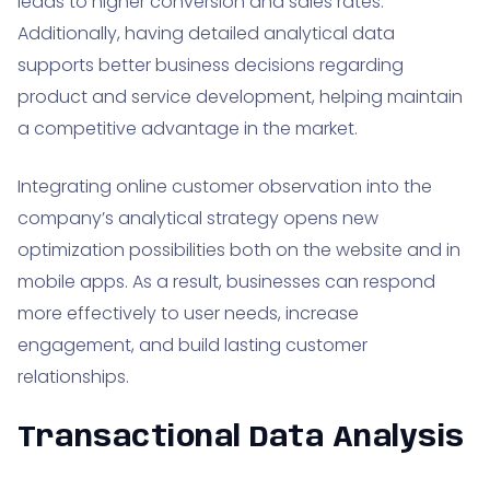
leads to higher conversion and sales rates.
Additionally, having detailed analytical data
supports better business decisions regarding
product and service development, helping maintain
a competitive advantage in the market.
Integrating online customer observation into the
company’s analytical strategy opens new
optimization possibilities both on the website and in
mobile apps. As a result, businesses can respond
more effectively to user needs, increase
engagement, and build lasting customer
relationships.
Transactional Data Analysis