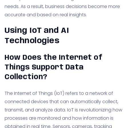
needs. As a result, business decisions become more
accurate and based on real insights.
Using IoT and AI
Technologies
How Does the Internet of
Things Support Data
Collection?
The Internet of Things (IoT) refers to a network of
connected devices that can automatically collect,
transmit, and analyze data. IoT is revolutionizing how
processes are monitored and how information is
obtained in real time. Sensors, cameras, tracking