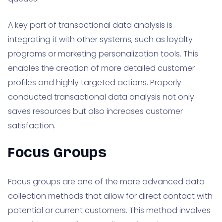
A key part of transactional data analysis is
integrating it with other systems, such as loyalty
programs or marketing personalization tools. This
enables the creation of more detailed customer
profiles and highly targeted actions. Properly
conducted transactional data analysis not only
saves resources but also increases customer
satisfaction.
Focus Groups
Focus groups are one of the more advanced data
collection methods that allow for direct contact with
potential or current customers. This method involves