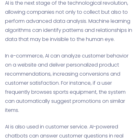
AI is the next stage of the technological revolution,
allowing companies not only to collect but also to
perform advanced data analysis. Machine learning
algorithms can identify patterns and relationships in
data that may be invisible to the human eye.
In e-commerce, AI can analyze customer behavior
on a website and deliver personalized product
recommendations, increasing conversions and
customer satisfaction. For instance, if a user
frequently browses sports equipment, the system
can automatically suggest promotions on similar
items.
AI is also used in customer service. AI-powered
chatbots can answer customer questions in real