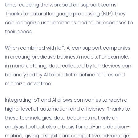
time, reducing the workload on support teams.
Thanks to natural language processing (NLP), they
can recognize user intentions and tailor responses to
their needs.
When combined with IoT, AI can support companies
in creating predictive business models. For example,
in manufacturing, data collected by IoT devices can
be analyzed by AI to predict machine failures and
minimize downtime.
Integrating IoT and AI allows companies to reach a
higher level of automation and efficiency. Thanks to
these technologies, data becomes not only an
analysis tool but also a basis for real-time decision-
making, giving a significant competitive advantage.