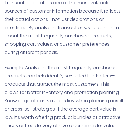
Transactional data is one of the most valuable
sources of customer information because it reflects
their actual actions—not just declarations or
intentions. By analyzing transactions, you can learn
about the most frequently purchased products,
shopping cart values, or customer preferences
during different periods.
Example: Analyzing the most frequently purchased
products can help identify so-called bestsellers—
products that attract the most customers. This
allows for better inventory and promotion planning.
Knowledge of cart values is key when planning upsell
or cross-sell strategies. If the average cart value is
low, it’s worth offering product bundles at attractive
prices or free delivery above a certain order value.