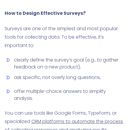
How to Design Effective Surveys?
Surveys are one of the simplest and most popular
tools for collecting data. To be effective, it’s
important to:
clearly define the survey’s goal (e.g., to gather
feedback on a new product),
ask specific, not overly long questions,
offer multiple-choice answers to simplify
analysis.
You can use tools like Google Forms, Typeform, or
specialized
CRM platforms to automate the process
of collecting responses and analyzing results.