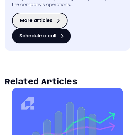
the company's operations.
More articles
Schedule a call
Related Articles