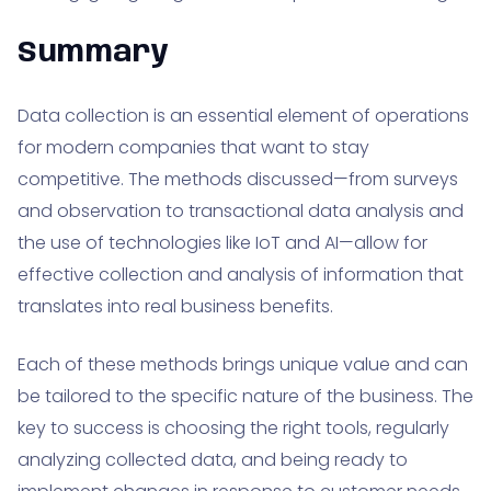
Summary
Data collection is an essential element of operations
for modern companies that want to stay
competitive. The methods discussed—from surveys
and observation to transactional data analysis and
the use of technologies like IoT and AI—allow for
effective collection and analysis of information that
translates into real business benefits.
Each of these methods brings unique value and can
be tailored to the specific nature of the business. The
key to success is choosing the right tools, regularly
analyzing collected data, and being ready to