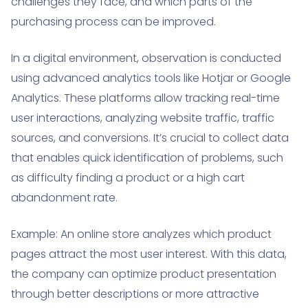
challenges they face, and which parts of the
purchasing process can be improved.
In a digital environment, observation is conducted
using advanced analytics tools like Hotjar or Google
Analytics. These platforms allow tracking real-time
user interactions, analyzing website traffic, traffic
sources, and conversions. It’s crucial to collect data
that enables quick identification of problems, such
as difficulty finding a product or a high cart
abandonment rate.
Example: An online store analyzes which product
pages attract the most user interest. With this data,
the company can optimize product presentation
through better descriptions or more attractive