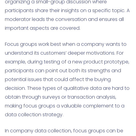
organizing a small-group discussion where
participants share their insights on a specific topic. A
moderator leads the conversation and ensures all
important aspects are covered.
Focus groups work best when a company wants to
understand its customers’ deeper motivations. For
example, during testing of a new product prototype,
participants can point out both its strengths and
potential issues that could affect the buying
decision. These types of qualitative data are hard to
obtain through surveys or transaction analysis,
making focus groups a valuable complement to a
data collection strategy.
In company data collection, focus groups can be