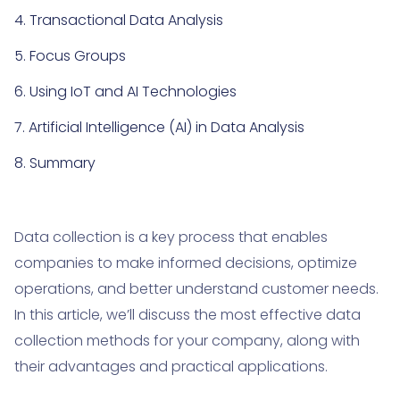
4. Transactional Data Analysis
5. Focus Groups
6. Using IoT and AI Technologies
7. Artificial Intelligence (AI) in Data Analysis
8. Summary
Data collection is a key process that enables
companies to make informed decisions, optimize
operations, and better understand customer needs.
In this article, we’ll discuss the most effective data
collection methods for your company, along with
their advantages and practical applications.