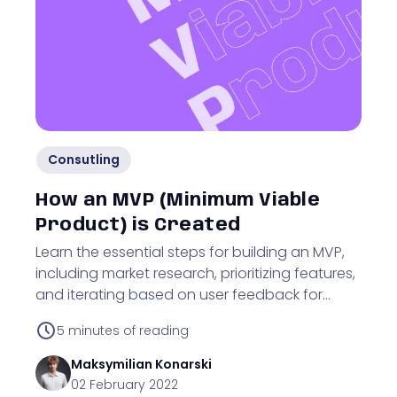
Consutling
How an MVP (Minimum Viable
Product) is Created
Learn the essential steps for building an MVP,
including market research, prioritizing features,
and iterating based on user feedback for
business validation.
5
minutes of reading
Maksymilian
Konarski
02 February 2022