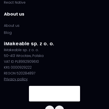
React Native
About us
About us
Blog
iMakeable sp. z o. o.
iMakeable sp. z o. o.
50-413 Wrocław, Polska
VAT ID PL8992909610
KRS 0000929222
REGON 520284897
Privacy policy