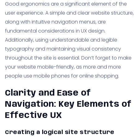
Good ergonomics are a significant element of the
user experience. A simple and clear website structure,
along with intuitive navigation menus, are
fundamental considerations in UX design.
Additionally, using understandable and legible
typography and maintaining visual consistency
throughout the site is essential. Don’t forget to make
your website mobile-friendly, as more and more
people use mobile phones for online shopping.
Clarity and Ease of
Navigation: Key Elements of
Effective UX
Creating a logical site structure