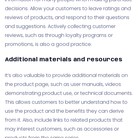
decisions. Allow your customers to leave ratings and
reviews of products, and respond to their questions
and suggestions. Actively collecting customer
reviews, such as through loyalty programs or
promotions, is also a good practice.
Additional materials and resources
It’s also valuable to provide additional materials on
the product page, such as user manuals, videos
demonstrating product use, or technical documents.
This allows customers to better understand how to
use the product and the benefits they can derive
from it. Also, include links to related products that
may interest customers, such as accessories or
products from the same series.