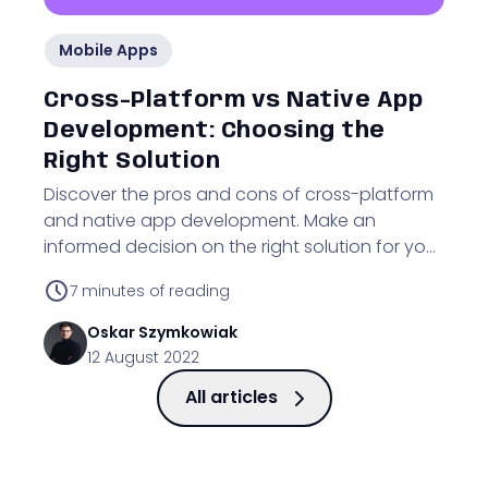
Mobile Apps
Cross-Platform vs Native App
Development: Choosing the
Right Solution
Discover the pros and cons of cross-platform
and native app development. Make an
informed decision on the right solution for your
business.
7
minutes of reading
Oskar
Szymkowiak
12 August 2022
All articles