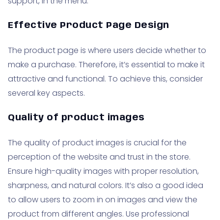
support, in the menu.
Effective Product Page Design
The product page is where users decide whether to
make a purchase. Therefore, it’s essential to make it
attractive and functional. To achieve this, consider
several key aspects.
Quality of product images
The quality of product images is crucial for the
perception of the website and trust in the store.
Ensure high-quality images with proper resolution,
sharpness, and natural colors. It’s also a good idea
to allow users to zoom in on images and view the
product from different angles. Use professional