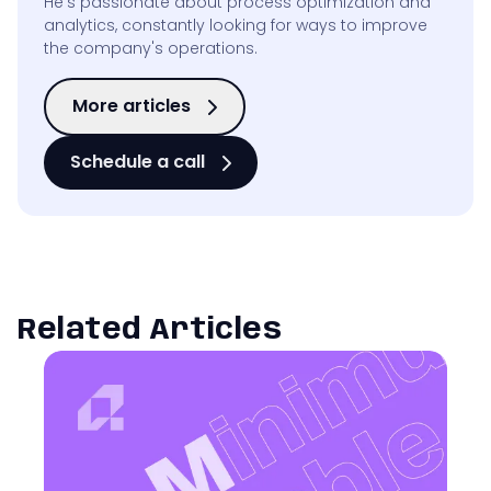
He’s passionate about process optimization and
analytics, constantly looking for ways to improve
the company's operations.
More articles
Schedule a call
Related Articles