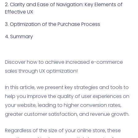
2. Clarity and Ease of Navigation: Key Elements of
Effective UX
3. Optimization of the Purchase Process
4. Summary
Discover how to achieve increased e-commerce
sales through UX optimization!
In this article, we present key strategies and tools to
help you improve the quality of user experiences on
your website, leading to higher conversion rates,
greater customer satisfaction, and revenue growth.
Regardless of the size of your online store, these