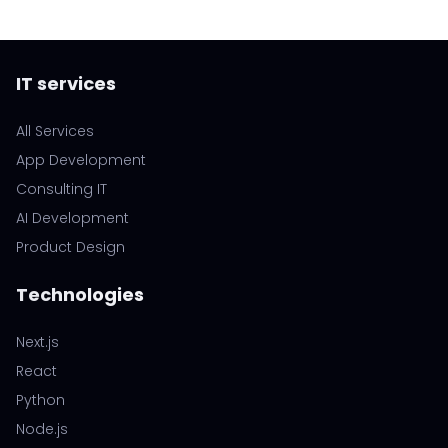
IT services
All Services
App Development
Consulting IT
AI Development
Product Design
Technologies
Next.js
React
Python
Node.js