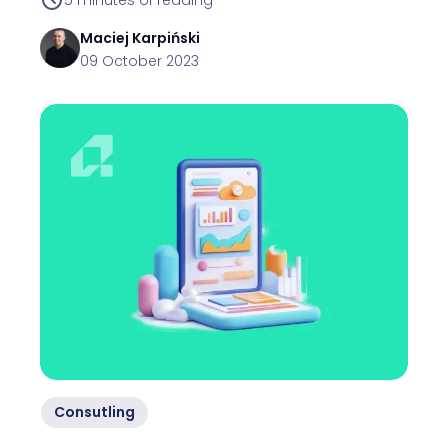
Maciej
Karpiński
09 October 2023
Consutling