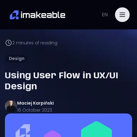
EN
2
minutes of reading
Design
Using User Flow in UX/UI
Design
Maciej
Karpiński
16 October 2023