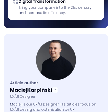
Digital Transformation
Bring your company into the 21st century
and increase its efficiency.
Article author
Maciej
Karpiński
UX/UI Designer
Maciej is our UX/UI Designer. His articles focus on
UX/UI desing and optimization by UX.