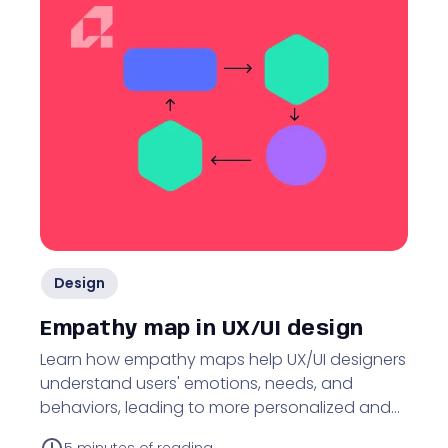
Design
Empathy map in UX/UI design
Learn how empathy maps help UX/UI designers
understand users' emotions, needs, and
behaviors, leading to more personalized and
user-friendly designs.
5
minutes of reading