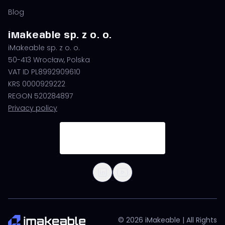
Blog
iMakeable sp. z o. o.
iMakeable sp. z o. o.
50-413 Wrocław, Polska
VAT ID PL8992909610
KRS 0000929222
REGON 520284897
Privacy policy
© 2026 iMakeable | All Rights