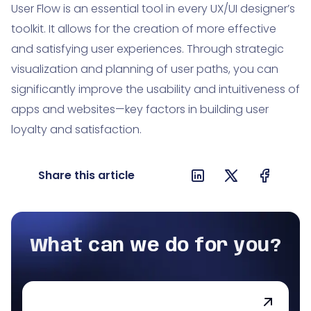
User Flow is an essential tool in every UX/UI designer’s
toolkit. It allows for the creation of more effective
and satisfying user experiences. Through strategic
visualization and planning of user paths, you can
significantly improve the usability and intuitiveness of
apps and websites—key factors in building user
loyalty and satisfaction.
Share this article
What can we do for you?