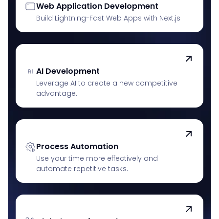
Web Application Development
Build Lightning-Fast Web Apps with Next.js
AI Development
Leverage AI to create a new competitive
advantage.
Process Automation
Use your time more effectively and
automate repetitive tasks.