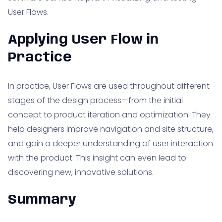
User Flows.
Applying User Flow in
Practice
In practice, User Flows are used throughout different
stages of the design process—from the initial
concept to product iteration and optimization. They
help designers improve navigation and site structure,
and gain a deeper understanding of user interaction
with the product. This insight can even lead to
discovering new, innovative solutions.
Summary