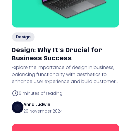
Design
Design: Why It’s Crucial for
Business Success
Explore the importance of design in business,
balancing functionality with aesthetics to
enhance user experience and build customer
trust.
6
minutes of reading
Anna
Ludwin
20 November 2024