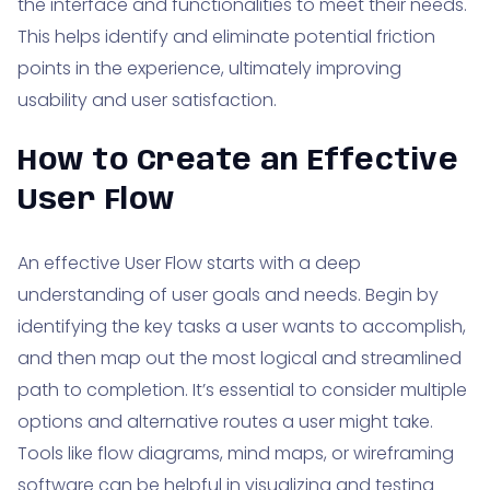
the interface and functionalities to meet their needs.
This helps identify and eliminate potential friction
points in the experience, ultimately improving
usability and user satisfaction.
How to Create an Effective
User Flow
An effective User Flow starts with a deep
understanding of user goals and needs. Begin by
identifying the key tasks a user wants to accomplish,
and then map out the most logical and streamlined
path to completion. It’s essential to consider multiple
options and alternative routes a user might take.
Tools like flow diagrams, mind maps, or wireframing
software can be helpful in visualizing and testing