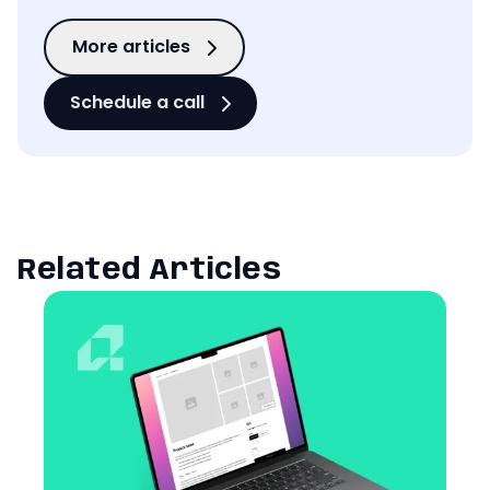
More articles
Schedule a call
Related Articles