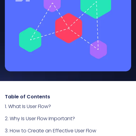
Table of Contents
1. What Is User Flow?
2. Why Is User Flow Important?
3. How to Create an Effective User Flow