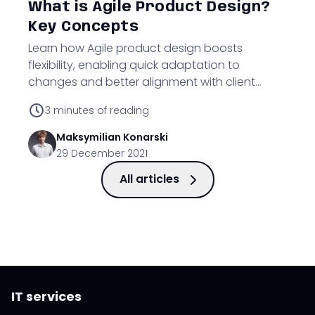
What is Agile Product Design?
Key Concepts
Learn how Agile product design boosts
flexibility, enabling quick adaptation to
changes and better alignment with client
needs during project development.
3
minutes of reading
Maksymilian
Konarski
29 December 2021
All articles
IT services