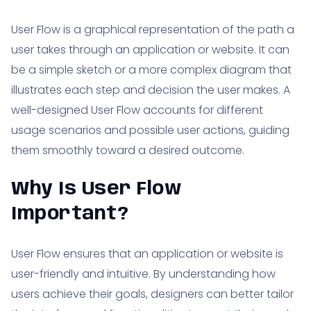
User Flow is a graphical representation of the path a
user takes through an application or website. It can
be a simple sketch or a more complex diagram that
illustrates each step and decision the user makes. A
well-designed User Flow accounts for different
usage scenarios and possible user actions, guiding
them smoothly toward a desired outcome.
Why Is User Flow
Important?
User Flow ensures that an application or website is
user-friendly and intuitive. By understanding how
users achieve their goals, designers can better tailor