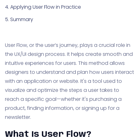
4. Applying User Flow in Practice
5. Summary
User Flow, or the user’s journey, plays a crucial role in
the UX/UI design process. It helps create smooth and
intuitive experiences for users. This method allows
designers to understand and plan how users interact
with an application or website. It's a tool used to
visualize and optimize the steps a user takes to
reach a specific goal—whether it's purchasing a
product, finding information, or signing up for a
newsletter.
What Is User Flow?