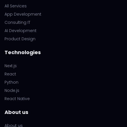
All Services
App Development
Consulting IT
AI Development
Product Design
Technologies
Next.js
React
Python
Node.js
React Native
About us
About us