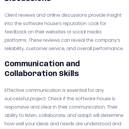
Client reviews and online discussions provide insight
into the software house’s reputation. Look for
feedback on their websites or social media
platforms. These reviews can reveal the company’s
reliability, customer service, and overall performance.
Communication and
Collaboration Skills
Effective communication is essential for any
successful project. Check if the software house is
responsive and clear in their communication. Their
ability to listen, collaborate, and adapt will determine
how well your ideas and needs are understood and