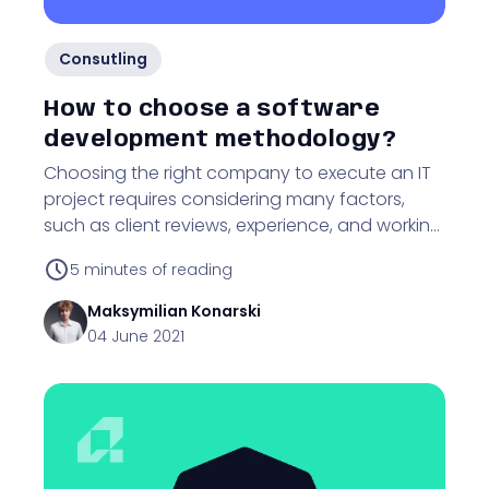
Consutling
How to choose a software
development methodology?
Choosing the right company to execute an IT
project requires considering many factors,
such as client reviews, experience, and working
methodology. Find out why!
5
minutes of reading
Maksymilian
Konarski
04 June 2021