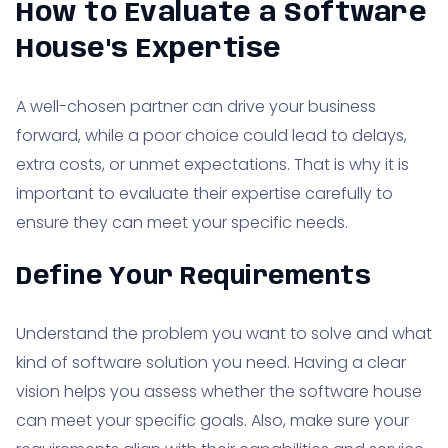
How to Evaluate a Software
House's Expertise
A well-chosen partner can drive your business
forward, while a poor choice could lead to delays,
extra costs, or unmet expectations. That is why it is
important to evaluate their expertise carefully to
ensure they can meet your specific needs.
Define Your Requirements
Understand the problem you want to solve and what
kind of software solution you need. Having a clear
vision helps you assess whether the software house
can meet your specific goals. Also, make sure your