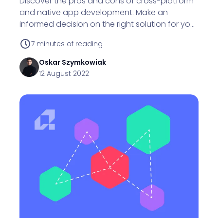
Discover the pros and cons of cross-platform
and native app development. Make an
informed decision on the right solution for your
business.
7
minutes of reading
Oskar
Szymkowiak
12 August 2022