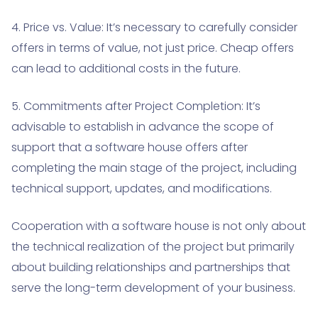
4. Price vs. Value: It’s necessary to carefully consider
offers in terms of value, not just price. Cheap offers
can lead to additional costs in the future.
5. Commitments after Project Completion: It’s
advisable to establish in advance the scope of
support that a software house offers after
completing the main stage of the project, including
technical support, updates, and modifications.
Cooperation with a software house is not only about
the technical realization of the project but primarily
about building relationships and partnerships that
serve the long-term development of your business.