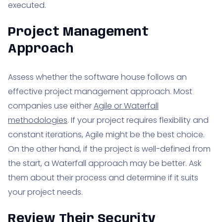
executed.
Project Management
Approach
Assess whether the software house follows an
effective project management approach. Most
companies use either
Agile or Waterfall
methodologies
. If your project requires flexibility and
constant iterations, Agile might be the best choice.
On the other hand, if the project is well-defined from
the start, a Waterfall approach may be better. Ask
them about their process and determine if it suits
your project needs.
Review Their Security