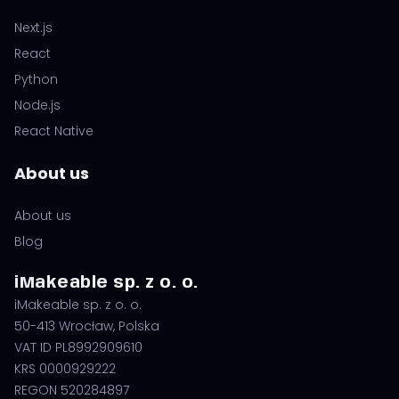
Next.js
React
Python
Node.js
React Native
About us
About us
Blog
iMakeable sp. z o. o.
iMakeable sp. z o. o.
50-413 Wrocław, Polska
VAT ID PL8992909610
KRS 0000929222
REGON 520284897