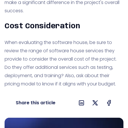
make a significant difference in the project's overall
success.
Cost Consideration
When evaluating the software house, be sure to
review the range of software house services they
provide to consider the overall cost of the project.
Do they offer additional services such as testing,
deployment, and training? Also, ask about their
pricing model to know if it aligns with your budget.
Share this article