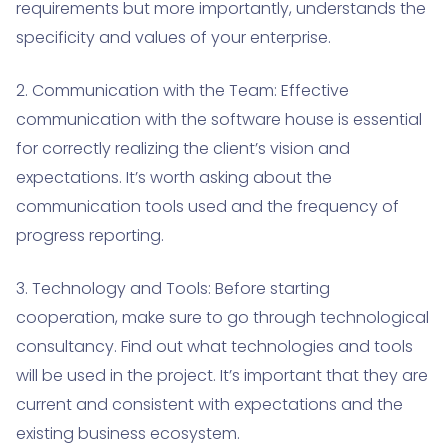
requirements but more importantly, understands the
specificity and values of your enterprise.
2. Communication with the Team: Effective
communication with the software house is essential
for correctly realizing the client’s vision and
expectations. It’s worth asking about the
communication tools used and the frequency of
progress reporting.
3. Technology and Tools: Before starting
cooperation, make sure to go through technological
consultancy. Find out what technologies and tools
will be used in the project. It’s important that they are
current and consistent with expectations and the
existing business ecosystem.