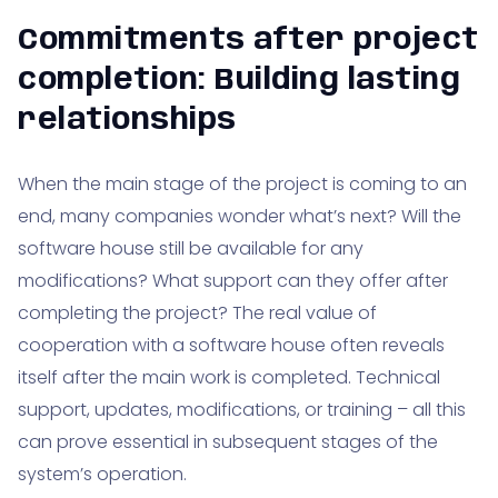
Commitments after project
completion: Building lasting
relationships
When the main stage of the project is coming to an
end, many companies wonder what’s next? Will the
software house still be available for any
modifications? What support can they offer after
completing the project? The real value of
cooperation with a software house often reveals
itself after the main work is completed. Technical
support, updates, modifications, or training – all this
can prove essential in subsequent stages of the
system’s operation.