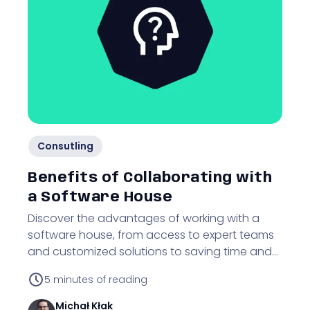
Consutling
Benefits of Collaborating with
a Software House
Discover the advantages of working with a
software house, from access to expert teams
and customized solutions to saving time and
resources on IT projects.
5
minutes of reading
Michał
Kłak