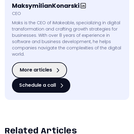
Maksymilian
Konarski
CEO
Maks is the CEO of iMakeable, specializing in digital
transformation and crafting growth strategies for
businesses. With over 8 years of experience in
software and business development, he helps
companies navigate the complexities of the digital
world.
More articles
Schedule a call
Related Articles