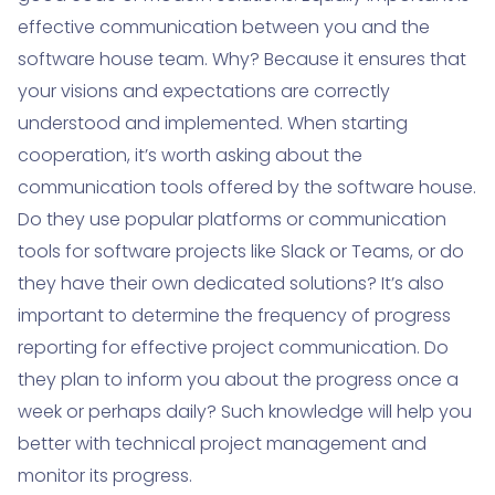
effective communication between you and the
software house team. Why? Because it ensures that
your visions and expectations are correctly
understood and implemented. When starting
cooperation, it’s worth asking about the
communication tools offered by the software house.
Do they use popular platforms or communication
tools for software projects like Slack or Teams, or do
they have their own dedicated solutions? It’s also
important to determine the frequency of progress
reporting for effective project communication. Do
they plan to inform you about the progress once a
week or perhaps daily? Such knowledge will help you
better with technical project management and
monitor its progress.