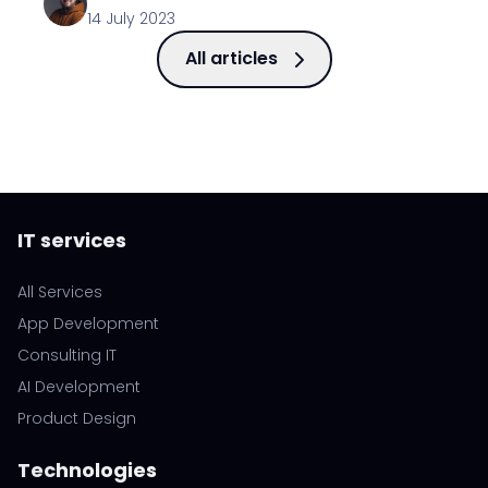
14 July 2023
All articles
IT services
All Services
App Development
Consulting IT
AI Development
Product Design
Technologies