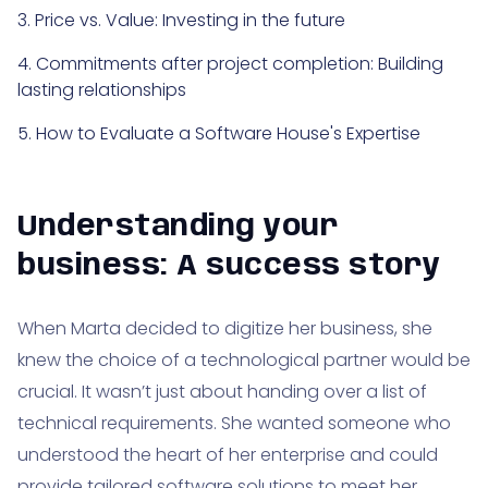
3. Price vs. Value: Investing in the future
4. Commitments after project completion: Building
lasting relationships
5. How to Evaluate a Software House's Expertise
Understanding your
business: A success story
When Marta decided to digitize her business, she
knew the choice of a technological partner would be
crucial. It wasn’t just about handing over a list of
technical requirements. She wanted someone who
understood the heart of her enterprise and could
provide tailored software solutions to meet her