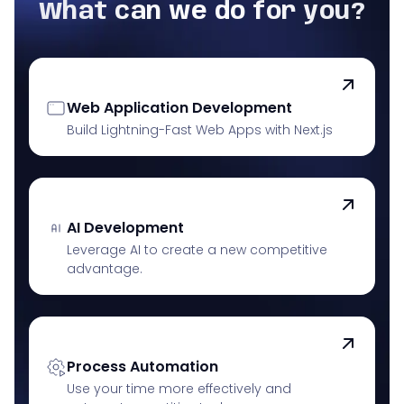
What can we do for you?
Web Application Development
Build Lightning-Fast Web Apps with Next.js
AI Development
Leverage AI to create a new competitive
advantage.
Process Automation
Use your time more effectively and