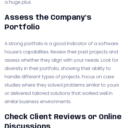
a huge plus.
Assess the Company's
Portfolio
A strong portfolio is a good indicator of a software
house’s capabilities. Review their past projects and
assess whether they align with your needs. Look for
diversity in their portfolio, showing their ability to
handle different types of projects. Focus on case
studies where they solved problems similar to yours
or delivered tailored solutions that worked well in
similar business environments.
Check Client Reviews or Online
Discussions