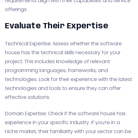
requirements align with their capabilities and service
offerings.
Evaluate Their Expertise
Technical Expertise: Assess whether the software
house has the technical skills necessary for your
project. This includes knowledge of relevant
programming languages, frameworks, and
technologies. Look for their experience with the latest
technologies and tools to ensure they can offer
effective solutions.
Domain Expertise: Check if the software house has
experience in your specific industry. If you’re in a
niche market, their familiarity with your sector can be