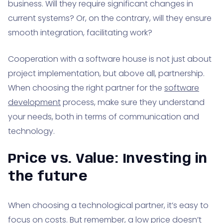
business. Will they require significant changes in
current systems? Or, on the contrary, will they ensure
smooth integration, facilitating work?
Cooperation with a software house is not just about
project implementation, but above all, partnership.
When choosing the right partner for the
software
development
process, make sure they understand
your needs, both in terms of communication and
technology.
Price vs. Value: Investing in
the future
When choosing a technological partner, it’s easy to
focus on costs. But remember, a low price doesn’t