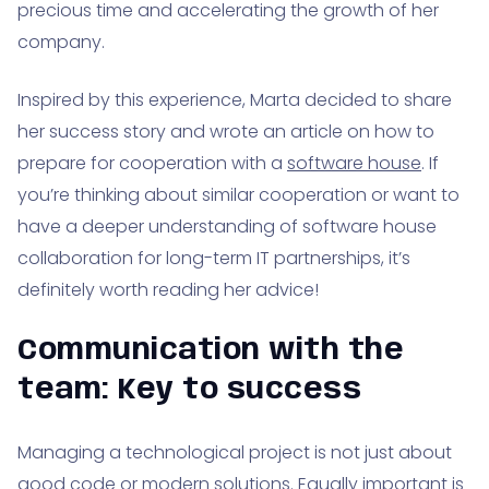
precious time and accelerating the growth of her
company.
Inspired by this experience, Marta decided to share
her success story and wrote an article on how to
prepare for cooperation with a
software house
. If
you’re thinking about similar cooperation or want to
have a deeper understanding of software house
collaboration for long-term IT partnerships, it’s
definitely worth reading her advice!
Communication with the
team: Key to success
Managing a technological project is not just about
good code or modern solutions. Equally important is