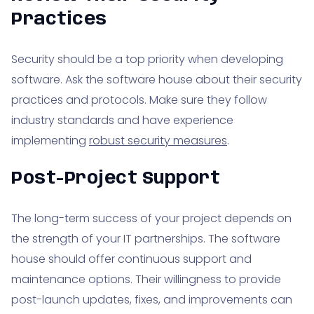
Practices
Security should be a top priority when developing
software. Ask the software house about their security
practices and protocols. Make sure they follow
industry standards and have experience
implementing
robust security measures
.
Post-Project Support
The long-term success of your project depends on
the strength of your IT partnerships. The software
house should offer continuous support and
maintenance options. Their willingness to provide
post-launch updates, fixes, and improvements can