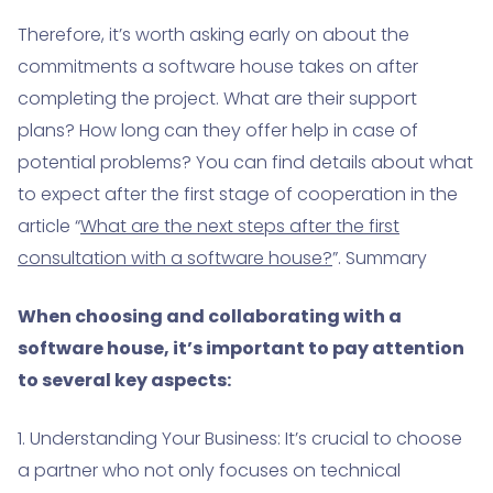
Therefore, it’s worth asking early on about the
commitments a software house takes on after
completing the project. What are their support
plans? How long can they offer help in case of
potential problems? You can find details about what
to expect after the first stage of cooperation in the
article “
What are the next steps after the first
consultation with a software house?
”. Summary
When choosing and collaborating with a
software house, it’s important to pay attention
to several key aspects:
1. Understanding Your Business: It’s crucial to choose
a partner who not only focuses on technical