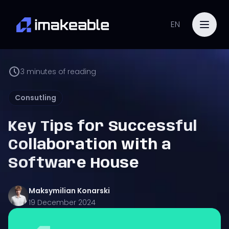
EN
3
minutes of reading
Consutling
Key Tips for Successful
Collaboration with a
Software House
Maksymilian
Konarski
19 December 2024