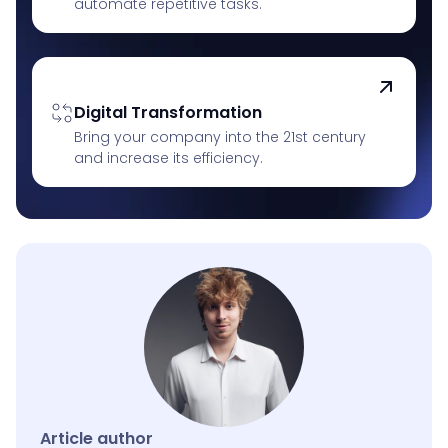
automate repetitive tasks.
Digital Transformation
Bring your company into the 21st century
and increase its efficiency.
Article author