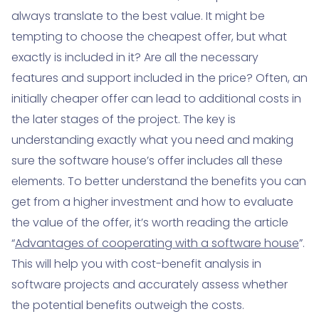
always translate to the best value. It might be
tempting to choose the cheapest offer, but what
exactly is included in it? Are all the necessary
features and support included in the price? Often, an
initially cheaper offer can lead to additional costs in
the later stages of the project. The key is
understanding exactly what you need and making
sure the software house’s offer includes all these
elements. To better understand the benefits you can
get from a higher investment and how to evaluate
the value of the offer, it’s worth reading the article
“
Advantages of cooperating with a software house
”.
This will help you with cost-benefit analysis in
software projects and accurately assess whether
the potential benefits outweigh the costs.