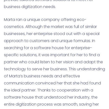
business digitization needs.
Marta ran a unique company offering eco-
cosmetics. Although the market was full of similar
businesses, her enterprise stood out with a special
approach to customers and unique formulas. In
searching for a software house for enterprise-
specific solutions, it was important for her to find a
partner who could listen to her vision and adapt the
technology to serve her business. This understanding
of Marta’s business needs and effective
communication convinced her that she had found
the ideal partner. Thanks to cooperation with a
software house that understood her industry, the
entire digitization process was smooth, saving her