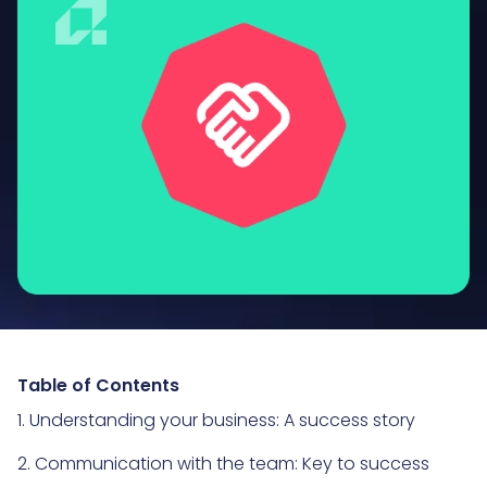
Table of Contents
1. Understanding your business: A success story
2. Communication with the team: Key to success