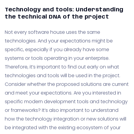
Technology and tools: Understanding
the technical DNA of the project
Not every software house uses the same
technologies. And your expectations might be
specific, especially if you already have some
systems or tools operating in your enterprise.
Therefore, it’s important to find out early on what
technologies and tools will be used in the project.
Consider whether the proposed solutions are current
and meet your expectations. Are you interested in
specific modern development tools and technology
or frameworks? It’s also important to understand
how the technology integration or new solutions will
be integrated with the existing ecosystem of your