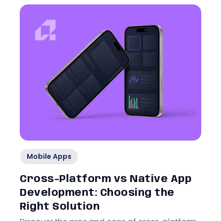
Mobile Apps
Cross-Platform vs Native App
Development: Choosing the
Right Solution