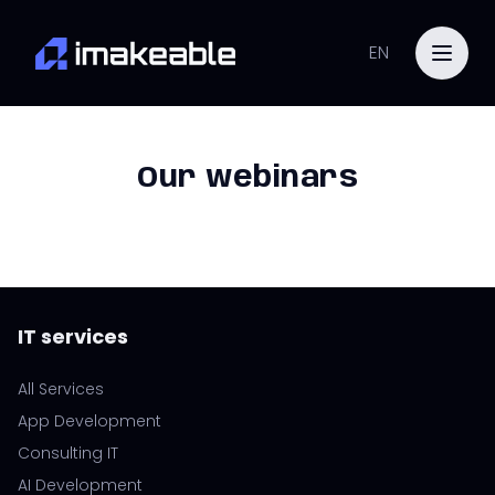
EN
Our webinars
IT services
All Services
App Development
Consulting IT
AI Development