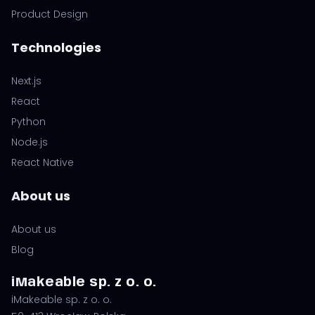
Product Design
Technologies
Next.js
React
Python
Node.js
React Native
About us
About us
Blog
iMakeable sp. z o. o.
iMakeable sp. z o. o.