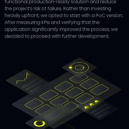
functional production-ready solution and reduce
the project’s risk of failure. Rather than investing
heavily upfront, we opted to start with a PoC version.
After measuring KPIs and verifying that the
application significantly improved the process, we
decided to proceed with further development.