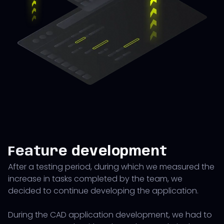
Feature development
After a testing period, during which we measured the
increase in tasks completed by the team, we
decided to continue developing the application.
During the CAD application development, we had to