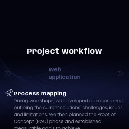
Project workflow
Web
application
Process mapping
During workshops, we developed a process map
outlining the current solutions' challenges, issues,
and limitations. We then planned the Proof of
Concept (PoC) phase and established
measurable goals to achieve.