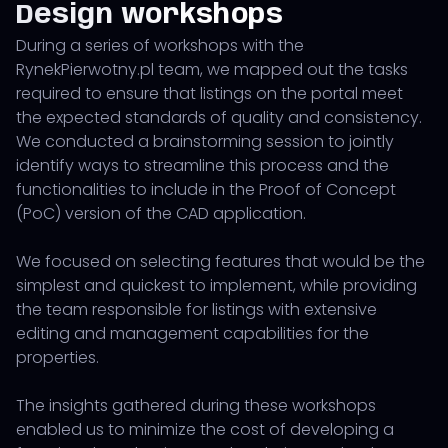
Design workshops
During a series of workshops with the
RynekPierwotny.pl team, we mapped out the tasks
required to ensure that listings on the portal meet
the expected standards of quality and consistency.
We conducted a brainstorming session to jointly
identify ways to streamline this process and the
functionalities to include in the Proof of Concept
(PoC) version of the CAD application.
We focused on selecting features that would be the
simplest and quickest to implement, while providing
the team responsible for listings with extensive
editing and management capabilities for the
properties.
The insights gathered during these workshops
enabled us to minimize the cost of developing a