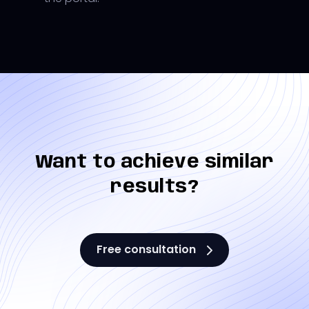
Want to achieve similar
results?
Free consultation