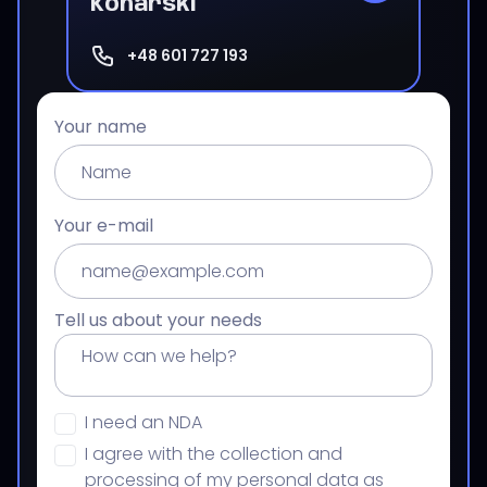
Konarski
+48 601 727 193
Your name
Your e-mail
Tell us about your needs
I need an NDA
I agree with the collection and
processing of my personal data as