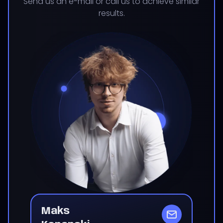
Send us an e-mail or call us to achieve similar
results.
Maks