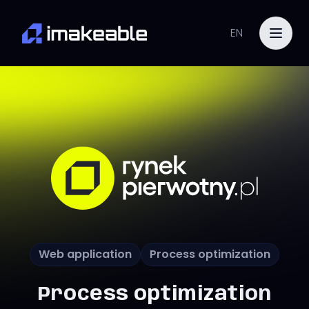
EN
Web application
Process optimization
Process optimization