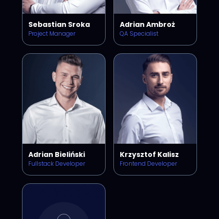
Sebastian Sroka
Adrian Ambroż
Project Manager
QA Specialist
Adrian Bieliński
Krzysztof Kalisz
Fullstack Developer
Frontend Developer