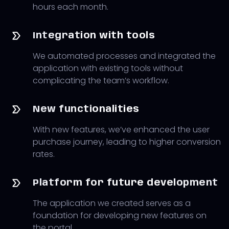
hours each month.
Integration with tools
We automated processes and integrated the
application with existing tools without
complicating the team’s workflow.
New functionalities
With new features, we’ve enhanced the user
purchase journey, leading to higher conversion
rates.
Platform for future development
The application we created serves as a
foundation for developing new features on
the portal.