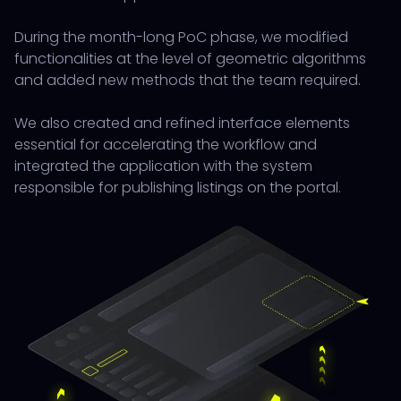
During the month-long PoC phase, we modified
functionalities at the level of geometric algorithms
and added new methods that the team required.
We also created and refined interface elements
essential for accelerating the workflow and
integrated the application with the system
responsible for publishing listings on the portal.