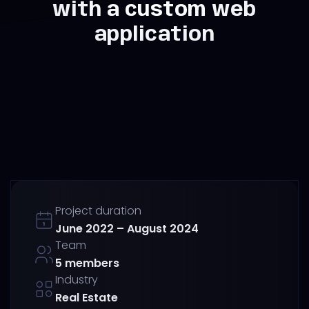
with a custom web
application
Project duration
June 2022 – August 2024
Team
5 members
Industry
Real Estate