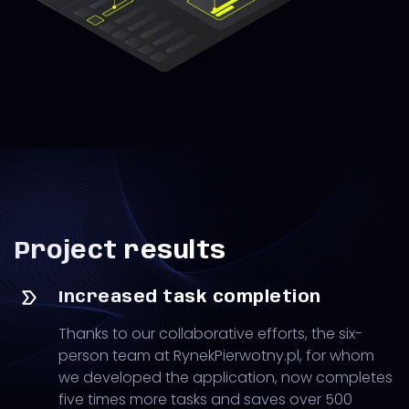
Project results
Increased task completion
Thanks to our collaborative efforts, the six-
person team at RynekPierwotny.pl, for whom
we developed the application, now completes
five times more tasks and saves over 500