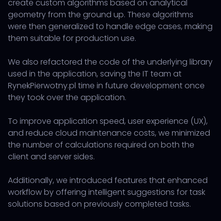
create custom algorithms based on analytical
geometry from the ground up. These algorithms
were then generalized to handle edge cases, making
them suitable for production use.
We also refactored the code of the underlying library
used in the application, saving the IT team at
RynekPierwotny.pl time in future development once
they took over the application.
To improve application speed, user experience (UX),
and reduce cloud maintenance costs, we minimized
the number of calculations required on both the
client and server sides.
Additionally, we introduced features that enhanced
workflow by offering intelligent suggestions for task
solutions based on previously completed tasks.