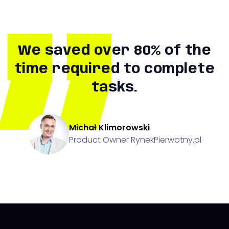
We saved over 80% of the
time required to complete
tasks.
Michał Klimorowski
Product Owner RynekPierwotny.pl