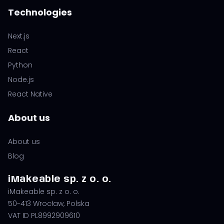
Technologies
Next.js
React
Python
Node.js
React Native
About us
About us
Blog
iMakeable sp. z o. o.
iMakeable sp. z o. o.
50-413 Wrocław, Polska
VAT ID PL8992909610