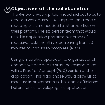
Objectives of the collaboration
The RynekPierwotny.pl team reached out to us to
create a web-based CAD application aimed at
reducing the time needed to list properties on
their platform. The six-person team that would
use this application performs hundreds of
repetitive tasks monthly, each taking from 30
minutes to 2 hours to complete (NDA).
Using an iterative approach to organizational
change, we decided to start the collaboration
with a Proof of Concept (PoC) version of the
application. This initial phase would allow us to
measure improvements in the team’s efficiency
before further developing the application.