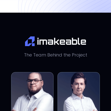
The Team Behind the Project