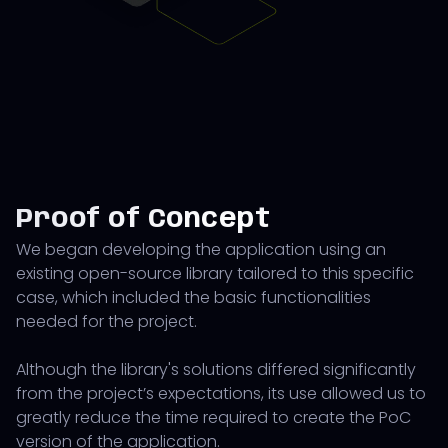
Proof of Concept
We began developing the application using an
existing open-source library tailored to this specific
case, which included the basic functionalities
needed for the project.
Although the library's solutions differed significantly
from the project’s expectations, its use allowed us to
greatly reduce the time required to create the PoC
version of the application.