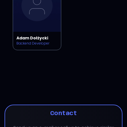
Adam Dołżycki
Backend Developer
Contact