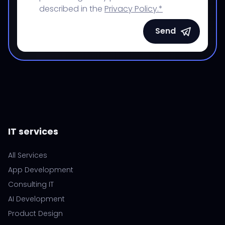
described in the
Privacy Policy.*
Send
IT services
All Services
App Development
Consulting IT
AI Development
Product Design