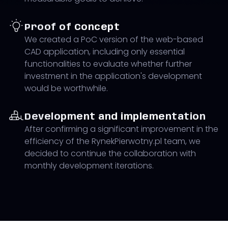
Proof of Concept
We created a PoC version of the web-based
CAD application, including only essential
functionalities to evaluate whether further
investment in the application's development
would be worthwhile.
Development and implementation
After confirming a significant improvement in the
efficiency of the RynekPierwotny.pl team, we
decided to continue the collaboration with
monthly development iterations.