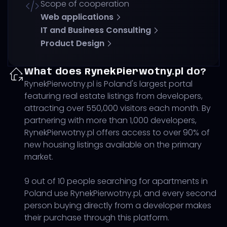
Scope of cooperation
Web applications
IT and Business Consulting
Product Design
What does RynekPierwotny.pl do?
RynekPierwotny.pl is Poland's largest portal
featuring real estate listings from developers,
attracting over 550,000 visitors each month. By
partnering with more than 1,000 developers,
RynekPierwotny.pl offers access to over 90% of
new housing listings available on the primary
market.
9 out of 10 people searching for apartments in
Poland use RynekPierwotny.pl, and every second
person buying directly from a developer makes
their purchase through this platform.